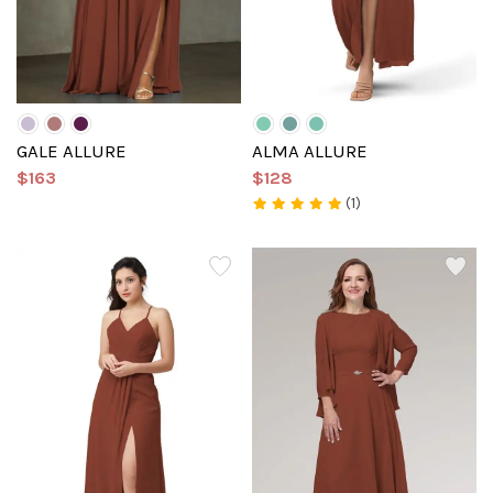
GALE ALLURE
ALMA ALLURE
$163
$128
(1)