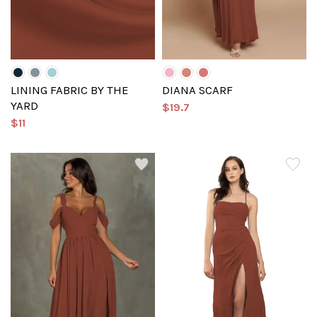
LINING FABRIC BY THE
DIANA SCARF
YARD
$19.7
$11