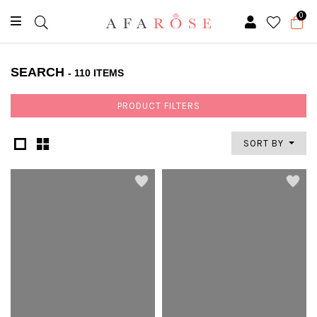
0
SEARCH
- 110 ITEMS
PRODUCT FILTERS
SORT BY