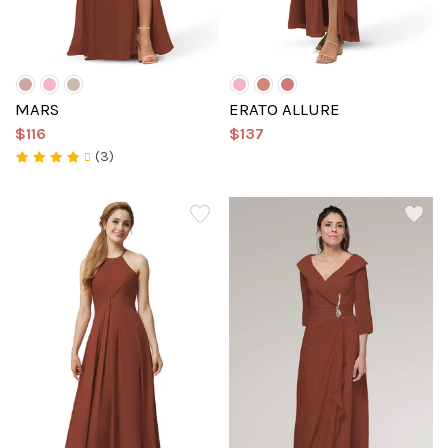
MARS
ERATO ALLURE
$116
$137
(3)