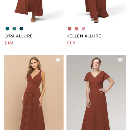
LYRA ALLURE
KELLEN ALLURE
$131
$119