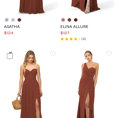
AGATHA
ELINA ALLURE
$124
$127
(4)