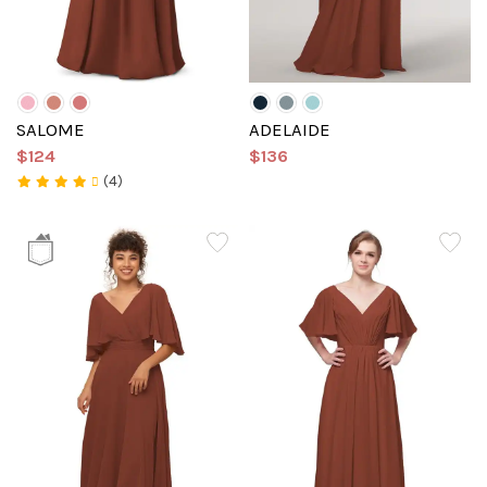
SALOME
ADELAIDE
$124
$136
(4)