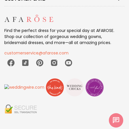
Find the perfect dress for your special day at AFAROSE.
Shop our collection of gorgeous wedding gowns,
bridesmaid dresses, and more—all at amazing prices.
customerservice@afarose.com
chat