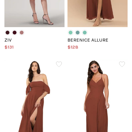
ZIV
BERENICE ALLURE
$131
$128