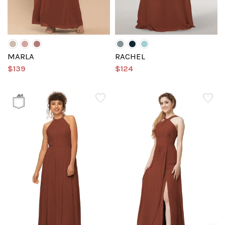
MARLA
RACHEL
$139
$124