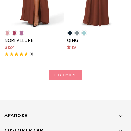
NORI ALLURE
QING
$124
$119
(1)
LOAD MORE
AFAROSE
CUSTOMER CARE