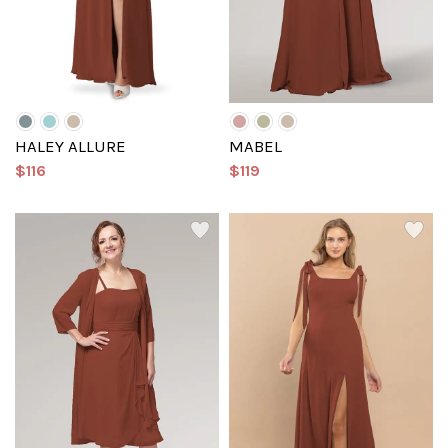
HALEY ALLURE
MABEL
$116
$119