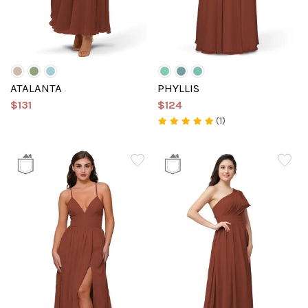
ATALANTA
PHYLLIS
$131
$124
(1)