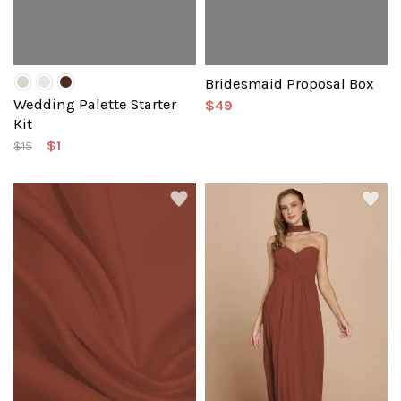
Bridesmaid Proposal Box
Wedding Palette Starter
$49
Kit
$1
$15