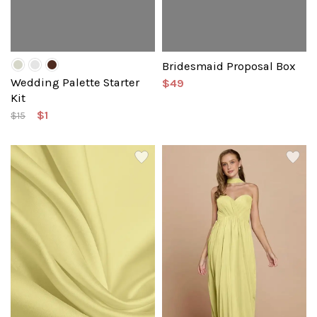
Bridesmaid Proposal Box
Wedding Palette Starter
$49
Kit
$1
$15