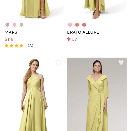
MARS
ERATO ALLURE
$116
$137
(3)