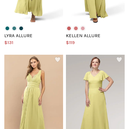
LYRA ALLURE
KELLEN ALLURE
$131
$119