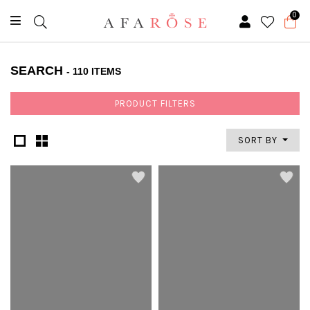
0
SEARCH
- 110 ITEMS
PRODUCT FILTERS
SORT BY