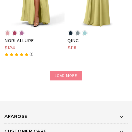
NORI ALLURE
QING
$124
$119
(1)
LOAD MORE
AFAROSE
CUSTOMER CARE