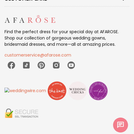
Find the perfect dress for your special day at AFAROSE.
Shop our collection of gorgeous wedding gowns,
bridesmaid dresses, and more—all at amazing prices.
customerservice@afarose.com
chat