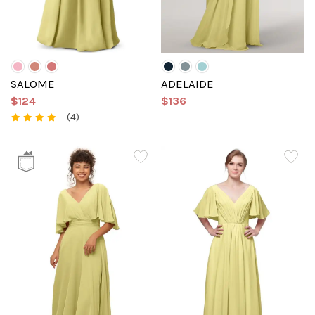
SALOME
ADELAIDE
$124
$136
(4)