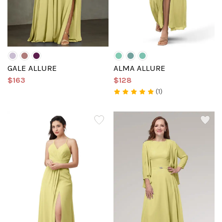
GALE ALLURE
ALMA ALLURE
$163
$128
(1)