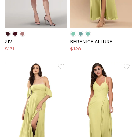
ZIV
BERENICE ALLURE
$131
$128