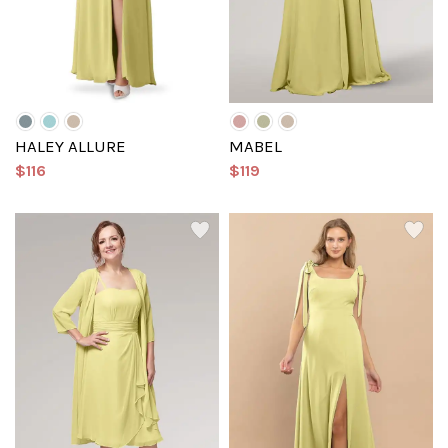
HALEY ALLURE
MABEL
$116
$119