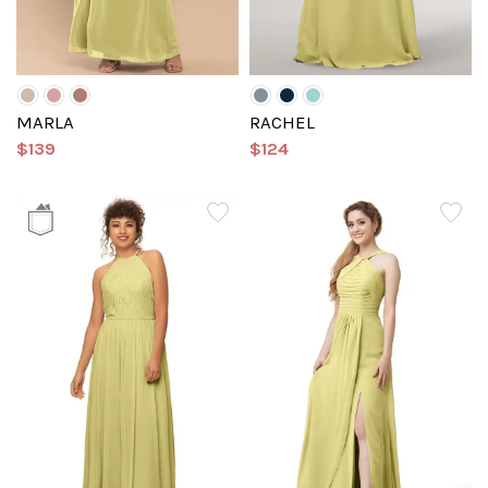
MARLA
RACHEL
$139
$124