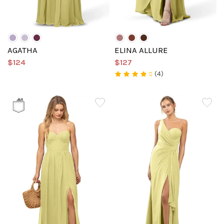
AGATHA
ELINA ALLURE
$124
$127
(4)