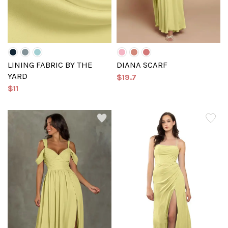
LINING FABRIC BY THE
DIANA SCARF
YARD
$19.7
$11