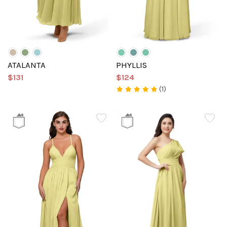
ATALANTA
PHYLLIS
$131
$124
(1)