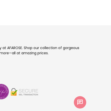
ay at AFAROSE. Shop our collection of gorgeous
more—all at amazing prices.
chat