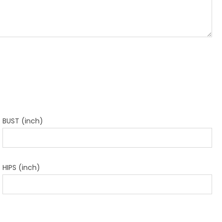
BUST (inch)
HIPS (inch)