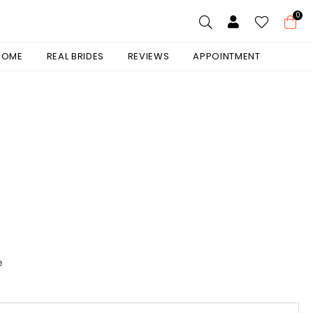
0
 HOME
REAL BRIDES
REVIEWS
APPOINTMENT
e