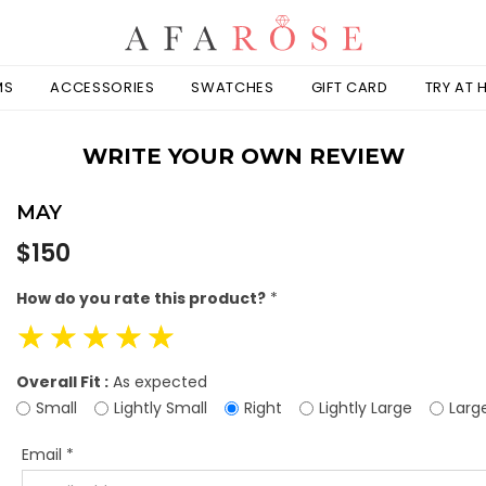
MS
ACCESSORIES
SWATCHES
GIFT CARD
TRY AT
WRITE YOUR OWN REVIEW
MAY
Regular
$150
price
How do you rate this product?
*
☆
☆
☆
☆
☆
Overall Fit :
As expected
Small
Lightly Small
Right
Lightly Large
Larg
Email
*