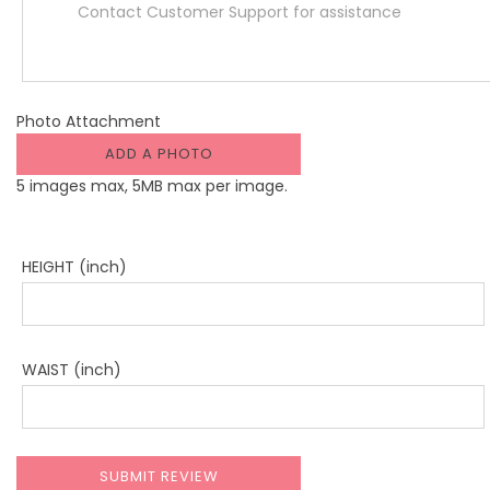
Photo Attachment
ADD A PHOTO
5 images max, 5MB max per image.
HEIGHT (inch)
WAIST (inch)