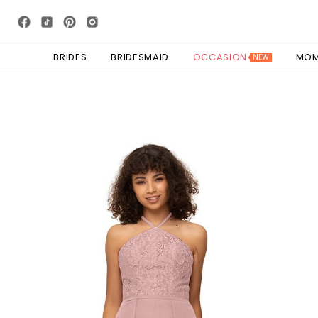
BRIDES
BRIDESMAID
OCCASION
MO
NEW