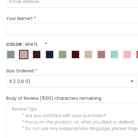
Your Name?
*
COLOR :
WHITE
*
Size Ordered
*
Body of Review
(1500) characters remaining