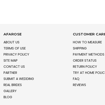
AFAROSE
CUSTOMER CAR
ABOUT US
HOW TO MEASURE
TERMS OF USE
SHIPPING
PRIVACY POLICY
PAYMENT METHODS
SITE MAP
ORDER STATUS
CONTACT US
RETURN POLICY
PARTNER
TRY AT HOME POLIC
SUBMIT A WEDDING
FAQ
REAL BRIDES
REVIEWS
GALLERY
BLOG