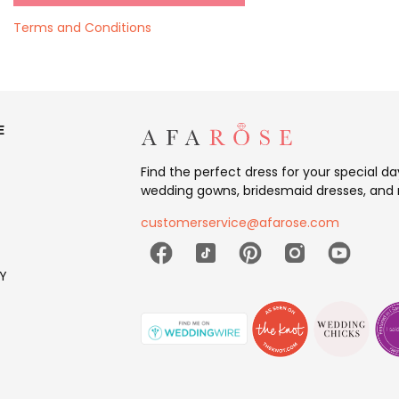
Terms and Conditions
E
Find the perfect dress for your special d
wedding gowns, bridesmaid dresses, and 
customerservice@afarose.com
Y