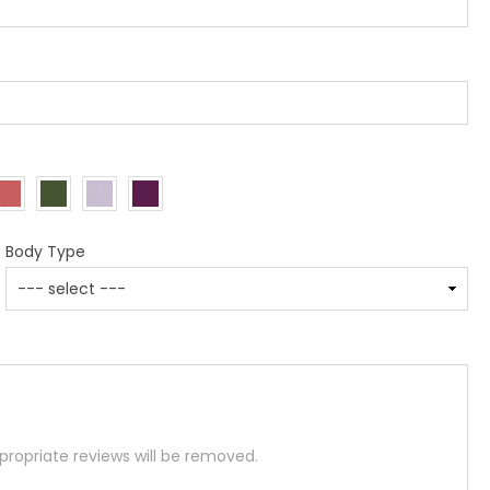
Body Type