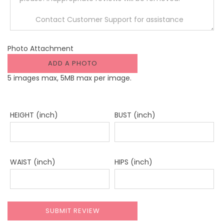
Photo Attachment
ADD A PHOTO
5 images max, 5MB max per image.
HEIGHT (inch)
BUST (inch)
WAIST (inch)
HIPS (inch)