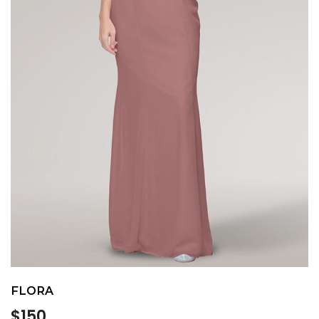
FLORA
Regular
$150