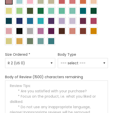
Size Ordered
*
Body Type
Body of Review
(1500) characters remaining