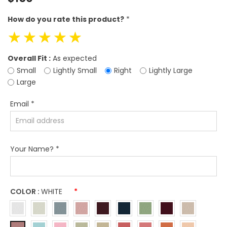
price
How do you rate this product?
*
☆
☆
☆
☆
☆
Overall Fit :
As expected
Small
Lightly Small
Right
Lightly Large
Large
Email
*
Your Name?
*
COLOR :
WHITE
*