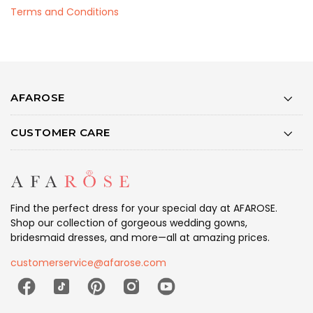
Terms and Conditions
AFAROSE
CUSTOMER CARE
Find the perfect dress for your special day at AFAROSE.
Shop our collection of gorgeous wedding gowns,
bridesmaid dresses, and more—all at amazing prices.
customerservice@afarose.com