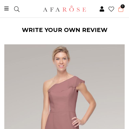
0
WRITE YOUR OWN REVIEW