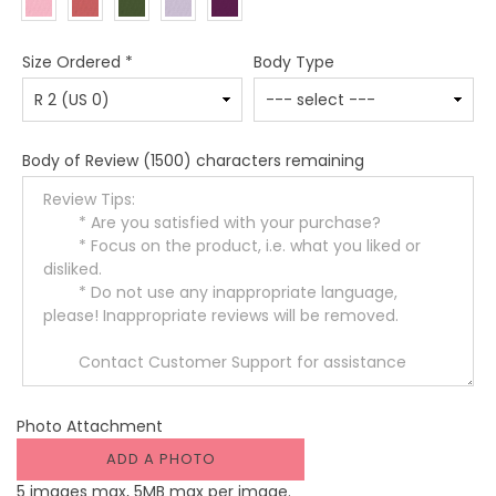
Size Ordered
*
Body Type
Body of Review
(1500) characters remaining
Photo Attachment
ADD A PHOTO
5 images max, 5MB max per image.