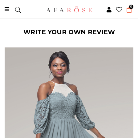
0
WRITE YOUR OWN REVIEW