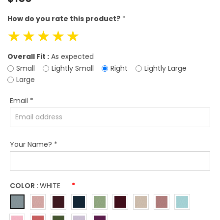
price
How do you rate this product?
*
☆
☆
☆
☆
☆
Overall Fit :
As expected
Small
Lightly Small
Right
Lightly Large
Large
Email
*
Your Name?
*
COLOR :
WHITE
*