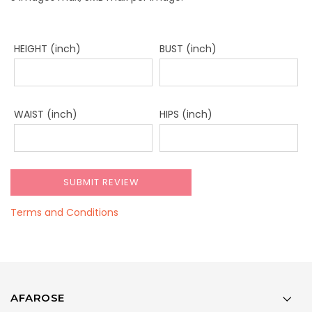
HEIGHT (inch)
BUST (inch)
WAIST (inch)
HIPS (inch)
Terms and Conditions
AFAROSE