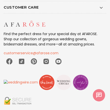
CUSTOMER CARE
Find the perfect dress for your special day at AFAROSE.
Shop our collection of gorgeous wedding gowns,
bridesmaid dresses, and more—all at amazing prices.
customerservice@afarose.com
chat