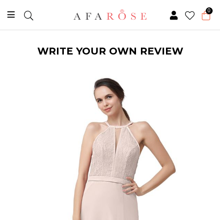
0
WRITE YOUR OWN REVIEW