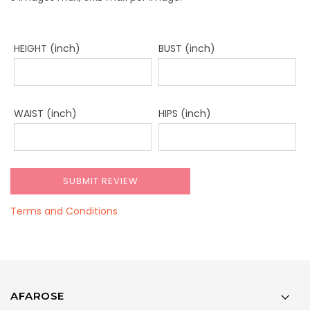
HEIGHT (inch)
BUST (inch)
WAIST (inch)
HIPS (inch)
Terms and Conditions
AFAROSE