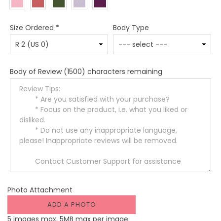
Size Ordered
*
Body Type
Body of Review
(1500) characters remaining
Photo Attachment
ADD A PHOTO
5 images max, 5MB max per image.