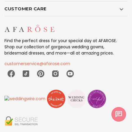
CUSTOMER CARE
Find the perfect dress for your special day at AFAROSE.
Shop our collection of gorgeous wedding gowns,
bridesmaid dresses, and more—all at amazing prices.
customerservice@afarose.com
chat