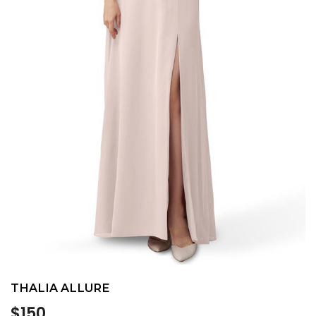
THALIA ALLURE
Regular
$150