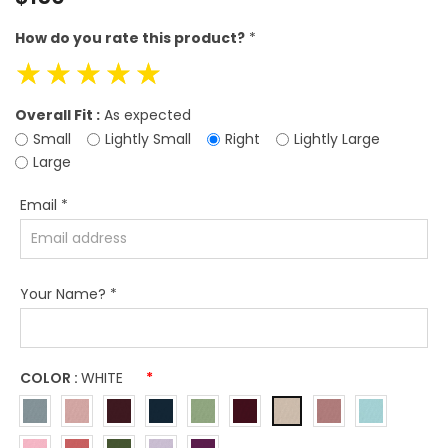
price
How do you rate this product?
*
☆
☆
☆
☆
☆
Overall Fit :
As expected
Small
Lightly Small
Right
Lightly Large
Large
Email
*
Your Name?
*
COLOR :
WHITE
*