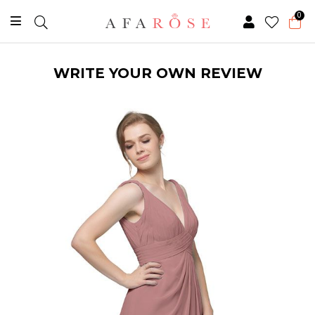
0
WRITE YOUR OWN REVIEW