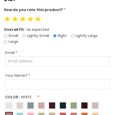
price
How do you rate this product?
*
☆
☆
☆
☆
☆
Overall Fit :
As expected
Small
Lightly Small
Right
Lightly Large
Large
Email
*
Your Name?
*
COLOR :
WHITE
*