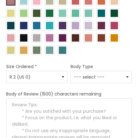
Size Ordered
*
Body Type
Body of Review
(1500) characters remaining