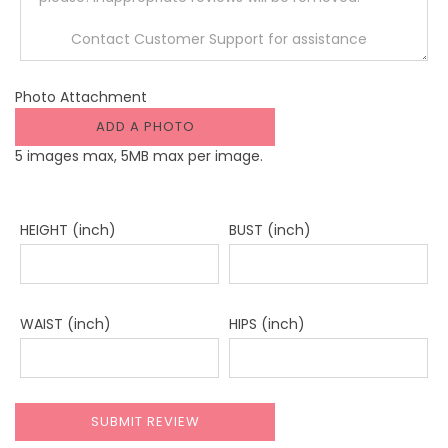
Photo Attachment
ADD A PHOTO
5 images max, 5MB max per image.
HEIGHT (inch)
BUST (inch)
WAIST (inch)
HIPS (inch)