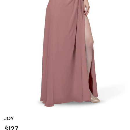
JOY
Regular
$127