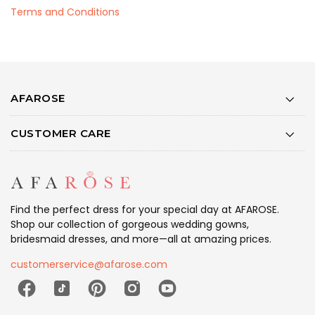
Terms and Conditions
AFAROSE
CUSTOMER CARE
Find the perfect dress for your special day at AFAROSE.
Shop our collection of gorgeous wedding gowns,
bridesmaid dresses, and more—all at amazing prices.
customerservice@afarose.com