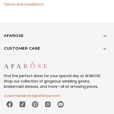
Terms and Conditions
AFAROSE
CUSTOMER CARE
Find the perfect dress for your special day at AFAROSE.
Shop our collection of gorgeous wedding gowns,
bridesmaid dresses, and more—all at amazing prices.
customerservice@afarose.com