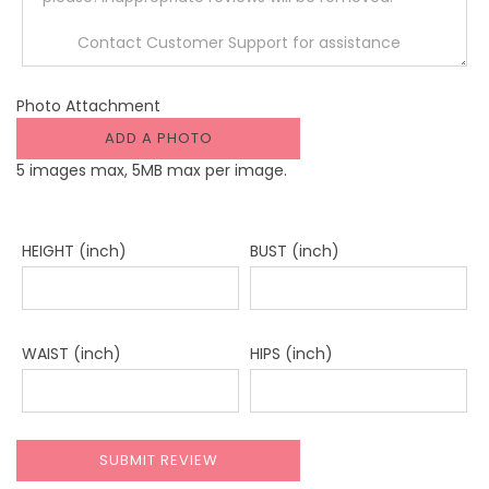
Photo Attachment
ADD A PHOTO
5 images max, 5MB max per image.
HEIGHT (inch)
BUST (inch)
WAIST (inch)
HIPS (inch)