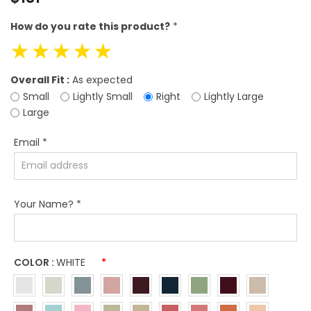
price
How do you rate this product?
*
☆
☆
☆
☆
☆
Overall Fit :
As expected
Small
Lightly Small
Right
Lightly Large
Large
Email
*
Your Name?
*
COLOR :
WHITE
*