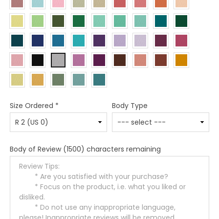
Size Ordered
*
Body Type
Body of Review
(1500) characters remaining