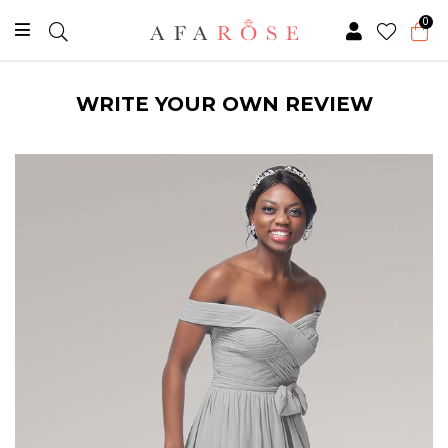
0
WRITE YOUR OWN REVIEW