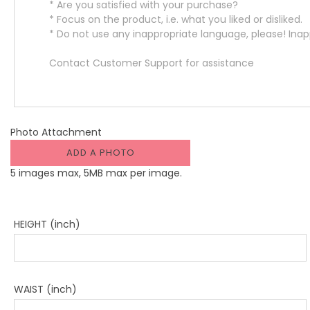
Photo Attachment
ADD A PHOTO
5 images max, 5MB max per image.
HEIGHT (inch)
WAIST (inch)