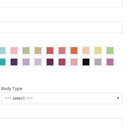
Body Type