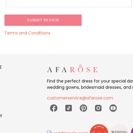
Terms and Conditions
E
Find the perfect dress for your special d
wedding gowns, bridesmaid dresses, and 
customerservice@afarose.com
Y