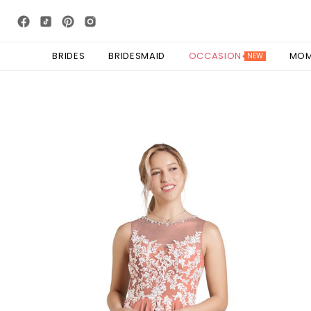
BRIDES
BRIDESMAID
OCCASION
MO
NEW