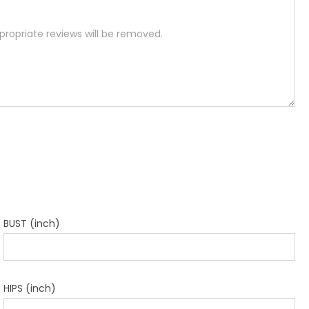
BUST (inch)
HIPS (inch)