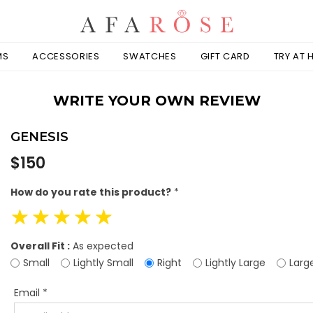
MS
ACCESSORIES
SWATCHES
GIFT CARD
TRY AT
WRITE YOUR OWN REVIEW
GENESIS
Regular
$150
price
How do you rate this product?
*
☆
☆
☆
☆
☆
Overall Fit :
As expected
Small
Lightly Small
Right
Lightly Large
Larg
Email
*