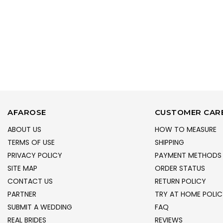
AFAROSE
CUSTOMER CAR
ABOUT US
HOW TO MEASURE
TERMS OF USE
SHIPPING
PRIVACY POLICY
PAYMENT METHODS
SITE MAP
ORDER STATUS
CONTACT US
RETURN POLICY
PARTNER
TRY AT HOME POLIC
SUBMIT A WEDDING
FAQ
REAL BRIDES
REVIEWS