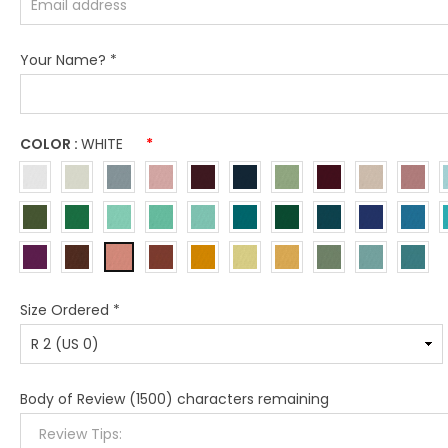
Your Name?
*
COLOR :
WHITE
*
Size Ordered
*
Body of Review
(1500) characters remaining