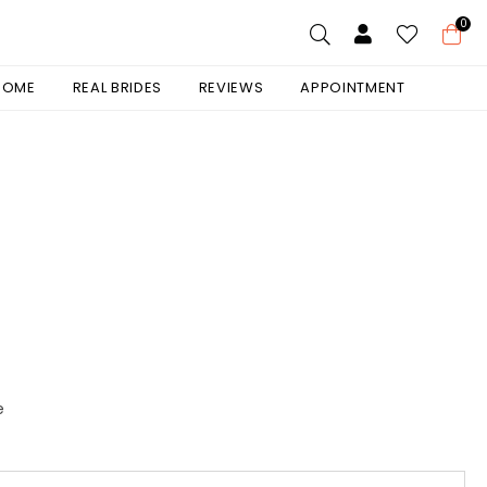
0
 HOME
REAL BRIDES
REVIEWS
APPOINTMENT
e