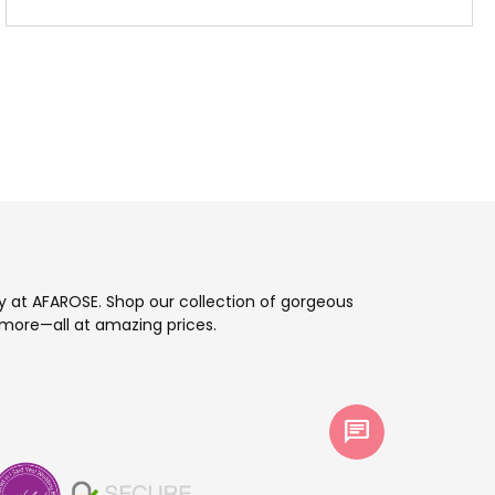
ay at AFAROSE. Shop our collection of gorgeous
more—all at amazing prices.
chat