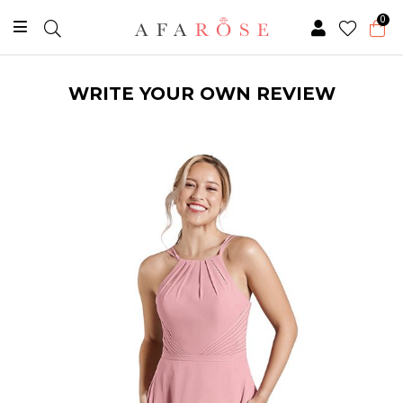
0
WRITE YOUR OWN REVIEW