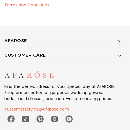
Terms and Conditions
AFAROSE
CUSTOMER CARE
Find the perfect dress for your special day at AFAROSE.
Shop our collection of gorgeous wedding gowns,
bridesmaid dresses, and more—all at amazing prices.
customerservice@afarose.com