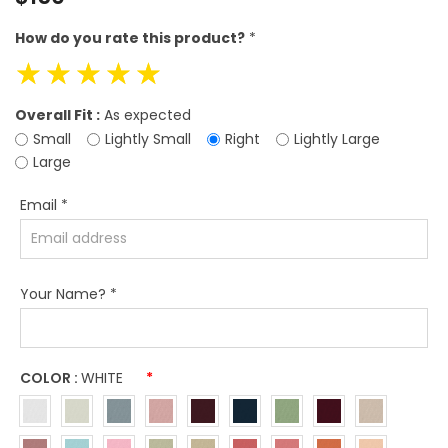
price
How do you rate this product?
*
☆
☆
☆
☆
☆
Overall Fit :
As expected
Small
Lightly Small
Right
Lightly Large
Large
Email
*
Your Name?
*
COLOR :
WHITE
*