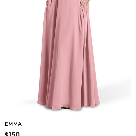
EMMA
Regular
$150