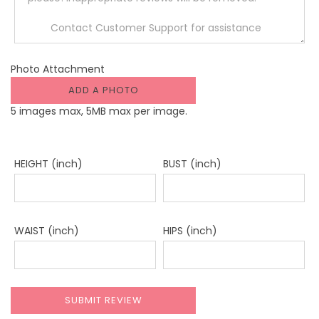
Photo Attachment
ADD A PHOTO
5 images max, 5MB max per image.
HEIGHT (inch)
BUST (inch)
WAIST (inch)
HIPS (inch)