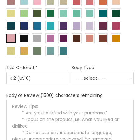
Size Ordered
*
Body Type
Body of Review
(1500) characters remaining