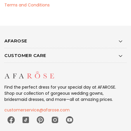
Terms and Conditions
AFAROSE
CUSTOMER CARE
Find the perfect dress for your special day at AFAROSE.
Shop our collection of gorgeous wedding gowns,
bridesmaid dresses, and more—all at amazing prices.
customerservice@afarose.com