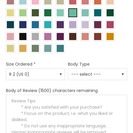
Size Ordered
*
Body Type
Body of Review
(1500) characters remaining