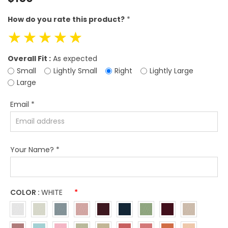
price
How do you rate this product?
*
☆
☆
☆
☆
☆
Overall Fit :
As expected
Small
Lightly Small
Right
Lightly Large
Large
Email
*
Your Name?
*
COLOR :
WHITE
*