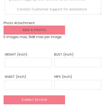
Photo Attachment
ADD A PHOTO
5 images max, 5MB max per image.
HEIGHT (inch)
BUST (inch)
WAIST (inch)
HIPS (inch)