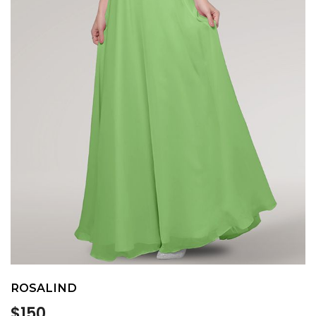
ROSALIND
Regular
$150