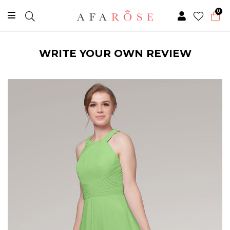
0
WRITE YOUR OWN REVIEW