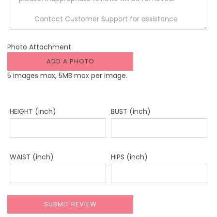
Photo Attachment
ADD A PHOTO
5 images max, 5MB max per image.
HEIGHT (inch)
BUST (inch)
WAIST (inch)
HIPS (inch)