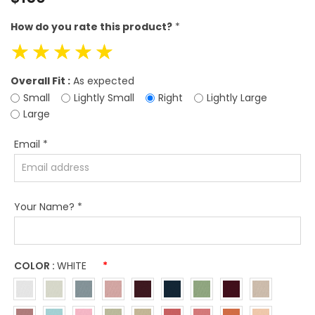
price
How do you rate this product?
*
☆
☆
☆
☆
☆
Overall Fit :
As expected
Small
Lightly Small
Right
Lightly Large
Large
Email
*
Your Name?
*
COLOR :
WHITE
*