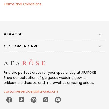
Terms and Conditions
AFAROSE
CUSTOMER CARE
Find the perfect dress for your special day at AFAROSE.
Shop our collection of gorgeous wedding gowns,
bridesmaid dresses, and more—all at amazing prices.
customerservice@afarose.com