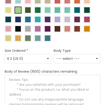
Size Ordered
*
Body Type
Body of Review
(1500) characters remaining