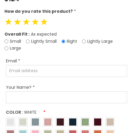
price
How do you rate this product?
*
☆
☆
☆
☆
☆
Overall Fit :
As expected
Small
Lightly Small
Right
Lightly Large
Large
Email
*
Your Name?
*
COLOR :
WHITE
*