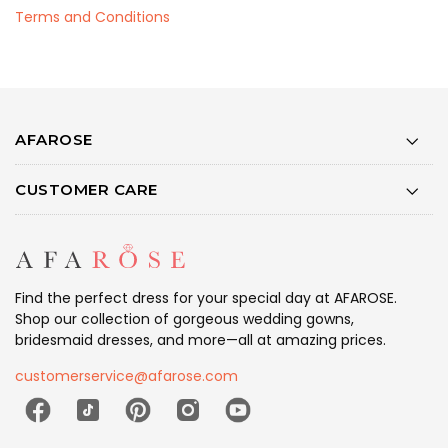
Terms and Conditions
AFAROSE
CUSTOMER CARE
Find the perfect dress for your special day at AFAROSE.
Shop our collection of gorgeous wedding gowns,
bridesmaid dresses, and more—all at amazing prices.
customerservice@afarose.com