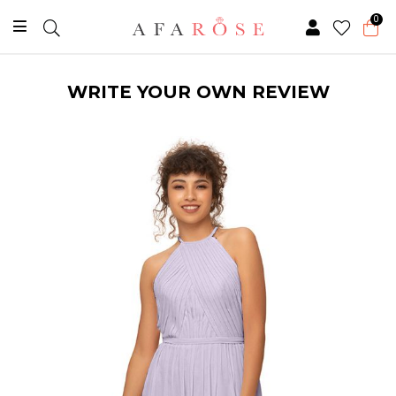
0
WRITE YOUR OWN REVIEW