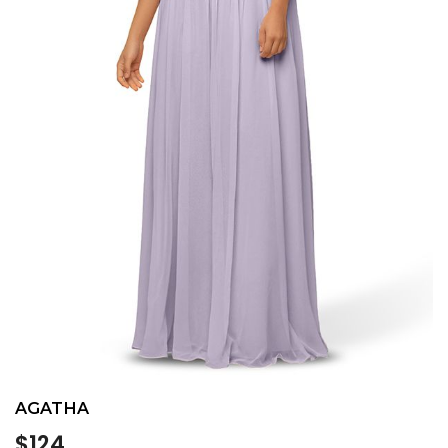
AGATHA
Regular
$124