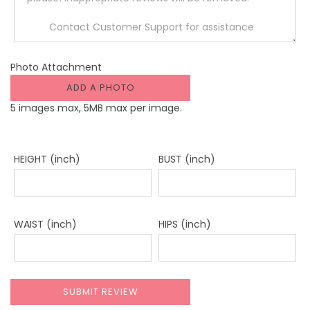
Photo Attachment
ADD A PHOTO
5 images max, 5MB max per image.
HEIGHT (inch)
BUST (inch)
WAIST (inch)
HIPS (inch)