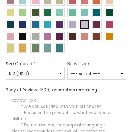
Size Ordered
*
Body Type
Body of Review
(1500) characters remaining