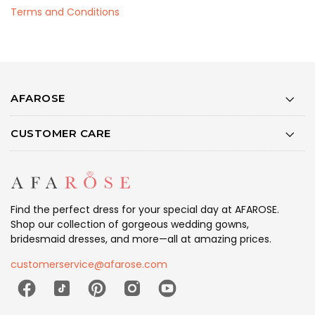
Terms and Conditions
AFAROSE
CUSTOMER CARE
Find the perfect dress for your special day at AFAROSE.
Shop our collection of gorgeous wedding gowns,
bridesmaid dresses, and more—all at amazing prices.
customerservice@afarose.com