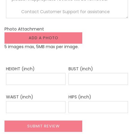
Photo Attachment
ADD A PHOTO
5 images max, 5MB max per image.
HEIGHT (inch)
BUST (inch)
WAIST (inch)
HIPS (inch)