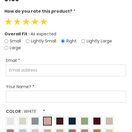
price
How do you rate this product?
*
☆
☆
☆
☆
☆
Overall Fit :
As expected
Small
Lightly Small
Right
Lightly Large
Large
Email
*
Your Name?
*
COLOR :
WHITE
*