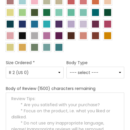
Size Ordered
*
Body Type
Body of Review
(1500) characters remaining