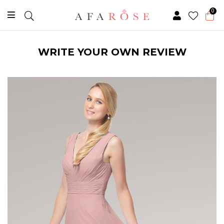
0
WRITE YOUR OWN REVIEW