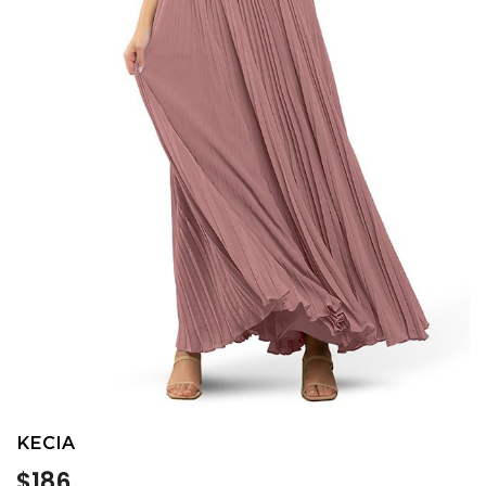
KECIA
Regular
$186