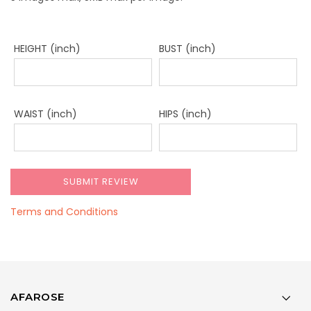
HEIGHT (inch)
BUST (inch)
WAIST (inch)
HIPS (inch)
Terms and Conditions
AFAROSE