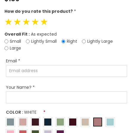
price
How do you rate this product?
*
☆
☆
☆
☆
☆
Overall Fit :
As expected
Small
Lightly Small
Right
Lightly Large
Large
Email
*
Your Name?
*
COLOR :
WHITE
*