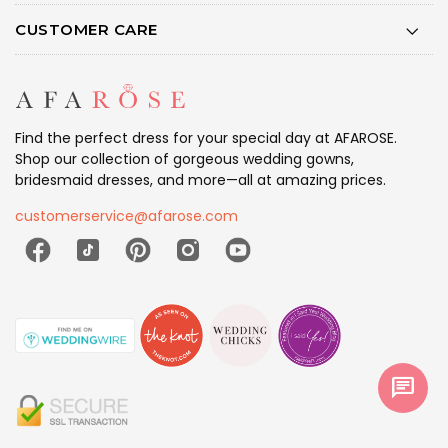
CUSTOMER CARE
Find the perfect dress for your special day at AFAROSE.
Shop our collection of gorgeous wedding gowns,
bridesmaid dresses, and more—all at amazing prices.
customerservice@afarose.com
chat