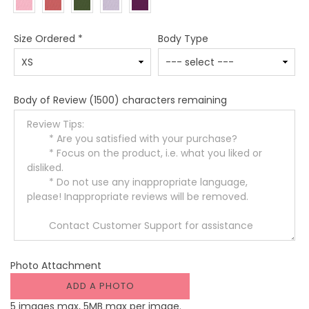
Size Ordered
*
Body Type
Body of Review
(1500) characters remaining
Photo Attachment
ADD A PHOTO
5 images max, 5MB max per image.