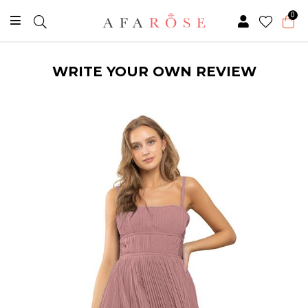
0
WRITE YOUR OWN REVIEW