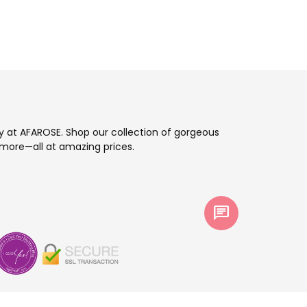
ay at AFAROSE. Shop our collection of gorgeous
more—all at amazing prices.
chat