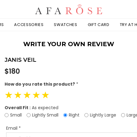
MS
ACCESSORIES
SWATCHES
GIFT CARD
TRY AT
WRITE YOUR OWN REVIEW
JANIS VEIL
Regular
$180
price
How do you rate this product?
*
☆
☆
☆
☆
☆
Overall Fit :
As expected
Small
Lightly Small
Right
Lightly Large
Larg
Email
*