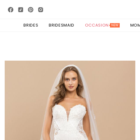
BRIDES
BRIDESMAID
OCCASION
MO
NEW