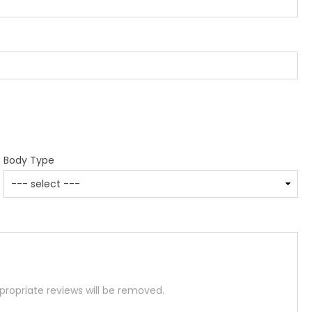
Body Type