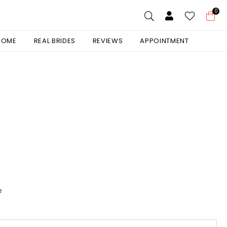
0
 HOME
REAL BRIDES
REVIEWS
APPOINTMENT
e