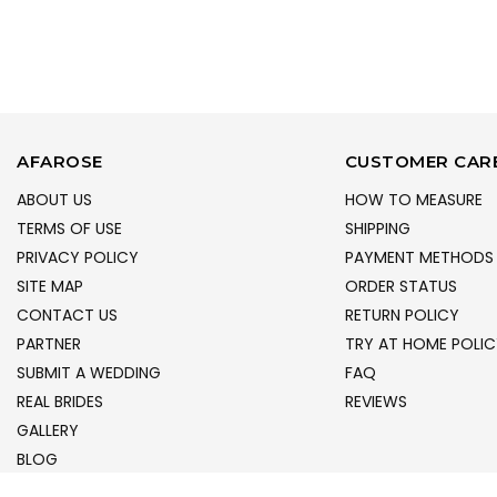
AFAROSE
CUSTOMER CAR
ABOUT US
HOW TO MEASURE
TERMS OF USE
SHIPPING
PRIVACY POLICY
PAYMENT METHODS
SITE MAP
ORDER STATUS
CONTACT US
RETURN POLICY
PARTNER
TRY AT HOME POLIC
SUBMIT A WEDDING
FAQ
REAL BRIDES
REVIEWS
GALLERY
BLOG