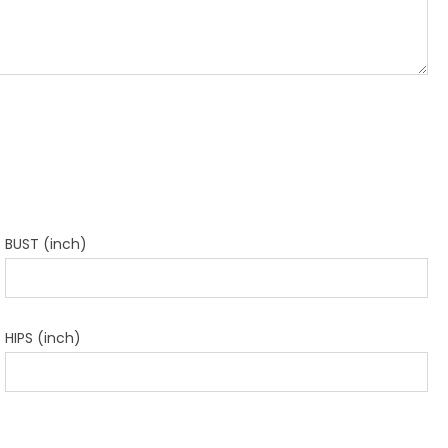
BUST (inch)
HIPS (inch)