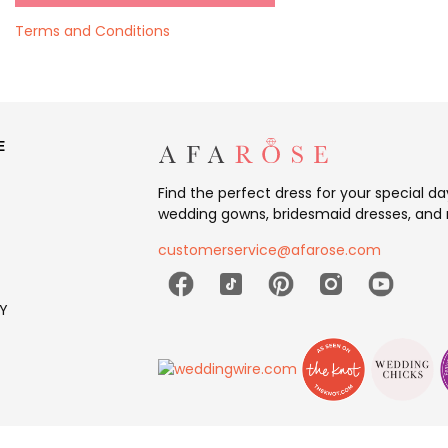
Terms and Conditions
E
Find the perfect dress for your special d
wedding gowns, bridesmaid dresses, and 
customerservice@afarose.com
Y