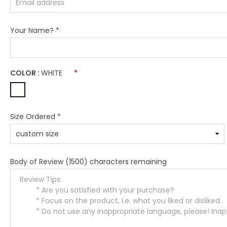
Your Name?
*
COLOR :
WHITE
*
Size Ordered
*
Body of Review
(1500) characters remaining