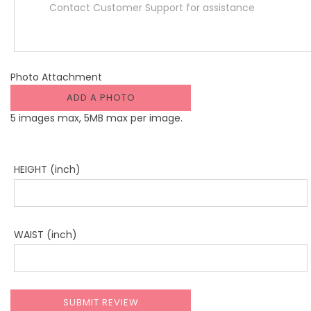
Photo Attachment
ADD A PHOTO
5 images max, 5MB max per image.
HEIGHT (inch)
WAIST (inch)