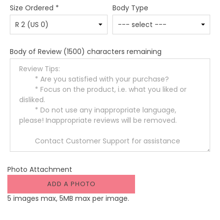
Size Ordered
*
Body Type
Body of Review
(1500) characters remaining
Photo Attachment
ADD A PHOTO
5 images max, 5MB max per image.