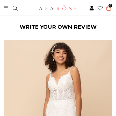
0
WRITE YOUR OWN REVIEW