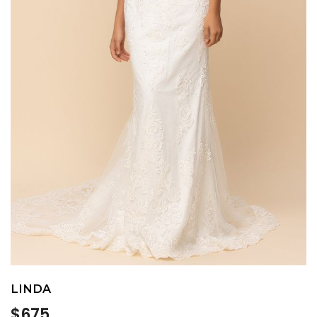
LINDA
Regular
$675