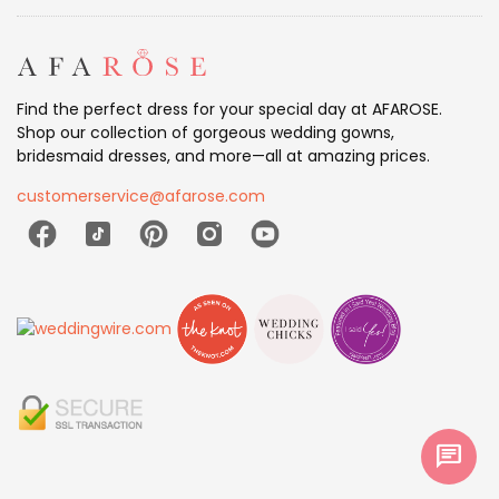
Find the perfect dress for your special day at AFAROSE.
Shop our collection of gorgeous wedding gowns,
bridesmaid dresses, and more—all at amazing prices.
customerservice@afarose.com
chat