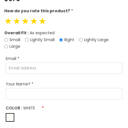
price
How do you rate this product?
*
☆
☆
☆
☆
☆
Overall Fit :
As expected
Small
Lightly Small
Right
Lightly Large
Large
Email
*
Your Name?
*
COLOR :
WHITE
*