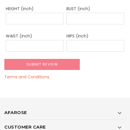
HEIGHT (inch)
BUST (inch)
WAIST (inch)
HIPS (inch)
Terms and Conditions
AFAROSE
CUSTOMER CARE