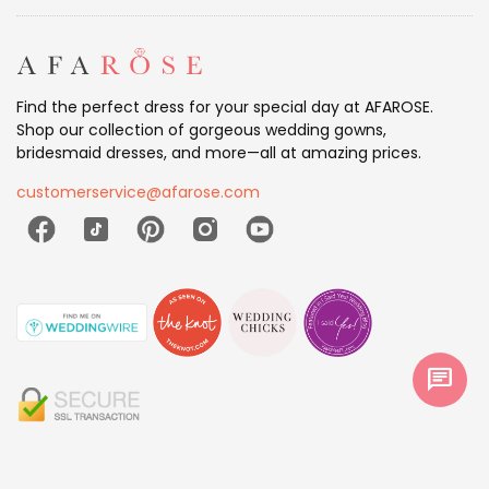
Find the perfect dress for your special day at AFAROSE.
Shop our collection of gorgeous wedding gowns,
bridesmaid dresses, and more—all at amazing prices.
customerservice@afarose.com
chat