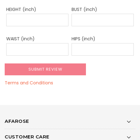
HEIGHT (inch)
BUST (inch)
WAIST (inch)
HIPS (inch)
Terms and Conditions
AFAROSE
CUSTOMER CARE