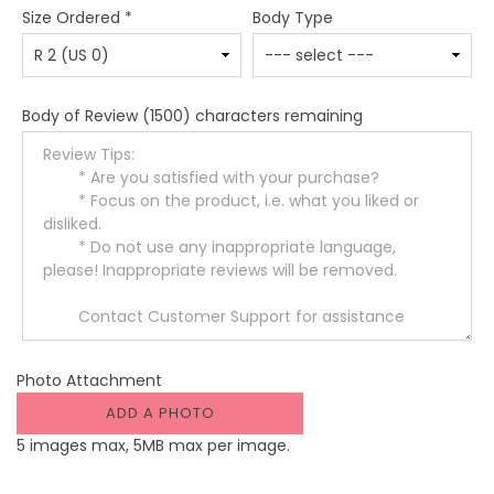
Size Ordered
*
Body Type
Body of Review
(1500) characters remaining
Photo Attachment
ADD A PHOTO
5 images max, 5MB max per image.