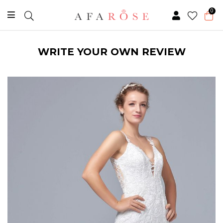
0
WRITE YOUR OWN REVIEW