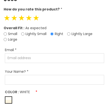
price
How do you rate this product?
*
☆
☆
☆
☆
☆
Overall Fit :
As expected
Small
Lightly Small
Right
Lightly Large
Large
Email
*
Your Name?
*
COLOR :
WHITE
*