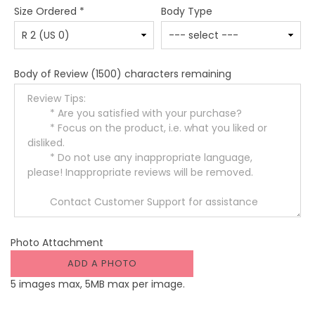
Size Ordered
*
Body Type
Body of Review
(1500) characters remaining
Photo Attachment
ADD A PHOTO
5 images max, 5MB max per image.