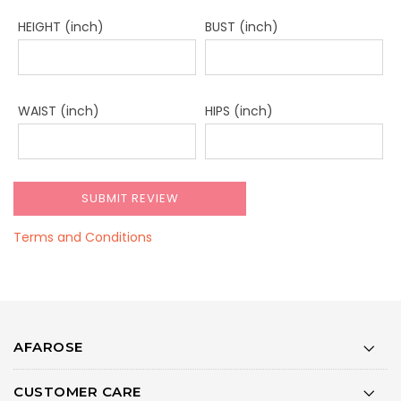
HEIGHT (inch)
BUST (inch)
WAIST (inch)
HIPS (inch)
Terms and Conditions
AFAROSE
CUSTOMER CARE