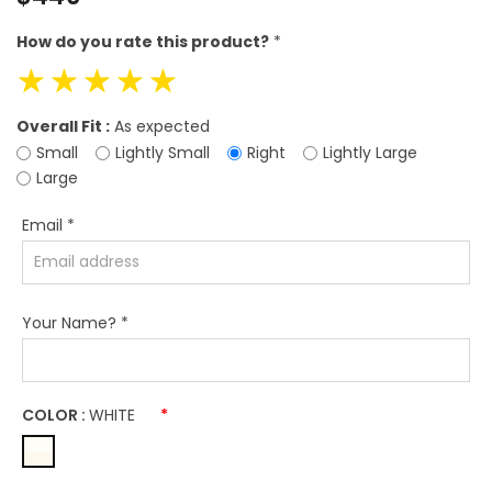
price
How do you rate this product?
*
☆
☆
☆
☆
☆
Overall Fit :
As expected
Small
Lightly Small
Right
Lightly Large
Large
Email
*
Your Name?
*
COLOR :
WHITE
*