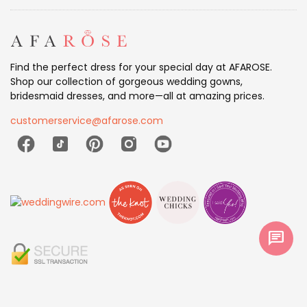
Find the perfect dress for your special day at AFAROSE.
Shop our collection of gorgeous wedding gowns,
bridesmaid dresses, and more—all at amazing prices.
customerservice@afarose.com
chat