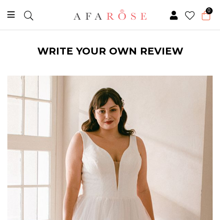
0
WRITE YOUR OWN REVIEW