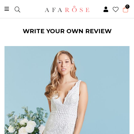
0
WRITE YOUR OWN REVIEW