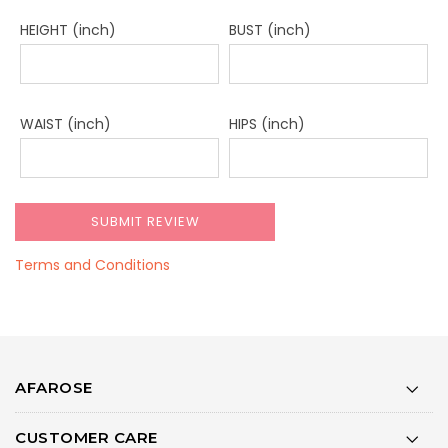
HEIGHT (inch)
BUST (inch)
WAIST (inch)
HIPS (inch)
Terms and Conditions
AFAROSE
CUSTOMER CARE