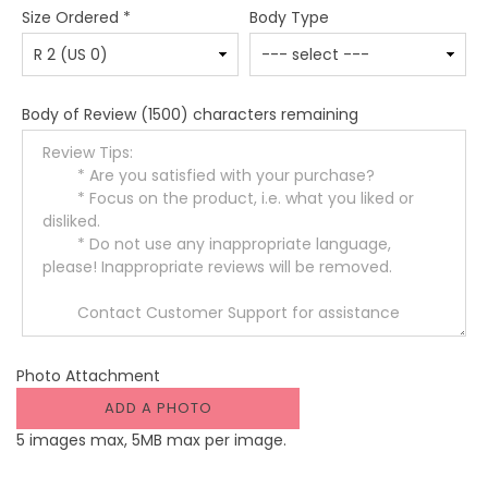
Size Ordered
*
Body Type
Body of Review
(1500) characters remaining
Photo Attachment
ADD A PHOTO
5 images max, 5MB max per image.