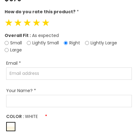
price
How do you rate this product?
*
☆
☆
☆
☆
☆
Overall Fit :
As expected
Small
Lightly Small
Right
Lightly Large
Large
Email
*
Your Name?
*
COLOR :
WHITE
*