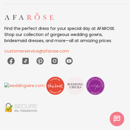
Find the perfect dress for your special day at AFAROSE.
Shop our collection of gorgeous wedding gowns,
bridesmaid dresses, and more—all at amazing prices.
customerservice@afarose.com
chat