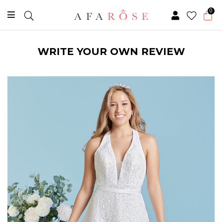
0
WRITE YOUR OWN REVIEW