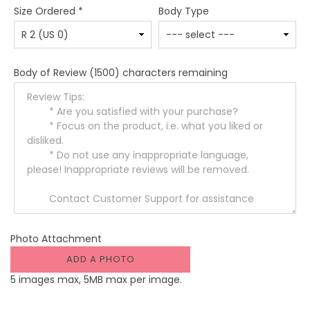
Size Ordered
*
Body Type
Body of Review
(1500) characters remaining
Photo Attachment
ADD A PHOTO
5 images max, 5MB max per image.