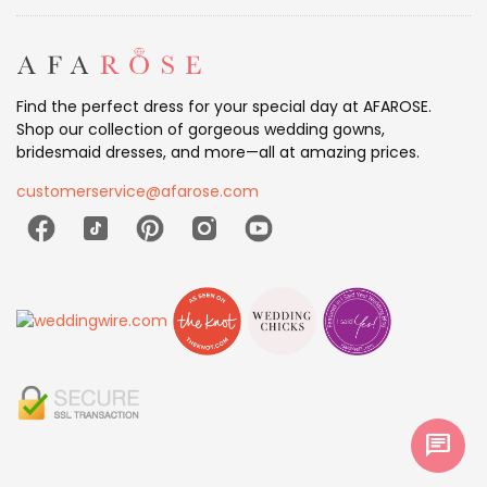
Find the perfect dress for your special day at AFAROSE.
Shop our collection of gorgeous wedding gowns,
bridesmaid dresses, and more—all at amazing prices.
customerservice@afarose.com
chat