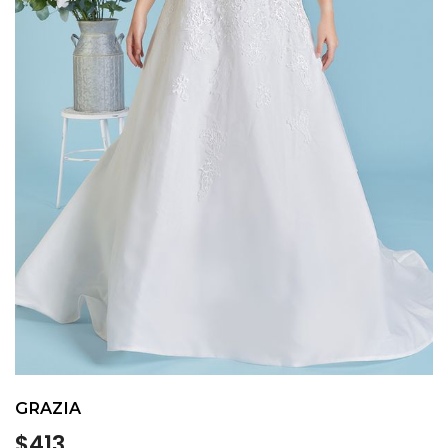
GRAZIA
Regular
$413