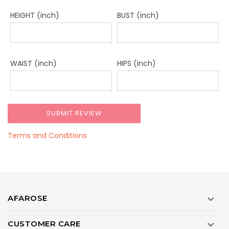
HEIGHT (inch)
BUST (inch)
WAIST (inch)
HIPS (inch)
Terms and Conditions
AFAROSE
CUSTOMER CARE