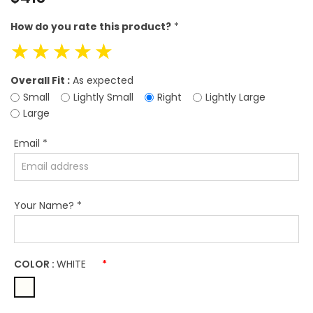
price
How do you rate this product?
*
☆
☆
☆
☆
☆
Overall Fit :
As expected
Small
Lightly Small
Right
Lightly Large
Large
Email
*
Your Name?
*
COLOR :
WHITE
*