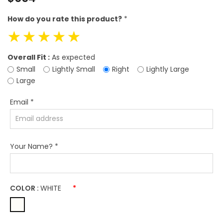
price
How do you rate this product?
*
☆
☆
☆
☆
☆
Overall Fit :
As expected
Small
Lightly Small
Right
Lightly Large
Large
Email
*
Your Name?
*
COLOR :
WHITE
*