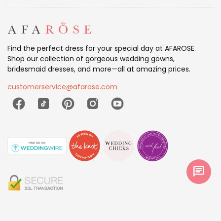
Find the perfect dress for your special day at AFAROSE.
Shop our collection of gorgeous wedding gowns,
bridesmaid dresses, and more—all at amazing prices.
customerservice@afarose.com
chat