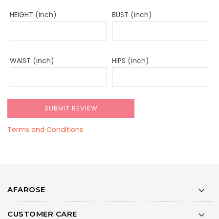
HEIGHT (inch)
BUST (inch)
WAIST (inch)
HIPS (inch)
Terms and Conditions
AFAROSE
CUSTOMER CARE