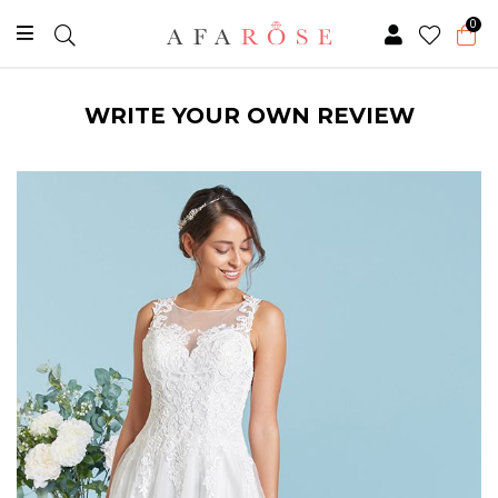
0
WRITE YOUR OWN REVIEW