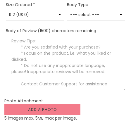
Size Ordered
*
Body Type
Body of Review
(1500) characters remaining
Photo Attachment
ADD A PHOTO
5 images max, 5MB max per image.