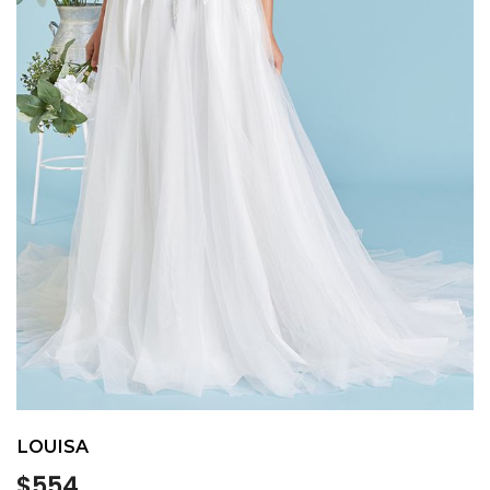
LOUISA
Regular
$554