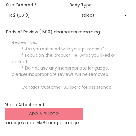
Size Ordered
*
Body Type
Body of Review
(1500) characters remaining
Photo Attachment
ADD A PHOTO
5 images max, 5MB max per image.