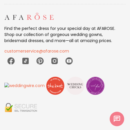
Find the perfect dress for your special day at AFAROSE.
Shop our collection of gorgeous wedding gowns,
bridesmaid dresses, and more—all at amazing prices.
customerservice@afarose.com
chat