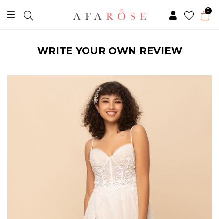
0
WRITE YOUR OWN REVIEW