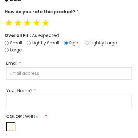
price
How do you rate this product?
*
☆
☆
☆
☆
☆
Overall Fit :
As expected
Small
Lightly Small
Right
Lightly Large
Large
Email
*
Your Name?
*
COLOR :
WHITE
*