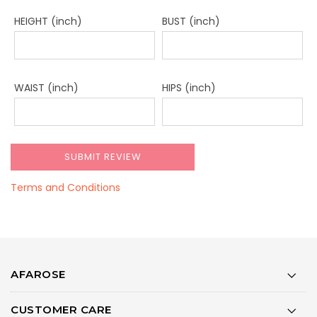
HEIGHT (inch)
BUST (inch)
WAIST (inch)
HIPS (inch)
Terms and Conditions
AFAROSE
CUSTOMER CARE