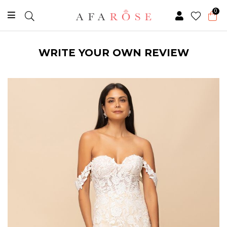
0
WRITE YOUR OWN REVIEW