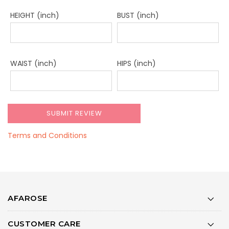
HEIGHT (inch)
BUST (inch)
WAIST (inch)
HIPS (inch)
Terms and Conditions
AFAROSE
CUSTOMER CARE