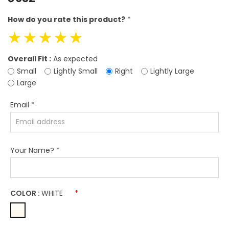
price
How do you rate this product?
*
☆
☆
☆
☆
☆
Overall Fit :
As expected
Small
Lightly Small
Right
Lightly Large
Large
Email
*
Your Name?
*
COLOR :
WHITE
*