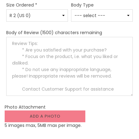
Size Ordered
*
Body Type
Body of Review
(1500) characters remaining
Photo Attachment
ADD A PHOTO
5 images max, 5MB max per image.