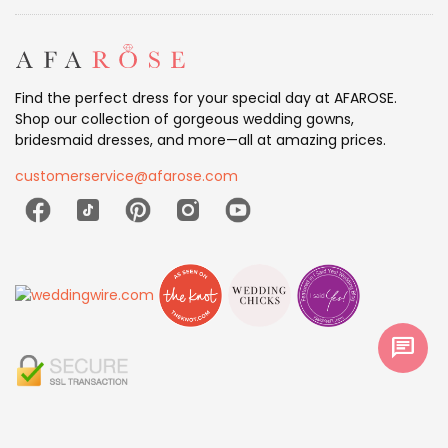
Find the perfect dress for your special day at AFAROSE.
Shop our collection of gorgeous wedding gowns,
bridesmaid dresses, and more—all at amazing prices.
customerservice@afarose.com
chat