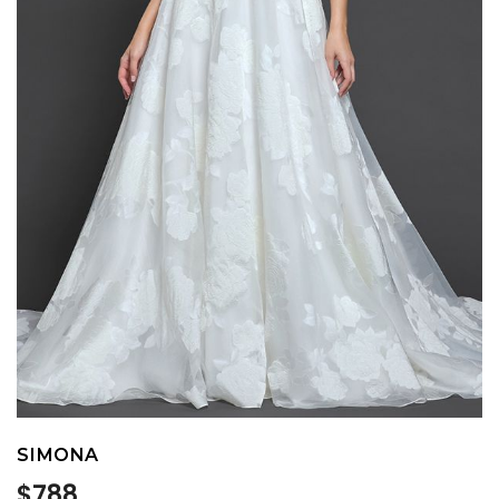
SIMONA
Regular
$788