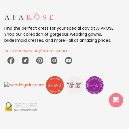
Find the perfect dress for your special day at AFAROSE.
Shop our collection of gorgeous wedding gowns,
bridesmaid dresses, and more—all at amazing prices.
customerservice@afarose.com
chat