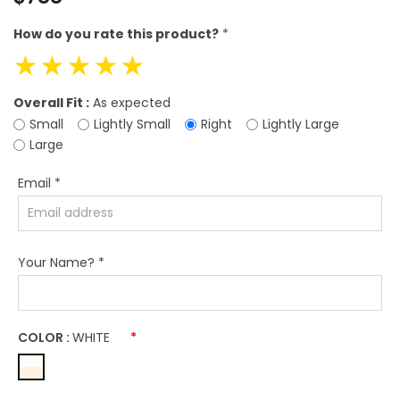
price
How do you rate this product?
*
☆
☆
☆
☆
☆
Overall Fit :
As expected
Small
Lightly Small
Right
Lightly Large
Large
Email
*
Your Name?
*
COLOR :
WHITE
*