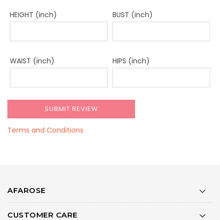
HEIGHT (inch)
BUST (inch)
WAIST (inch)
HIPS (inch)
Terms and Conditions
AFAROSE
CUSTOMER CARE