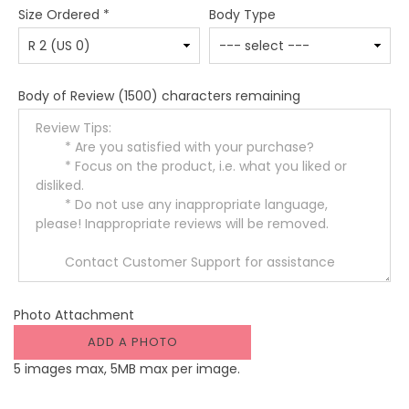
Size Ordered
*
Body Type
Body of Review
(1500) characters remaining
Photo Attachment
ADD A PHOTO
5 images max, 5MB max per image.