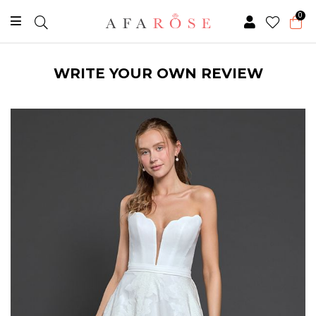
0
WRITE YOUR OWN REVIEW