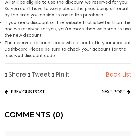
will still be eligible to use the discount we reserved for you.
So you don’t have to worry about the price being different
by the time you decide to make the purchase.
If you see a discount on the website that is better than the
one we reserved for you, you’re more than welcome to use
the new discount.
The reserved discount code will be located in your Account
Dashboard. Please be sure to check your account for the
reserved discount code
Share
Tweet
Pin it
Back List
PREVIOUS POST
NEXT POST
COMMENTS (0)