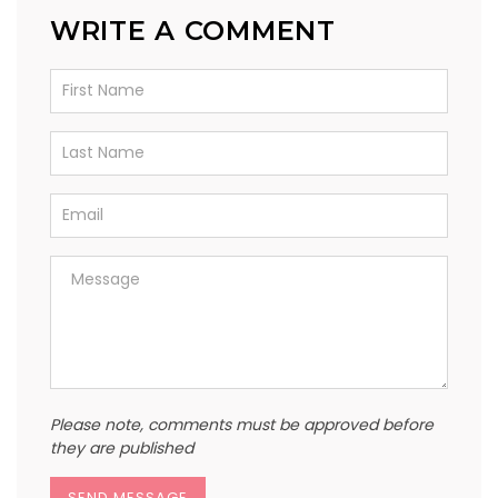
WRITE A COMMENT
Please note, comments must be approved before
they are published