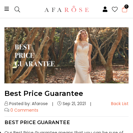
0
Best Price Guarantee
Posted by: Afarose
Sep 21, 2021
Back List
0 Comments
BEST PRICE GUARANTEE
Our Best Price Guarantee means that you can be sure of