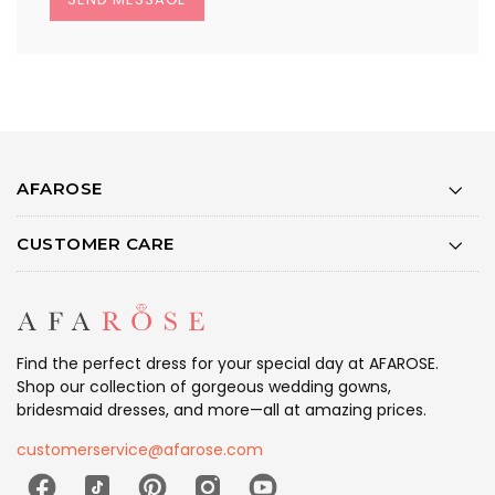
AFAROSE
CUSTOMER CARE
Find the perfect dress for your special day at AFAROSE.
Shop our collection of gorgeous wedding gowns,
bridesmaid dresses, and more—all at amazing prices.
customerservice@afarose.com