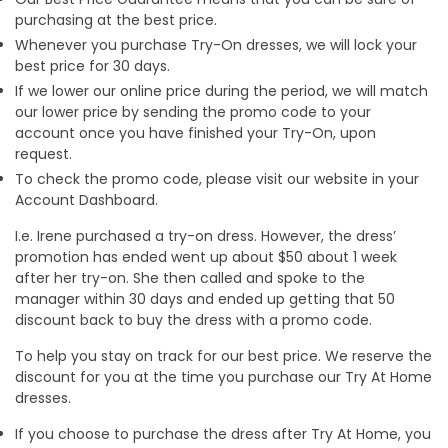
purchasing at the best price.
Whenever you purchase Try-On dresses, we will lock your
best price for 30 days.
If we lower our online price during the period, we will match
our lower price by sending the promo code to your
account once you have finished your Try-On, upon
request.
To check the promo code, please visit our website in your
Account Dashboard.
I.e. Irene purchased a try-on dress. However, the dress’
promotion has ended went up about $50 about 1 week
after her try-on. She then called and spoke to the
manager within 30 days and ended up getting that 50
discount back to buy the dress with a promo code.
To help you stay on track for our best price. We reserve the
discount for you at the time you purchase our Try At Home
dresses.
If you choose to purchase the dress after Try At Home, you