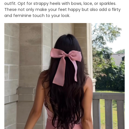
outfit. Opt for strappy heels with bows, lace, or sparkles.
These not only make your feet happy but also add a flirty
and feminine touch to your look.