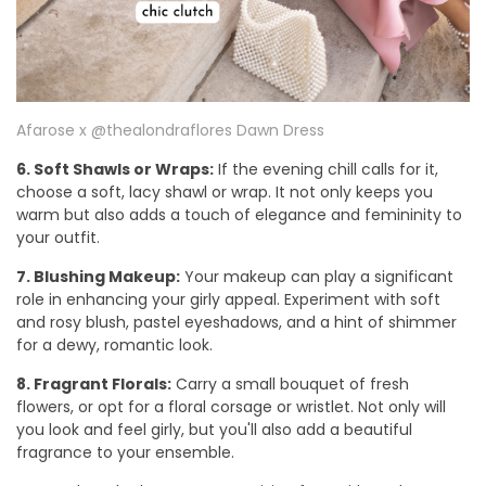
Afarose x @thealondraflores Dawn Dress
6. Soft Shawls or Wraps:
If the evening chill calls for it,
choose a soft, lacy shawl or wrap. It not only keeps you
warm but also adds a touch of elegance and femininity to
your outfit.
7. Blushing Makeup:
Your makeup can play a significant
role in enhancing your girly appeal. Experiment with soft
and rosy blush, pastel eyeshadows, and a hint of shimmer
for a dewy, romantic look.
8. Fragrant Florals:
Carry a small bouquet of fresh
flowers, or opt for a floral corsage or wristlet. Not only will
you look and feel girly, but you'll also add a beautiful
fragrance to your ensemble.