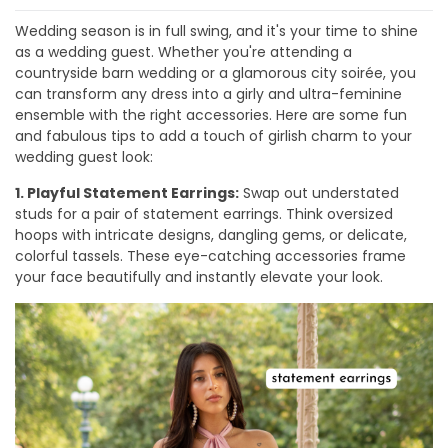
Wedding season is in full swing, and it's your time to shine
as a wedding guest. Whether you're attending a
countryside barn wedding or a glamorous city soirée, you
can transform any dress into a girly and ultra-feminine
ensemble with the right accessories. Here are some fun
and fabulous tips to add a touch of girlish charm to your
wedding guest look:
1. Playful Statement Earrings:
Swap out understated
studs for a pair of statement earrings. Think oversized
hoops with intricate designs, dangling gems, or delicate,
colorful tassels. These eye-catching accessories frame
your face beautifully and instantly elevate your look.