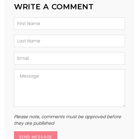
WRITE A COMMENT
Please note, comments must be approved before
they are published