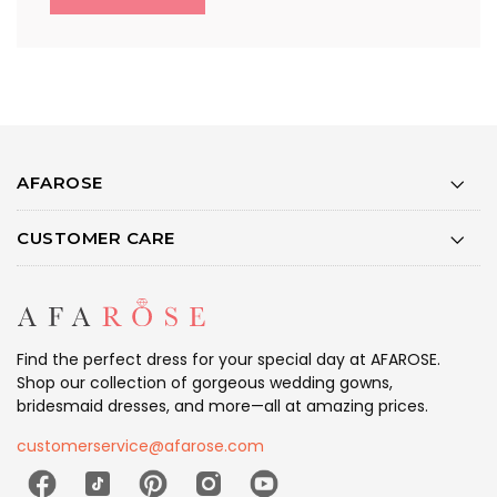
AFAROSE
CUSTOMER CARE
Find the perfect dress for your special day at AFAROSE.
Shop our collection of gorgeous wedding gowns,
bridesmaid dresses, and more—all at amazing prices.
customerservice@afarose.com