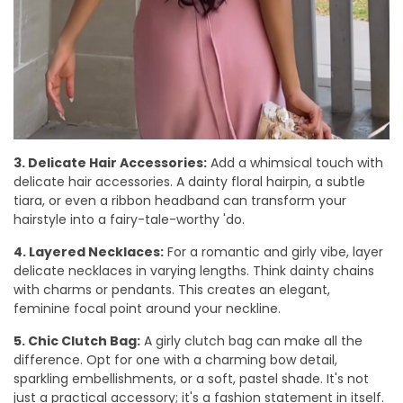
3. Delicate Hair Accessories:
Add a whimsical touch with
delicate hair accessories. A dainty floral hairpin, a subtle
tiara, or even a ribbon headband can transform your
hairstyle into a fairy-tale-worthy 'do.
4. Layered Necklaces:
For a romantic and girly vibe, layer
delicate necklaces in varying lengths. Think dainty chains
with charms or pendants. This creates an elegant,
feminine focal point around your neckline.
5. Chic Clutch Bag:
A girly clutch bag can make all the
difference. Opt for one with a charming bow detail,
sparkling embellishments, or a soft, pastel shade. It's not
just a practical accessory; it's a fashion statement in itself.