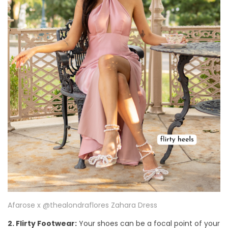
Afarose x @thealondraflores Zahara Dress
2. Flirty Footwear:
Your shoes can be a focal point of your