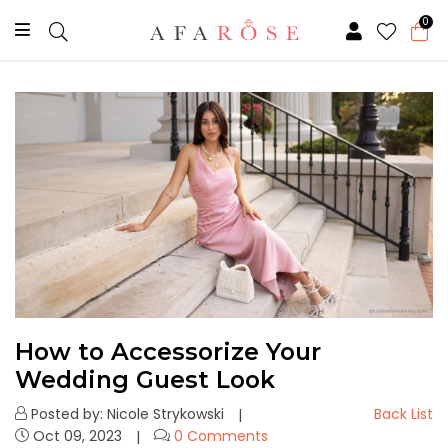
0
How to Accessorize Your
Wedding Guest Look
Posted by: Nicole Strykowski
Back List
Oct 09, 2023
0 Comments