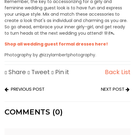
Remember, the key to accessorizing for a girly and
feminine wedding guest look is to have fun and express
your unique style. Mix and match these accessories to
create a look that's as individual and charming as you are.
So go ahead, embrace your inner girly-girl, and get ready
to turn heads at the next wedding you attend! 🌸💃👠
Shop all wedding guest formal dresses here!
Photography by @izzylambertphotography.
Share
Tweet
Pin it
Back List
PREVIOUS POST
NEXT POST
COMMENTS (0)