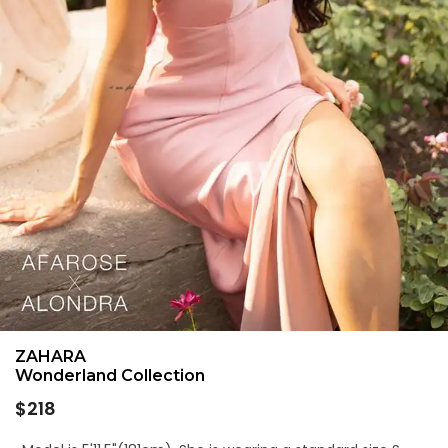
ZAHARA
Wonderland Collection
Regular
$218
price