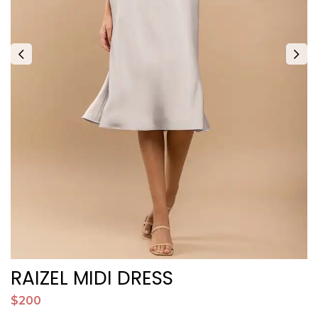
RAIZEL MIDI DRESS
$200
$