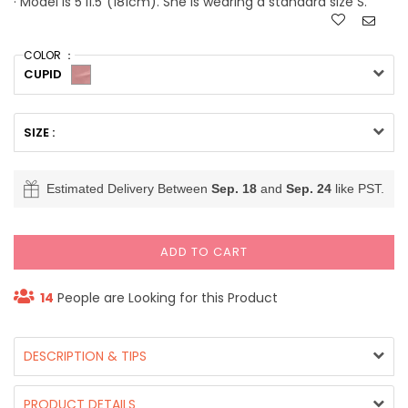
· Model is 5'11.5"(181cm). She is wearing a standard size S.
COLOR ：
CUPID
SIZE :
Estimated Delivery Between
Sep. 18
and
Sep. 24
like PST.
ADD TO CART
14
People are Looking for this Product
DESCRIPTION & TIPS
PRODUCT DETAILS