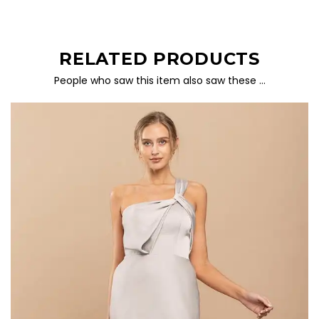
RELATED PRODUCTS
People who saw this item also saw these …