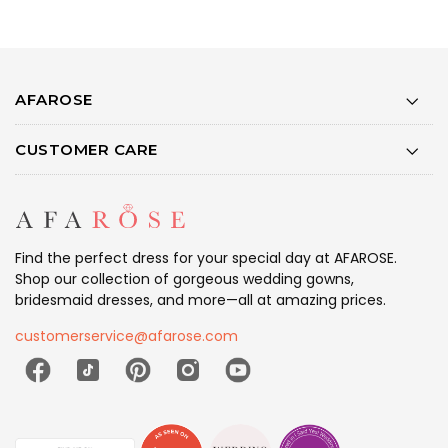
AFAROSE
CUSTOMER CARE
Find the perfect dress for your special day at AFAROSE.
Shop our collection of gorgeous wedding gowns,
bridesmaid dresses, and more—all at amazing prices.
customerservice@afarose.com