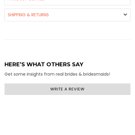
SHIPPING & RETURNS
HERE’S WHAT OTHERS SAY
Get some insights from real brides & bridesmaids!
WRITE A REVIEW