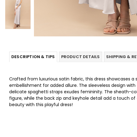
DESCRIPTION & TIPS
PRODUCT DETAILS
SHIPPING & R
Crafted from luxurious satin fabric, this dress showcases a 
embellishment for added allure. The sleeveless design with 
delicate spaghetti straps exudes femininity. The sheath-co
figure, while the back zip and keyhole detail add a touch of
beauty with this playful dress!