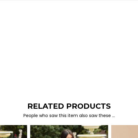
RELATED PRODUCTS
People who saw this item also saw these …