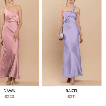
DAWN
RAIZEL
$223
$211