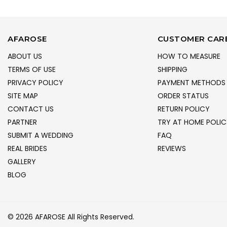
AFAROSE
CUSTOMER CAR
ABOUT US
HOW TO MEASURE
TERMS OF USE
SHIPPING
PRIVACY POLICY
PAYMENT METHODS
SITE MAP
ORDER STATUS
CONTACT US
RETURN POLICY
PARTNER
TRY AT HOME POLIC
SUBMIT A WEDDING
FAQ
REAL BRIDES
REVIEWS
GALLERY
BLOG
© 2026 AFAROSE All Rights Reserved.