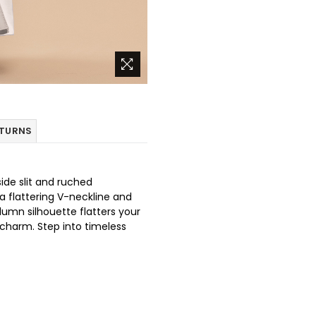
ETURNS
side slit and ruched
a flattering V-neckline and
lumn silhouette flatters your
 charm. Step into timeless