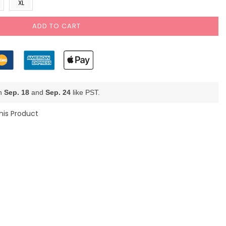
XL
ADD TO CART
en
Sep. 18
and
Sep. 24
like PST.
his Product