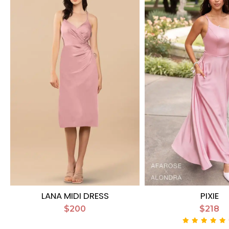
LANA MIDI DRESS
PIXIE
$200
$218