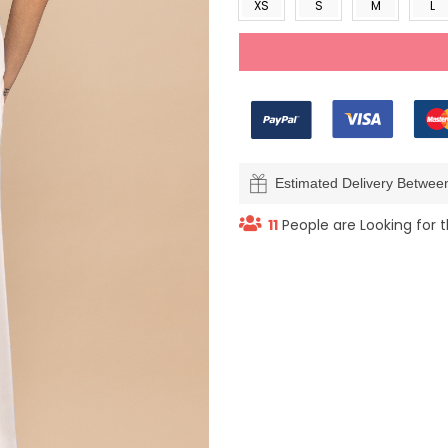
XS
S
M
L
Estimated Delivery Betwe
11
People are Looking for t