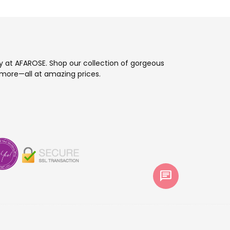
ay at AFAROSE. Shop our collection of gorgeous
more—all at amazing prices.
chat