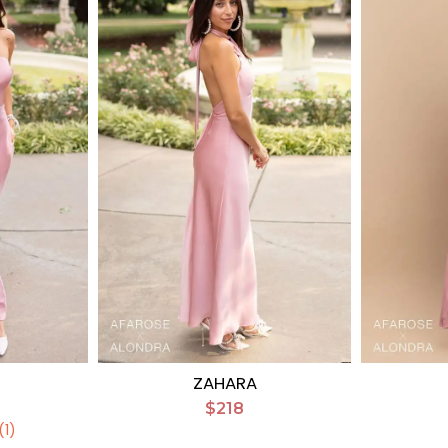
ZAHARA
$218
(1)