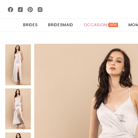
BRIDES
BRIDESMAID
OCCASION
MO
NEW