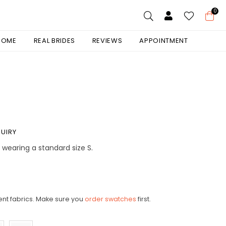
0
 HOME
REAL BRIDES
REVIEWS
APPOINTMENT
UIRY
is wearing a standard size S.
ent fabrics. Make sure you
order swatches
first.