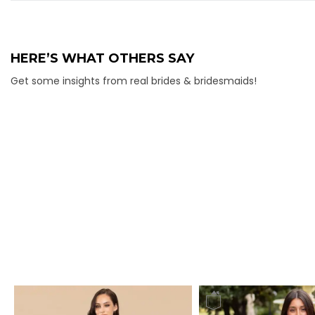
HERE’S WHAT OTHERS SAY
Get some insights from real brides & bridesmaids!