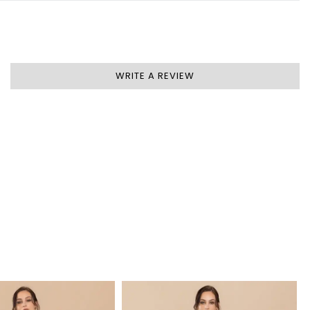
WRITE A REVIEW