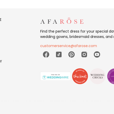
E
Find the perfect dress for your special d
wedding gowns, bridesmaid dresses, and 
customerservice@afarose.com
Y