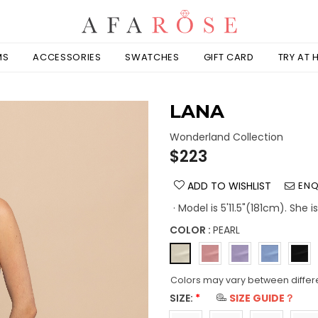
MS
ACCESSORIES
SWATCHES
GIFT CARD
TRY AT
LANA
Wonderland Collection
Regular
$223
price
ADD TO WISHLIST
ENQ
· Model is 5'11.5"(181cm). She 
COLOR :
PEARL
Colors may vary between differ
SIZE:
*
SIZE GUIDE？