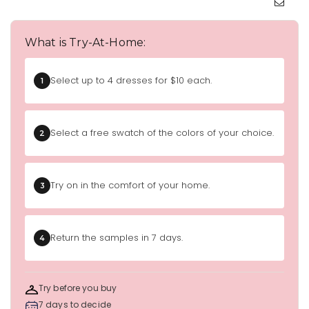
What is Try-At-Home:
Select up to 4 dresses for $10 each.
1
Select a free swatch of the colors of your choice.
2
Try on in the comfort of your home.
3
Return the samples in 7 days.
4
Try before you buy
7 days to decide