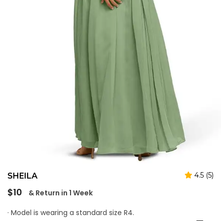
4.5 (5)
SHEILA
Regular
$10
& Return in 1 Week
price
· Model is wearing a standard size R4.