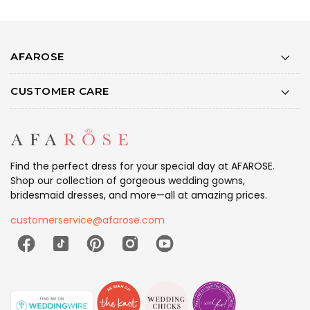
AFAROSE
CUSTOMER CARE
Find the perfect dress for your special day at AFAROSE.
Shop our collection of gorgeous wedding gowns,
bridesmaid dresses, and more—all at amazing prices.
customerservice@afarose.com