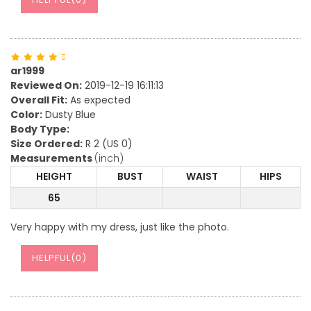
ar1999
Reviewed On:
2019-12-19 16:11:13
Overall Fit:
As expected
Color:
Dusty Blue
Body Type:
Size Ordered:
R 2 (US 0)
Measurements
(inch)
HEIGHT
BUST
WAIST
HIPS
65
Very happy with my dress, just like the photo.
HELPFUL(
0
)