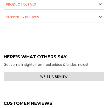
PRODUCT DETAILS
SHIPPING & RETURNS
HERE’S WHAT OTHERS SAY
Get some insights from real brides & bridesmaids!
WRITE A REVIEW
CUSTOMER REVIEWS