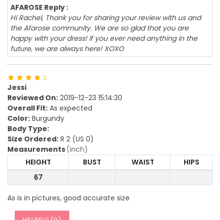
AFAROSE Reply :
Hi Rachel, Thank you for sharing your review with us and
the Afarose community. We are so glad that you are
happy with your dress! If you ever need anything in the
future, we are always here! XOXO
Jessi
Reviewed On:
2019-12-23 15:14:30
Overall Fit:
As expected
Color:
Burgundy
Body Type:
Size Ordered:
R 2 (US 0)
Measurements
(inch)
HEIGHT
BUST
WAIST
HIPS
67
As is in pictures, good accurate size
HELPFUL(
0
)