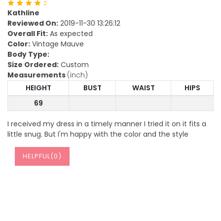
Kathline
Reviewed On:
2019-11-30 13:26:12
Overall Fit:
As expected
Color:
Vintage Mauve
Body Type:
Size Ordered:
Custom
Measurements
(inch)
HEIGHT
BUST
WAIST
HIPS
69
I received my dress in a timely manner I tried it on it fits a
little snug. But I'm happy with the color and the style
HELPFUL(
0
)