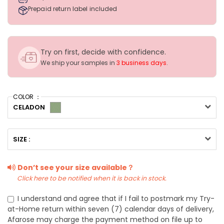
Prepaid return label included
Try on first, decide with confidence.
We ship your samples in
3 business days
.
COLOR ：
CELADON
SIZE :
Don’t see your size available？
Click here to be notified when it is back in stock.
I understand and agree that if I fail to postmark my Try-
at-Home return within seven (7) calendar days of delivery,
Afarose may charge the payment method on file up to