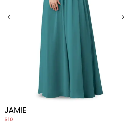
JAMIE
$10
$