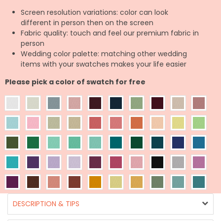
Screen resolution variations: color can look
different in person then on the screen
Fabric quality: touch and feel our premium fabric in
person
Wedding color palette: matching other wedding
items with your swatches makes your life easier
Please pick a color of swatch for free
DESCRIPTION & TIPS