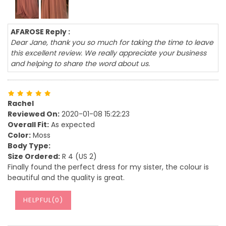
AFAROSE Reply :
Dear Jane, thank you so much for taking the time to leave
this excellent review. We really appreciate your business
and helping to share the word about us.
Rachel
Reviewed On:
2020-01-08 15:22:23
Overall Fit:
As expected
Color:
Moss
Body Type:
Size Ordered:
R 4 (US 2)
Finally found the perfect dress for my sister, the colour is
beautiful and the quality is great.
HELPFUL(
0
)