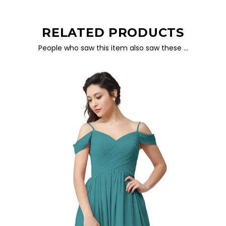
RELATED PRODUCTS
People who saw this item also saw these …