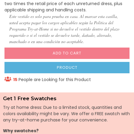
two times the retail price of each unreturned dress, plus
applicable shipping and handling costs.
Este vestido es solo para prueba en casa. Al marcar esta casilla,
usted acepta pagar los cargos aplicables según la Política del
Programa Try-at-Home si no devuelve el vestido dentro del plazo
requerido o si el vestido se devuelve tarde, dañado, alterado,
manchado o en una condición no aceptable.
ADD TO CART
PRODUCT
15
People are Looking for this Product
Get 1 Free Swatches
Try at home dress: Due to a limited stock, quantities and
colors availability might be vary. We offer a FREE swatch with
any try-at-home purchase for your convenience.
Why swatches?