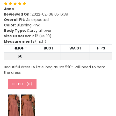
Jane
Reviewed On:
2022-02-08 05:16:39
Overall Fit:
As expected
Color:
Blushing Pink
Body Type:
Curvy all over
Size Ordered:
R 12 (US 10)
Measurements
(inch)
HEIGHT
BUST
WAIST
HIPS
60
Beautiful dress! A little long as I’m 5’10”. Will need to hem
the dress.
HELPFUL(
0
)