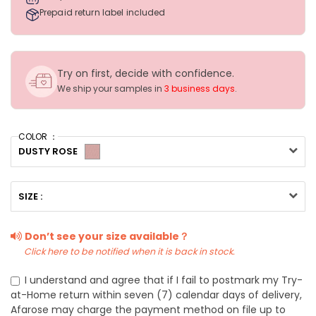
Prepaid return label included
Try on first, decide with confidence.
We ship your samples in
3 business days
.
COLOR ：
DUSTY ROSE
SIZE :
Don’t see your size available？
Click here to be notified when it is back in stock.
I understand and agree that if I fail to postmark my Try-
at-Home return within seven (7) calendar days of delivery,
Afarose may charge the payment method on file up to