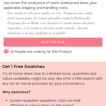
two times the retail price of each unreturned dress, plus
applicable shipping and handling costs.
Este vestido es solo para prueba en casa. Al marcar esta casilla,
usted acepta pagar los cargos aplicables según la Política del
Programa Try-at-Home si no devuelve el vestido dentro del plazo
requerido o si el vestido se devuelve tarde, dañado, alterado,
manchado o en una condición no aceptable.
NOT FOR SALE
12
People are Looking for this Product
Get 1 Free Swatches
Try at home dress: Due to a limited stock, quantities and
colors availability might be vary. We offer a FREE swatch with
any try-at-home purchase for your convenience.
Why swatches?
Screen resolution variations: color can look
different in person then on the screen