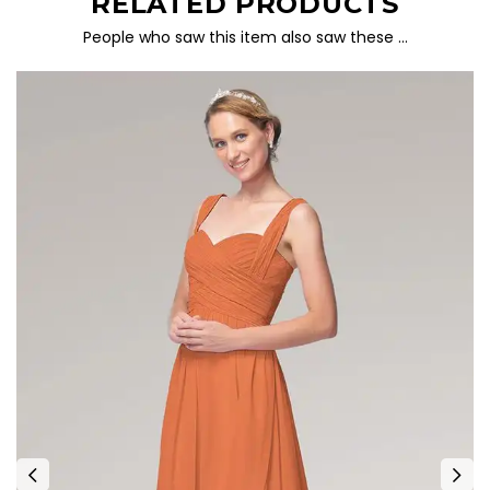
RELATED PRODUCTS
People who saw this item also saw these …