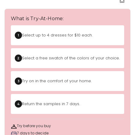
What is Try-At-Home:
Select up to 4 dresses for $10 each.
1
Select a free swatch of the colors of your choice.
2
Try on in the comfort of your home.
3
Return the samples in 7 days.
4
Try before you buy
7 days to decide