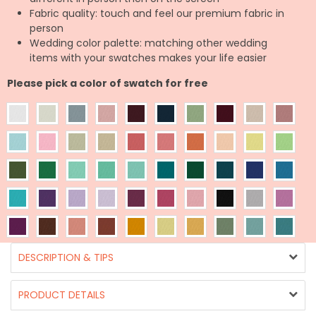
Fabric quality: touch and feel our premium fabric in
person
Wedding color palette: matching other wedding
items with your swatches makes your life easier
Please pick a color of swatch for free
DESCRIPTION & TIPS
PRODUCT DETAILS