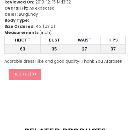
Reviewed On:
2019-12-15 14:13:32
Overall Fit:
As expected
Color:
Burgundy
Body Type:
Size Ordered:
R 2 (US 0)
Measurements
(inch)
HEIGHT
BUST
WAIST
HIPS
63
35
27
37
Adorable dress I like and good quality! Thank You Afarose!!
HELPFUL(
0
)