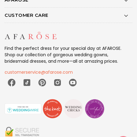
CUSTOMER CARE
Find the perfect dress for your special day at AFAROSE.
Shop our collection of gorgeous wedding gowns,
bridesmaid dresses, and more—all at amazing prices.
customerservice@afarose.com