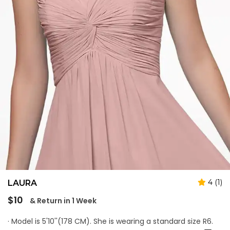
4 (1)
LAURA
Regular
$10
& Return in 1 Week
price
· Model is 5'10''(178 CM). She is wearing a standard size R6.