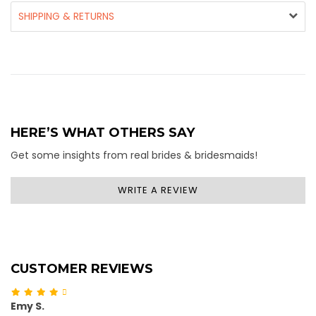
SHIPPING & RETURNS
HERE’S WHAT OTHERS SAY
Get some insights from real brides & bridesmaids!
WRITE A REVIEW
CUSTOMER REVIEWS
Emy S.