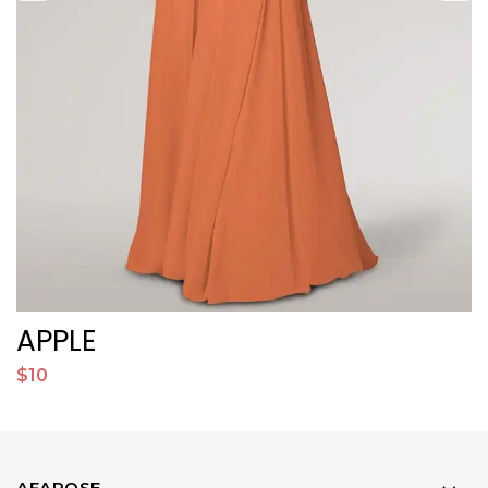
APPLE
$10
$
AFAROSE