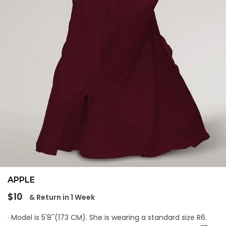
APPLE
Regular
$10
& Return in 1 Week
price
· Model is 5'8''(173 CM). She is wearing a standard size R6.