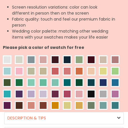
Screen resolution variations: color can look
different in person then on the screen
Fabric quality: touch and feel our premium fabric in
person
Wedding color palette: matching other wedding
items with your swatches makes your life easier
Please pick a color of swatch for free
DESCRIPTION & TIPS