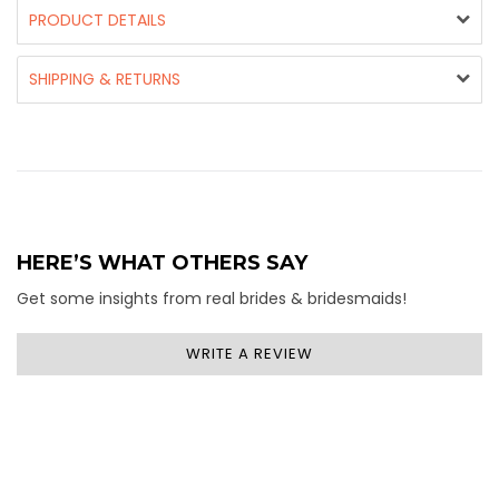
PRODUCT DETAILS
SHIPPING & RETURNS
HERE’S WHAT OTHERS SAY
Get some insights from real brides & bridesmaids!
WRITE A REVIEW