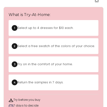
What is Try-At-Home:
Select up to 4 dresses for $10 each.
1
Select a free swatch of the colors of your choice.
2
Try on in the comfort of your home.
3
Return the samples in 7 days.
4
Try before you buy
7 days to decide