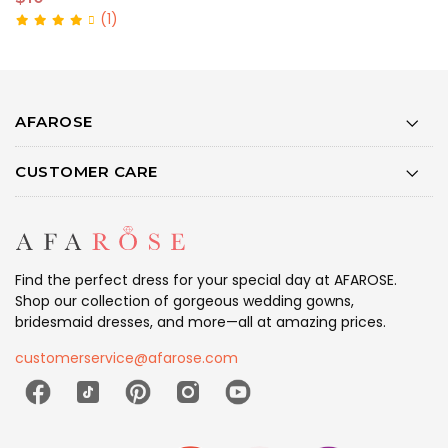
(1)
AFAROSE
CUSTOMER CARE
Find the perfect dress for your special day at AFAROSE.
Shop our collection of gorgeous wedding gowns,
bridesmaid dresses, and more—all at amazing prices.
customerservice@afarose.com