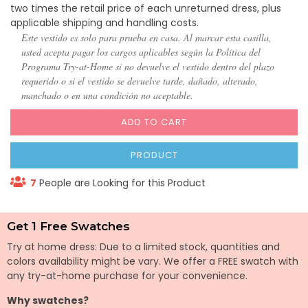
two times the retail price of each unreturned dress, plus
applicable shipping and handling costs.
Este vestido es solo para prueba en casa. Al marcar esta casilla,
usted acepta pagar los cargos aplicables según la Política del
Programa Try-at-Home si no devuelve el vestido dentro del plazo
requerido o si el vestido se devuelve tarde, dañado, alterado,
manchado o en una condición no aceptable.
ADD TO CART
PRODUCT
7
People are Looking for this Product
Get 1 Free Swatches
Try at home dress: Due to a limited stock, quantities and
colors availability might be vary. We offer a FREE swatch with
any try-at-home purchase for your convenience.
Why swatches?