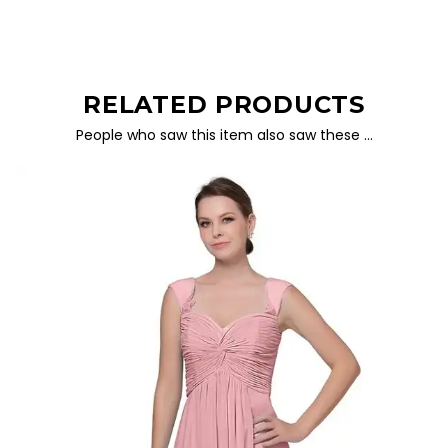
RELATED PRODUCTS
People who saw this item also saw these …