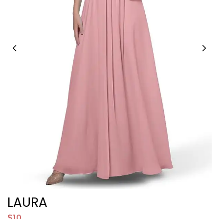
LAURA
V
$10
$