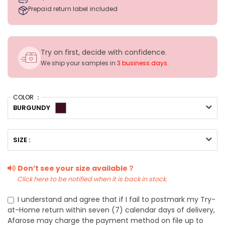
Prepaid return label included
Try on first, decide with confidence.
We ship your samples in
3 business days
.
COLOR ：
BURGUNDY
SIZE :
Don’t see your size available？
Click here to be notified when it is back in stock.
I understand and agree that if I fail to postmark my Try-
at-Home return within seven (7) calendar days of delivery,
Afarose may charge the payment method on file up to