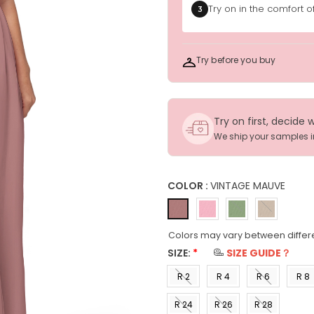
Try on in the comfort 
3
Try before you buy
Try on first, decide 
We ship your samples 
COLOR :
VINTAGE MAUVE
Colors may vary between differ
SIZE:
*
SIZE GUIDE？
R 2
R 4
R 6
R 8
(US 0)
(US 2)
(US 4)
(US 6
R 24
R 26
R 28