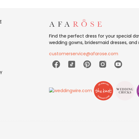
E
Find the perfect dress for your special d
wedding gowns, bridesmaid dresses, and 
customerservice@afarose.com
Y