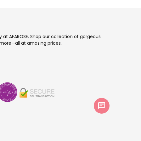
ay at AFAROSE. Shop our collection of gorgeous
more—all at amazing prices.
chat