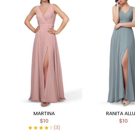
MARTINA
RANITA ALL
$10
$10
(3)