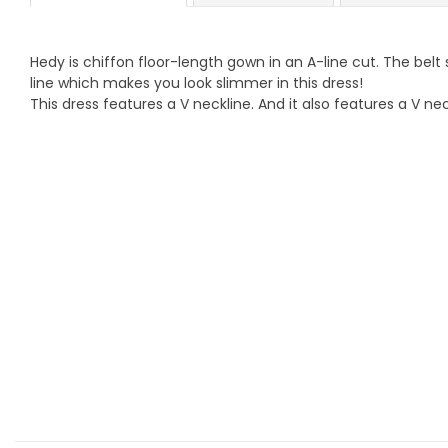
Hedy is chiffon floor-length gown in an A-line cut. The belt
line which makes you look slimmer in this dress!
This dress features a V neckline. And it also features a V nec