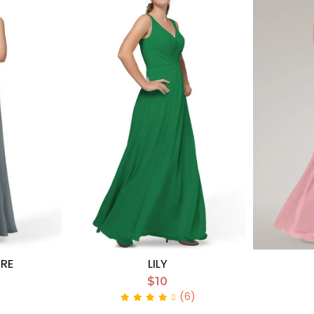
URE
LILY
$10
(6)