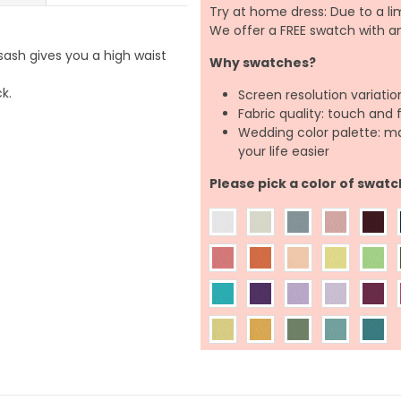
Try at home dress: Due to a lim
We offer a FREE swatch with 
 sash gives you a high waist
Why swatches?
k.
Screen resolution variatio
Fabric quality: touch and 
Wedding color palette: m
your life easier
Please pick a color of swatc