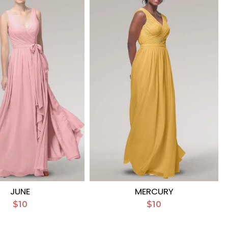
JUNE
MERCURY
$10
$10