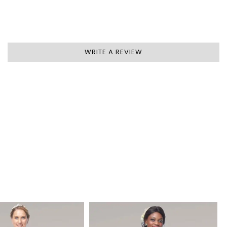
WRITE A REVIEW