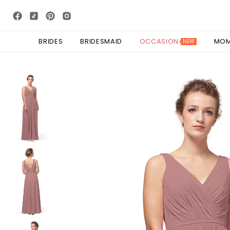
BRIDES
BRIDESMAID
OCCASION
MO
NEW