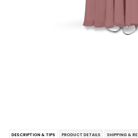
DESCRIPTION & TIPS
PRODUCT DETAILS
SHIPPING & R