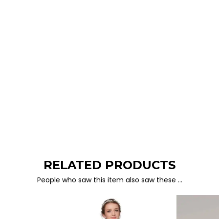
RELATED PRODUCTS
People who saw this item also saw these …