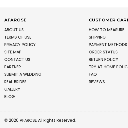
AFAROSE
CUSTOMER CAR
ABOUT US
HOW TO MEASURE
TERMS OF USE
SHIPPING
PRIVACY POLICY
PAYMENT METHODS
SITE MAP
ORDER STATUS
CONTACT US
RETURN POLICY
PARTNER
TRY AT HOME POLIC
SUBMIT A WEDDING
FAQ
REAL BRIDES
REVIEWS
GALLERY
BLOG
© 2026 AFAROSE All Rights Reserved.