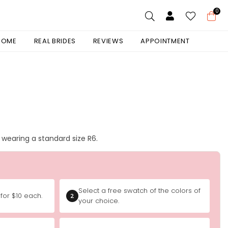
0
 HOME
REAL BRIDES
REVIEWS
APPOINTMENT
is wearing a standard size R6.
Select a free swatch of the colors of
for $10 each.
2
your choice.