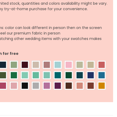
ited stock, quantities and colors availability might be vary.
any try-at-home purchase for your convenience.
ns: color can look different in person then on the screen
feel our premium fabric in person
atching other wedding items with your swatches makes
h for free