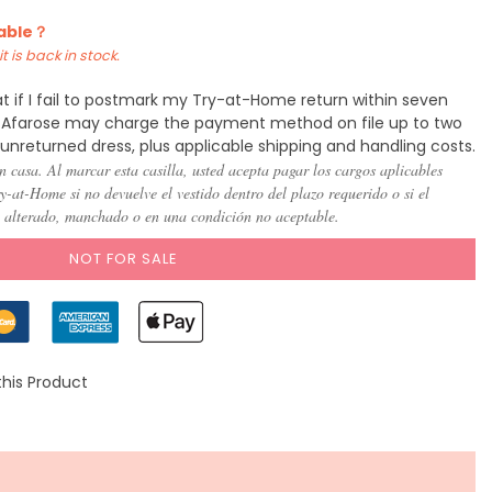
lable？
t is back in stock.
t if I fail to postmark my Try-at-Home return within seven
y, Afarose may charge the payment method on file up to two
 unreturned dress, plus applicable shipping and handling costs.
n casa. Al marcar esta casilla, usted acepta pagar los cargos aplicables
-at-Home si no devuelve el vestido dentro del plazo requerido o si el
, alterado, manchado o en una condición no aceptable.
NOT FOR SALE
this Product