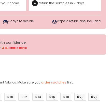
of your home.
Return the samples in 7 days.
4
7 days to decide
Prepaid return label included
with confidence.
in
3 business days
.
ent fabrics. Make sure you
order swatches
first.
R 10
R 12
R 14
R 16
R 18
R 20
R 22
)
(US 8)
(US
(US
(US
(US
(US
(US
10)
12)
14)
16)
18)
20)