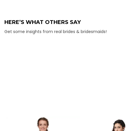
HERE’S WHAT OTHERS SAY
Get some insights from real brides & bridesmaids!