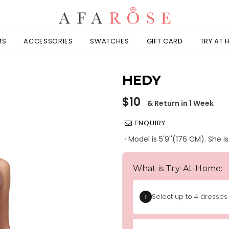
MS
ACCESSORIES
SWATCHES
GIFT CARD
TRY AT
HEDY
Regular
$10
& Return in 1 Week
price
ENQUIRY
· Model is 5'9''(176 CM). She 
What is Try-At-Home:
Select up to 4 dresses 
1