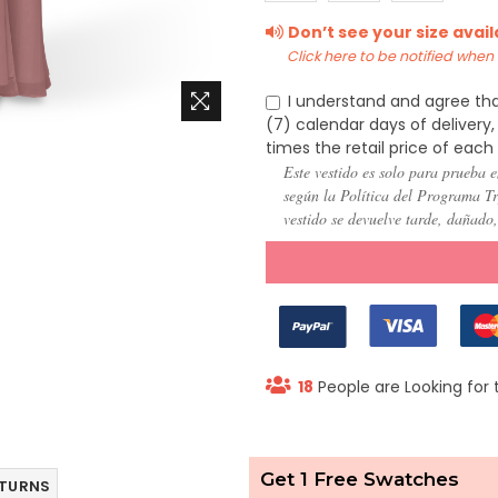
(US
(US
(US
Don’t see your size avai
22)
24)
26)
Click here to be notified when i
I understand and agree tha
(7) calendar days of deliver
times the retail price of each
Este vestido es solo para prueba e
según la Política del Programa Try
vestido se devuelve tarde, dañado
18
People are Looking for 
Get 1 Free Swatches
ETURNS