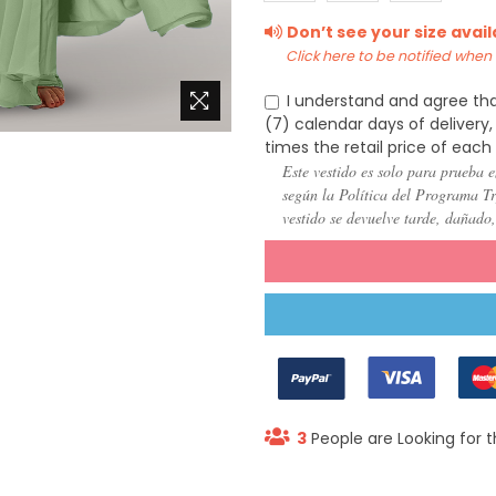
(US
(US
(US
Don’t see your size avai
22)
24)
26)
Click here to be notified when i
I understand and agree tha
(7) calendar days of deliver
times the retail price of each
Este vestido es solo para prueba e
según la Política del Programa Try
vestido se devuelve tarde, dañado
3
People are Looking for t