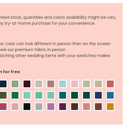
ited stock, quantities and colors availability might be vary.
any try-at-home purchase for your convenience.
ns: color can look different in person then on the screen
feel our premium fabric in person
atching other wedding items with your swatches makes
h for free