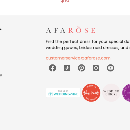
$10
E
Find the perfect dress for your special d
wedding gowns, bridesmaid dresses, and 
customerservice@afarose.com
Y