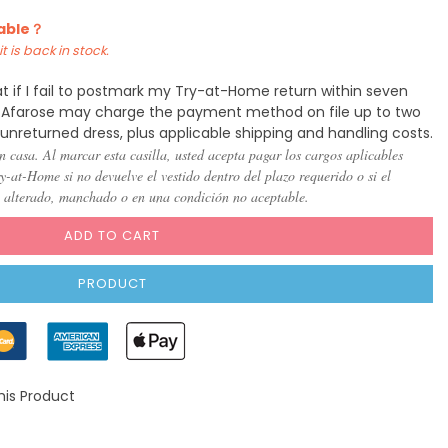
lable？
t is back in stock.
t if I fail to postmark my Try-at-Home return within seven
y, Afarose may charge the payment method on file up to two
 unreturned dress, plus applicable shipping and handling costs.
n casa. Al marcar esta casilla, usted acepta pagar los cargos aplicables
-at-Home si no devuelve el vestido dentro del plazo requerido o si el
, alterado, manchado o en una condición no aceptable.
ADD TO CART
PRODUCT
his Product