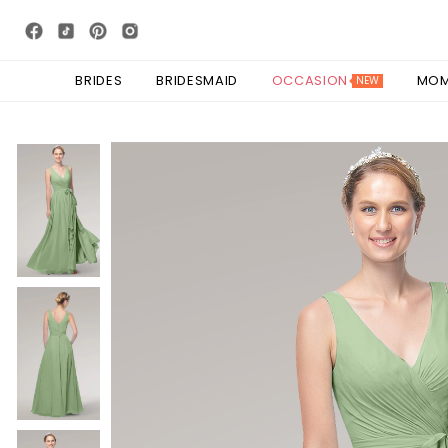
BRIDES
BRIDESMAID
OCCASION
MO
NEW