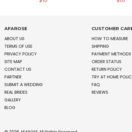
$10
$10
AFAROSE
CUSTOMER CAR
ABOUT US
HOW TO MEASURE
TERMS OF USE
SHIPPING
PRIVACY POLICY
PAYMENT METHODS
SITE MAP
ORDER STATUS
CONTACT US
RETURN POLICY
PARTNER
TRY AT HOME POLIC
SUBMIT A WEDDING
FAQ
REAL BRIDES
REVIEWS
GALLERY
BLOG