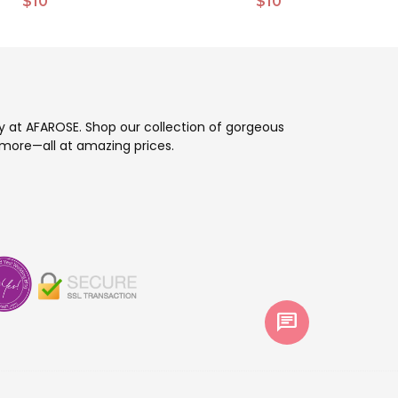
$10
$10
ay at AFAROSE. Shop our collection of gorgeous
more—all at amazing prices.
chat