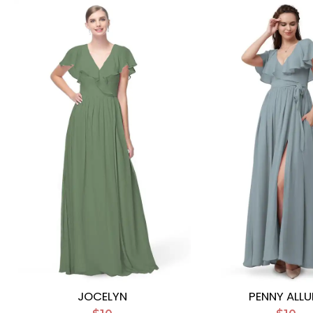
JOCELYN
PENNY ALLU