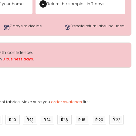
of your home.
Return the samples in 7 days.
4
7 days to decide
Prepaid return label included
with confidence.
in
3 business days
.
ent fabrics. Make sure you
order swatches
first.
R 10
R 12
R 14
R 16
R 18
R 20
R 22
)
(US 8)
(US
(US
(US
(US
(US
(US
10)
12)
14)
16)
18)
20)