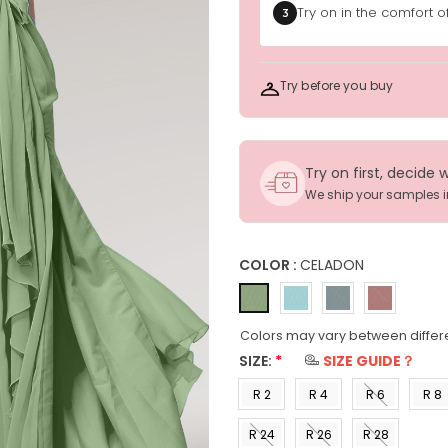
Try on in the comfort 
3
Try before you buy
Try on first, decide 
We ship your samples 
COLOR :
CELADON
Colors may vary between differ
SIZE:
*
SIZE GUIDE？
R 2
R 4
R 6
R 8
(US 0)
(US 2)
(US 4)
(US 6
R 24
R 26
R 28