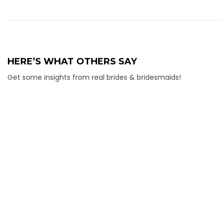
HERE’S WHAT OTHERS SAY
Get some insights from real brides & bridesmaids!