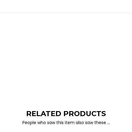
RELATED PRODUCTS
People who saw this item also saw these …