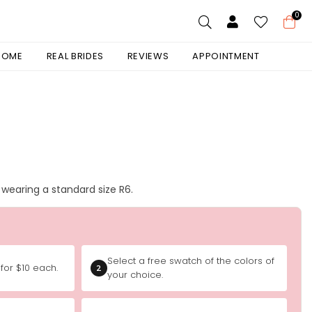
0
 HOME
REAL BRIDES
REVIEWS
APPOINTMENT
is wearing a standard size R6.
Select a free swatch of the colors of
for $10 each.
2
your choice.