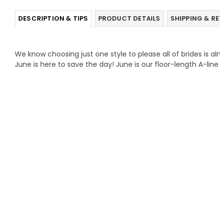
DESCRIPTION & TIPS
PRODUCT DETAILS
SHIPPING & R
We know choosing just one style to please all of brides is a
June is here to save the day! June is our floor-length A-lin