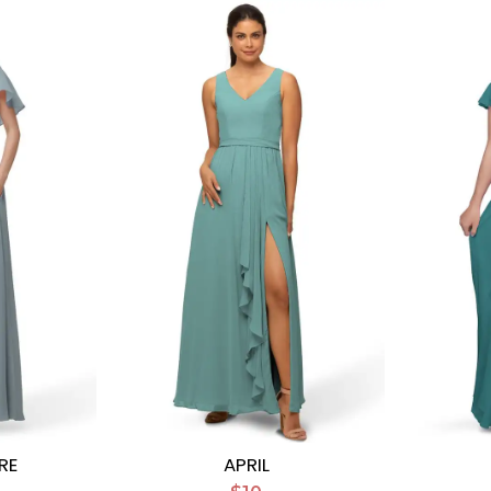
RE
APRIL