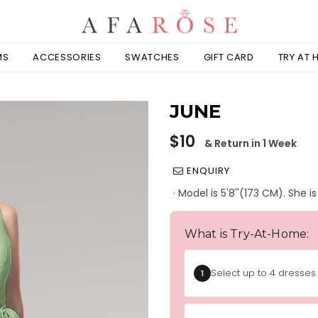
MS
ACCESSORIES
SWATCHES
GIFT CARD
TRY AT
JUNE
Regular
$10
& Return in 1 Week
price
ENQUIRY
· Model is 5'8''(173 CM). She 
What is Try-At-Home:
Select up to 4 dresses 
1