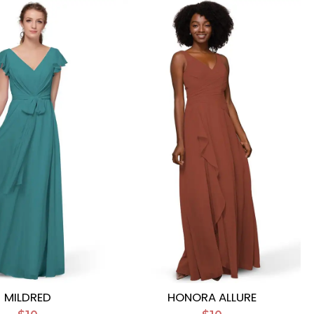
MILDRED
HONORA ALLURE