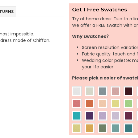
Get 1 Free Swatches
ETURNS
Try at home dress: Due to a lim
We offer a FREE swatch with 
lmost impossible.
Why swatches?
e dress made of Chiffon.
Screen resolution variatio
Fabric quality: touch and 
Wedding color palette: m
your life easier
Please pick a color of swatc