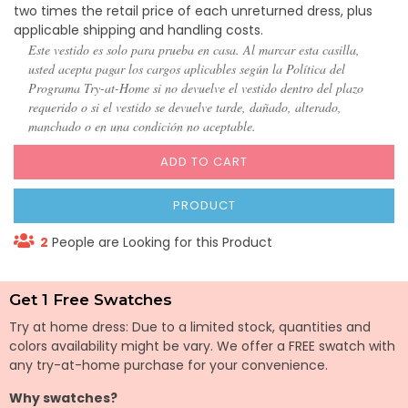
two times the retail price of each unreturned dress, plus
applicable shipping and handling costs.
Este vestido es solo para prueba en casa. Al marcar esta casilla,
usted acepta pagar los cargos aplicables según la Política del
Programa Try-at-Home si no devuelve el vestido dentro del plazo
requerido o si el vestido se devuelve tarde, dañado, alterado,
manchado o en una condición no aceptable.
ADD TO CART
PRODUCT
2
People are Looking for this Product
Get 1 Free Swatches
Try at home dress: Due to a limited stock, quantities and
colors availability might be vary. We offer a FREE swatch with
any try-at-home purchase for your convenience.
Why swatches?