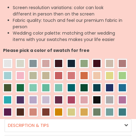
Screen resolution variations: color can look
different in person then on the screen
Fabric quality: touch and feel our premium fabric in
person
Wedding color palette: matching other wedding
items with your swatches makes your life easier
Please pick a color of swatch for free
DESCRIPTION & TIPS