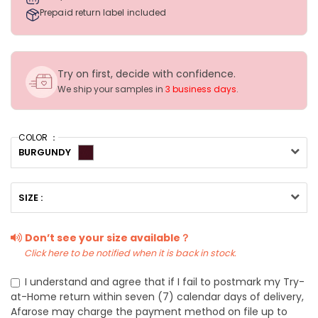
Prepaid return label included
Try on first, decide with confidence.
We ship your samples in
3 business days
.
COLOR ：
BURGUNDY
SIZE :
Don’t see your size available？
Click here to be notified when it is back in stock.
I understand and agree that if I fail to postmark my Try-
at-Home return within seven (7) calendar days of delivery,
Afarose may charge the payment method on file up to