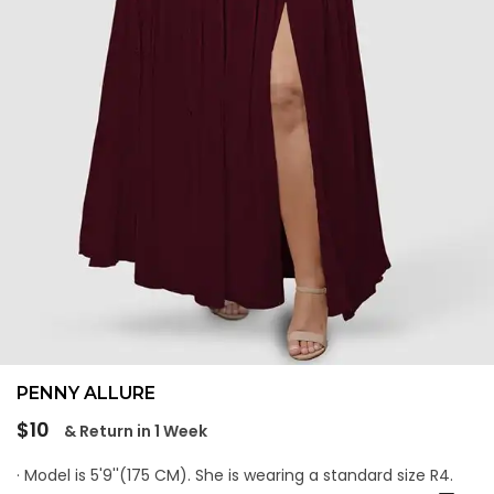
PENNY ALLURE
Regular
$10
& Return in 1 Week
price
· Model is 5'9''(175 CM). She is wearing a standard size R4.