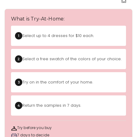
What is Try-At-Home:
Select up to 4 dresses for $10 each.
1
Select a free swatch of the colors of your choice.
2
Try on in the comfort of your home.
3
Return the samples in 7 days.
4
Try before you buy
7 days to decide