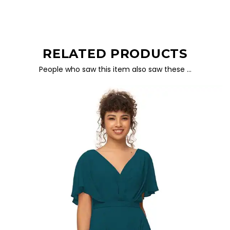
RELATED PRODUCTS
People who saw this item also saw these …