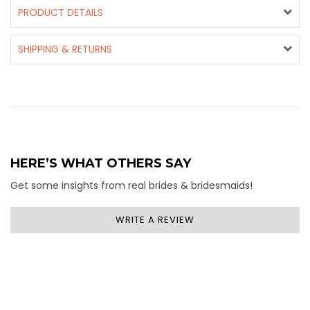
PRODUCT DETAILS
SHIPPING & RETURNS
HERE’S WHAT OTHERS SAY
Get some insights from real brides & bridesmaids!
WRITE A REVIEW