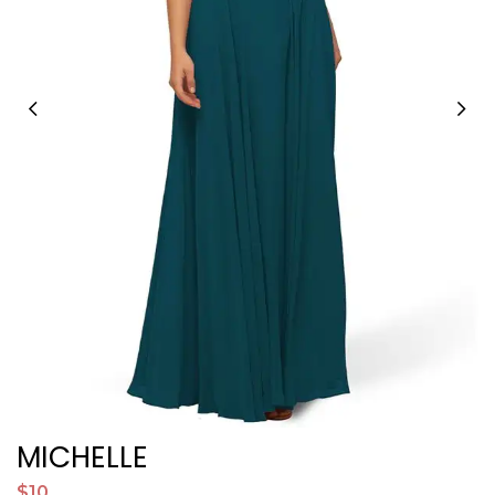
MICHELLE
$10
$