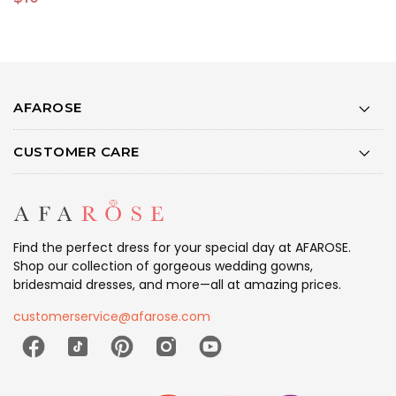
AFAROSE
CUSTOMER CARE
Find the perfect dress for your special day at AFAROSE.
Shop our collection of gorgeous wedding gowns,
bridesmaid dresses, and more—all at amazing prices.
customerservice@afarose.com