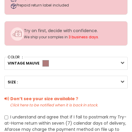
Prepaid return label included
Try on first, decide with confidence.
We ship your samples in
3 business days
.
COLOR ：
VINTAGE MAUVE
SIZE :
Don’t see your size available？
Click here to be notified when it is back in stock.
I understand and agree that if I fail to postmark my Try-
at-Home return within seven (7) calendar days of delivery,
Afarose may charge the payment method on file up to