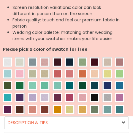
Screen resolution variations: color can look
different in person then on the screen
Fabric quality: touch and feel our premium fabric in
person
Wedding color palette: matching other wedding
items with your swatches makes your life easier
Please pick a color of swatch for free
DESCRIPTION & TIPS