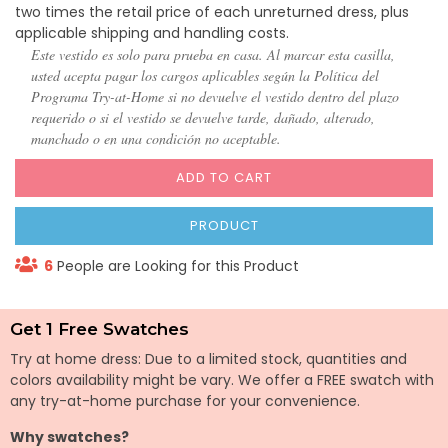
two times the retail price of each unreturned dress, plus
applicable shipping and handling costs.
Este vestido es solo para prueba en casa. Al marcar esta casilla,
usted acepta pagar los cargos aplicables según la Política del
Programa Try-at-Home si no devuelve el vestido dentro del plazo
requerido o si el vestido se devuelve tarde, dañado, alterado,
manchado o en una condición no aceptable.
ADD TO CART
PRODUCT
6
People are Looking for this Product
Get 1 Free Swatches
Try at home dress: Due to a limited stock, quantities and
colors availability might be vary. We offer a FREE swatch with
any try-at-home purchase for your convenience.
Why swatches?