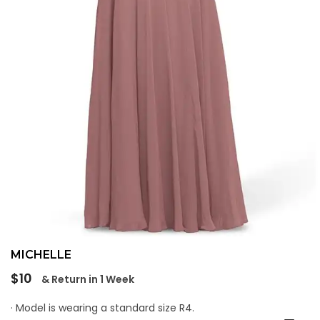
MICHELLE
Regular
$10
& Return in 1 Week
price
· Model is wearing a standard size R4.