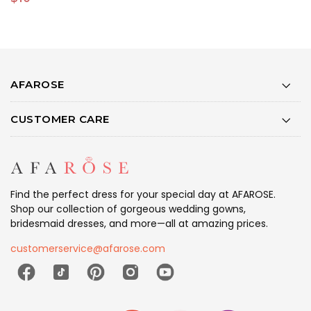
AFAROSE
CUSTOMER CARE
Find the perfect dress for your special day at AFAROSE.
Shop our collection of gorgeous wedding gowns,
bridesmaid dresses, and more—all at amazing prices.
customerservice@afarose.com