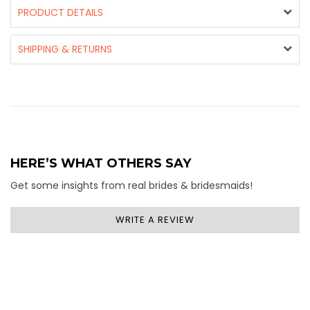
PRODUCT DETAILS
SHIPPING & RETURNS
HERE’S WHAT OTHERS SAY
Get some insights from real brides & bridesmaids!
WRITE A REVIEW