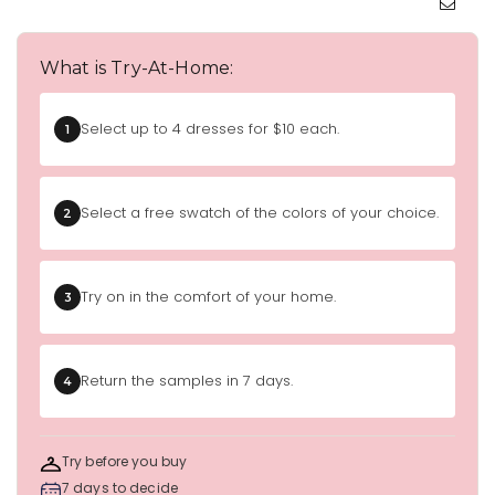
What is Try-At-Home:
Select up to 4 dresses for $10 each.
1
Select a free swatch of the colors of your choice.
2
Try on in the comfort of your home.
3
Return the samples in 7 days.
4
Try before you buy
7 days to decide