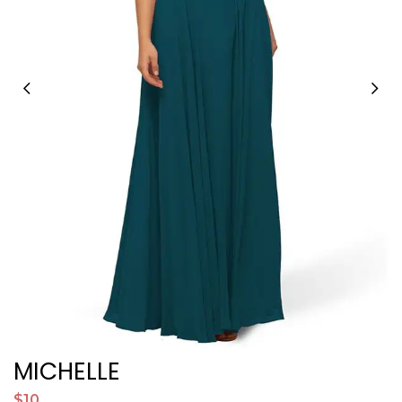
MICHELLE
P
$10
$