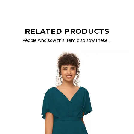
RELATED PRODUCTS
People who saw this item also saw these …