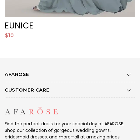
EUNICE
$10
$
AFAROSE
CUSTOMER CARE
Find the perfect dress for your special day at AFAROSE.
Shop our collection of gorgeous wedding gowns,
bridesmaid dresses, and more—all at amazing prices.