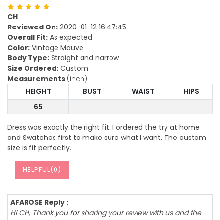
CH
Reviewed On:
2020-01-12 16:47:45
Overall Fit:
As expected
Color:
Vintage Mauve
Body Type:
Straight and narrow
Size Ordered:
Custom
Measurements
(inch)
HEIGHT
BUST
WAIST
HIPS
65
Dress was exactly the right fit. I ordered the try at home
and Swatches first to make sure what I want. The custom
size is fit perfectly.
HELPFUL(
0
)
AFAROSE Reply :
Hi CH, Thank you for sharing your review with us and the