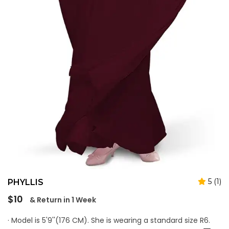
5 (1)
PHYLLIS
Regular
$10
& Return in 1 Week
price
· Model is 5'9''(176 CM). She is wearing a standard size R6.