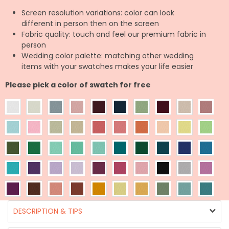
Screen resolution variations: color can look
different in person then on the screen
Fabric quality: touch and feel our premium fabric in
person
Wedding color palette: matching other wedding
items with your swatches makes your life easier
Please pick a color of swatch for free
DESCRIPTION & TIPS