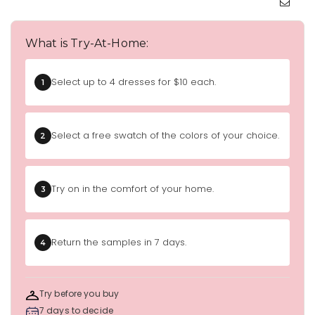
What is Try-At-Home:
Select up to 4 dresses for $10 each.
1
Select a free swatch of the colors of your choice.
2
Try on in the comfort of your home.
3
Return the samples in 7 days.
4
Try before you buy
7 days to decide