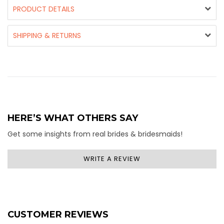
PRODUCT DETAILS
SHIPPING & RETURNS
HERE’S WHAT OTHERS SAY
Get some insights from real brides & bridesmaids!
WRITE A REVIEW
CUSTOMER REVIEWS