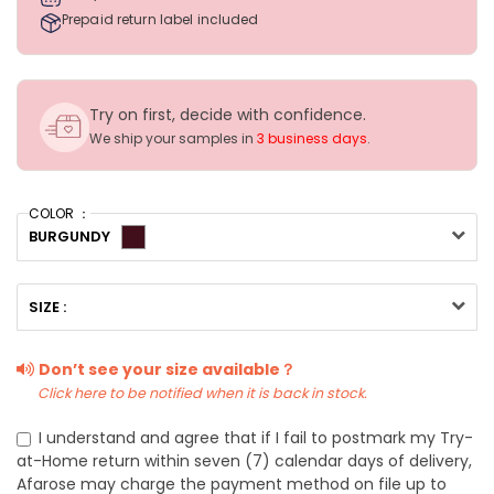
Prepaid return label included
Try on first, decide with confidence.
We ship your samples in
3 business days
.
COLOR ：
BURGUNDY
SIZE :
Don’t see your size available？
Click here to be notified when it is back in stock.
I understand and agree that if I fail to postmark my Try-
at-Home return within seven (7) calendar days of delivery,
Afarose may charge the payment method on file up to