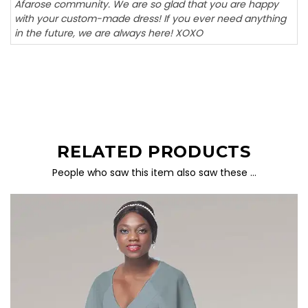
Afarose community. We are so glad that you are happy
with your custom-made dress! If you ever need anything
in the future, we are always here! XOXO
RELATED PRODUCTS
People who saw this item also saw these …