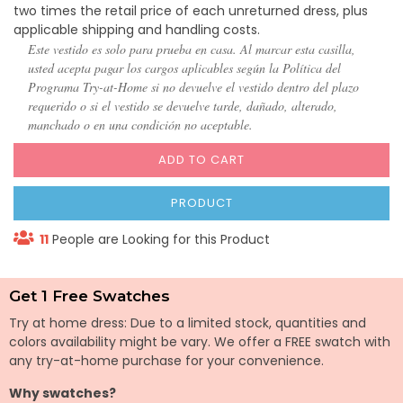
two times the retail price of each unreturned dress, plus
applicable shipping and handling costs.
Este vestido es solo para prueba en casa. Al marcar esta casilla,
usted acepta pagar los cargos aplicables según la Política del
Programa Try-at-Home si no devuelve el vestido dentro del plazo
requerido o si el vestido se devuelve tarde, dañado, alterado,
manchado o en una condición no aceptable.
ADD TO CART
PRODUCT
11
People are Looking for this Product
Get 1 Free Swatches
Try at home dress: Due to a limited stock, quantities and
colors availability might be vary. We offer a FREE swatch with
any try-at-home purchase for your convenience.
Why swatches?