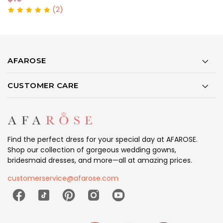
(2)
AFAROSE
CUSTOMER CARE
Find the perfect dress for your special day at AFAROSE.
Shop our collection of gorgeous wedding gowns,
bridesmaid dresses, and more—all at amazing prices.
customerservice@afarose.com