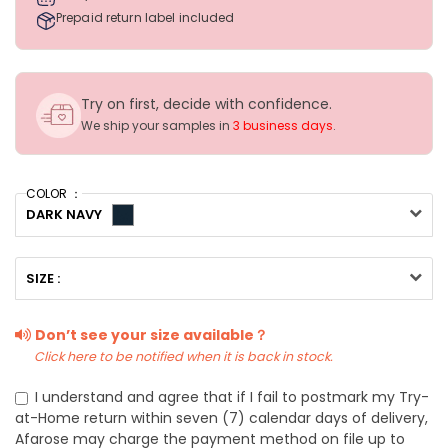
Prepaid return label included
Try on first, decide with confidence.
We ship your samples in
3 business days
.
COLOR ：
DARK NAVY
SIZE :
Don’t see your size available？
Click here to be notified when it is back in stock.
I understand and agree that if I fail to postmark my Try-
at-Home return within seven (7) calendar days of delivery,
Afarose may charge the payment method on file up to