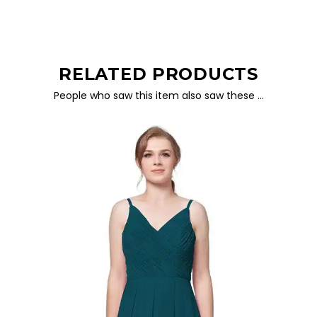
RELATED PRODUCTS
People who saw this item also saw these …