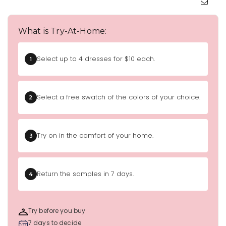
What is Try-At-Home:
Select up to 4 dresses for $10 each.
1
Select a free swatch of the colors of your choice.
2
Try on in the comfort of your home.
3
Return the samples in 7 days.
4
Try before you buy
7 days to decide