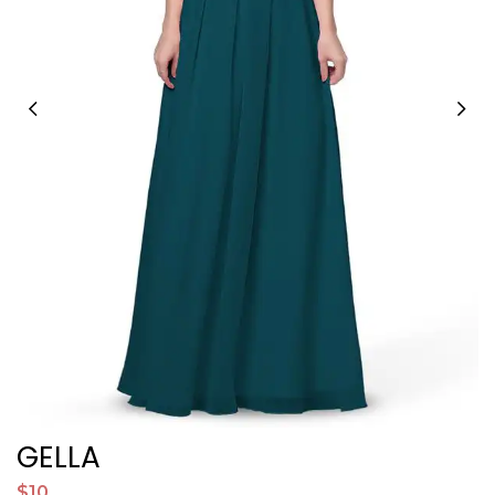
GELLA
$10
$