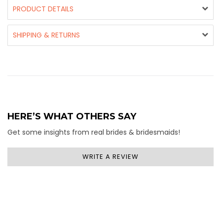
PRODUCT DETAILS
SHIPPING & RETURNS
HERE’S WHAT OTHERS SAY
Get some insights from real brides & bridesmaids!
WRITE A REVIEW