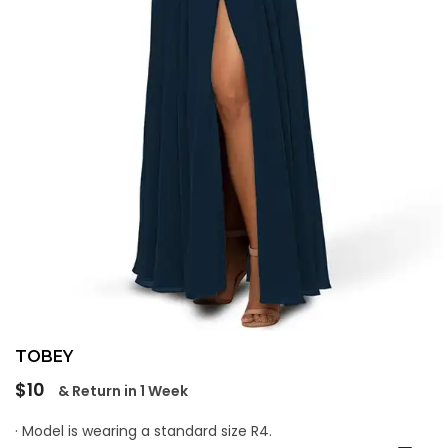
TOBEY
Regular
$10
& Return in 1 Week
price
· Model is wearing a standard size R4.