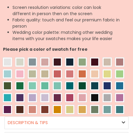
Screen resolution variations: color can look
different in person then on the screen
Fabric quality: touch and feel our premium fabric in
person
Wedding color palette: matching other wedding
items with your swatches makes your life easier
Please pick a color of swatch for free
DESCRIPTION & TIPS