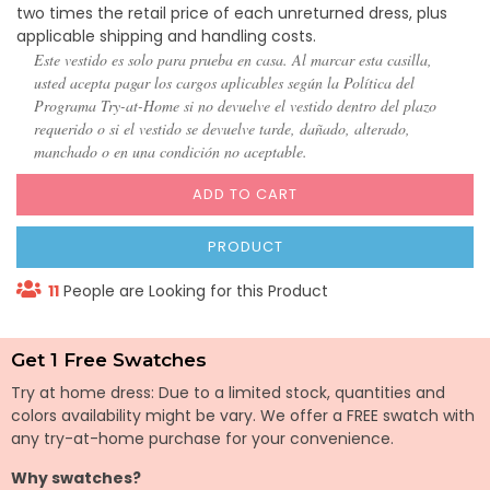
two times the retail price of each unreturned dress, plus
applicable shipping and handling costs.
Este vestido es solo para prueba en casa. Al marcar esta casilla,
usted acepta pagar los cargos aplicables según la Política del
Programa Try-at-Home si no devuelve el vestido dentro del plazo
requerido o si el vestido se devuelve tarde, dañado, alterado,
manchado o en una condición no aceptable.
ADD TO CART
PRODUCT
11
People are Looking for this Product
Get 1 Free Swatches
Try at home dress: Due to a limited stock, quantities and
colors availability might be vary. We offer a FREE swatch with
any try-at-home purchase for your convenience.
Why swatches?