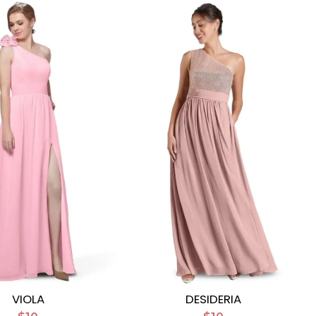
VIOLA
DESIDERIA