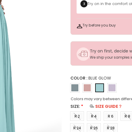
Try on in the comfort 
3
Try before you buy
Try on first, decide 
We ship your samples 
COLOR :
BLUE GLOW
Colors may vary between differ
SIZE:
*
SIZE GUIDE？
R 2
R 4
R 6
R 8
(US 0)
(US 2)
(US 4)
(US 6
R 24
R 26
R 28