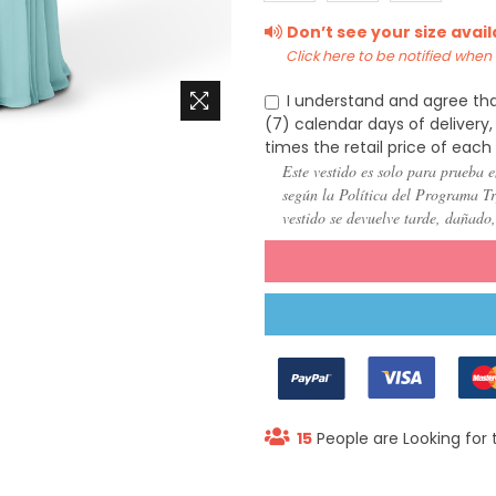
(US
(US
(US
Don’t see your size avai
22)
24)
26)
Click here to be notified when i
I understand and agree tha
(7) calendar days of deliver
times the retail price of each
Este vestido es solo para prueba e
según la Política del Programa Try
vestido se devuelve tarde, dañado
15
People are Looking for 