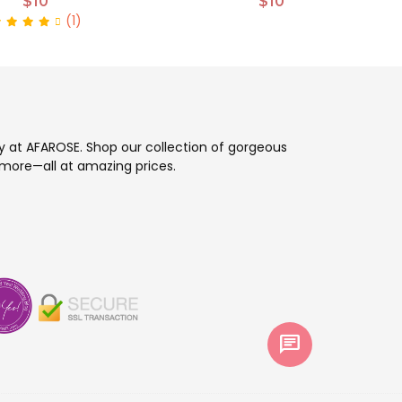
$10
$10
(1)
ay at AFAROSE. Shop our collection of gorgeous
more—all at amazing prices.
chat