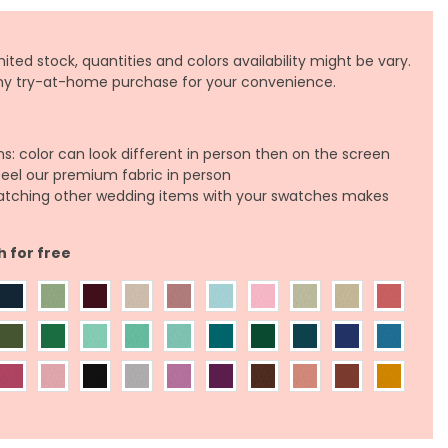
ited stock, quantities and colors availability might be vary.
any try-at-home purchase for your convenience.
ns: color can look different in person then on the screen
feel our premium fabric in person
atching other wedding items with your swatches makes
h for free