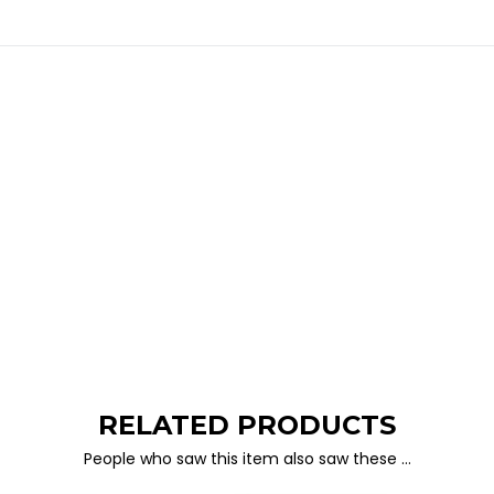
RELATED PRODUCTS
People who saw this item also saw these …