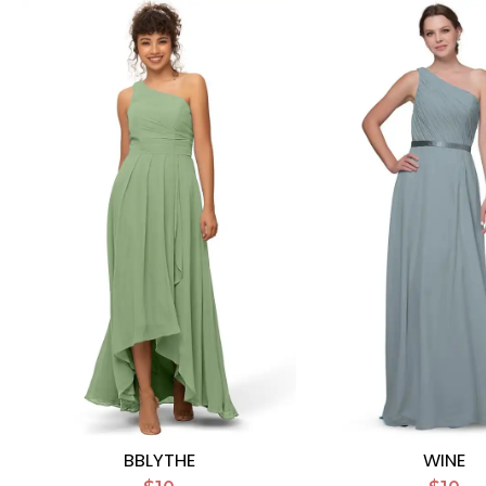
BBLYTHE
WINE