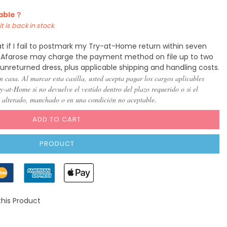
lable？
t is back in stock.
t if I fail to postmark my Try-at-Home return within seven
y, Afarose may charge the payment method on file up to two
 unreturned dress, plus applicable shipping and handling costs.
n casa. Al marcar esta casilla, usted acepta pagar los cargos aplicables
-at-Home si no devuelve el vestido dentro del plazo requerido o si el
, alterado, manchado o en una condición no aceptable.
ADD TO CART
PRODUCT
this Product