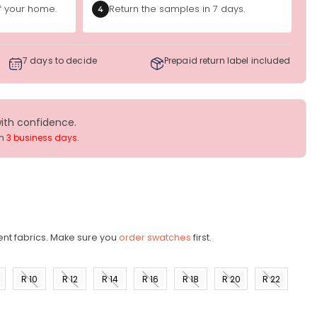
of your home.
Return the samples in 7 days.
4
7 days to decide
Prepaid return label included
with confidence.
in
3 business days
.
ent fabrics. Make sure you
order swatches
first.
R 10
R 12
R 14
R 16
R 18
R 20
R 22
)
(US 8)
(US
(US
(US
(US
(US
(US
10)
12)
14)
16)
18)
20)