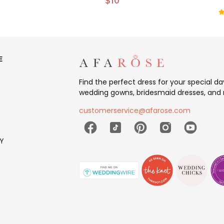
$10
E
Find the perfect dress for your special d
wedding gowns, bridesmaid dresses, and 
customerservice@afarose.com
Y