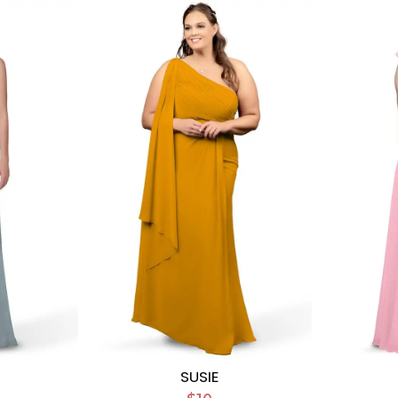
SUSIE