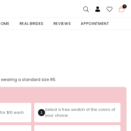
0
 HOME
REAL BRIDES
REVIEWS
APPOINTMENT
is wearing a standard size R6.
Select a free swatch of the colors of
for $10 each.
2
your choice.