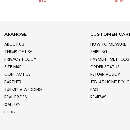
$10
$10
AFAROSE
CUSTOMER CAR
ABOUT US
HOW TO MEASURE
TERMS OF USE
SHIPPING
PRIVACY POLICY
PAYMENT METHODS
SITE MAP
ORDER STATUS
CONTACT US
RETURN POLICY
PARTNER
TRY AT HOME POLIC
SUBMIT A WEDDING
FAQ
REAL BRIDES
REVIEWS
GALLERY
BLOG