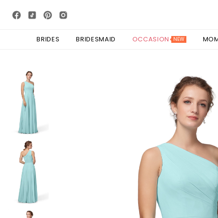
BRIDES
BRIDESMAID
OCCASION
MO
NEW