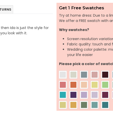
Get 1 Free Swatches
ETURNS
Try at home dress: Due to a lim
We offer a FREE swatch with 
hen Ida is just the style for
Why swatches?
you look with it.
Screen resolution variatio
Fabric quality: touch and 
Wedding color palette: m
your life easier
Please pick a color of swatc