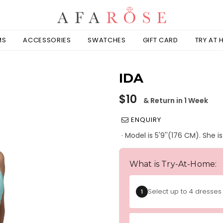
MS
ACCESSORIES
SWATCHES
GIFT CARD
TRY AT
IDA
Regular
$10
& Return in 1 Week
price
ENQUIRY
· Model is 5'9''(176 CM). She 
What is Try-At-Home:
Select up to 4 dresses 
1