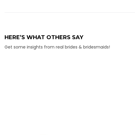
HERE’S WHAT OTHERS SAY
Get some insights from real brides & bridesmaids!