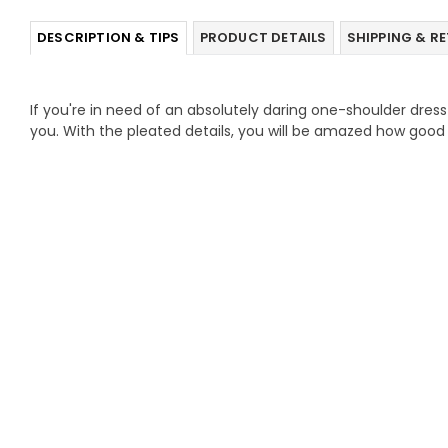
DESCRIPTION & TIPS
PRODUCT DETAILS
SHIPPING & R
If you're in need of an absolutely daring one-shoulder dress t
you. With the pleated details, you will be amazed how good 