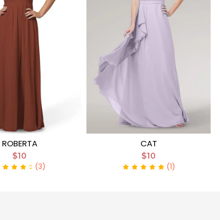
ROBERTA
CAT
$10
$10
(3)
(1)