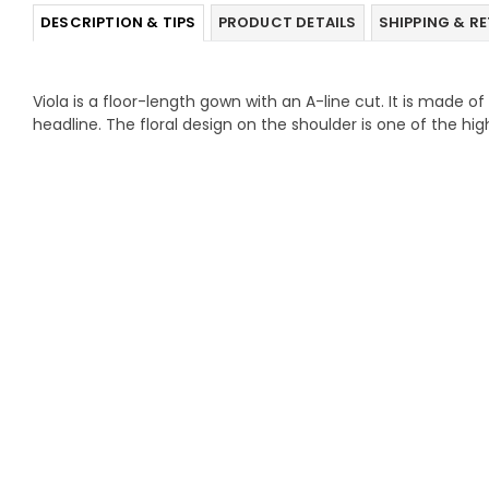
DESCRIPTION & TIPS
PRODUCT DETAILS
SHIPPING & R
Viola is a floor-length gown with an A-line cut. It is made o
headline. The floral design on the shoulder is one of the high