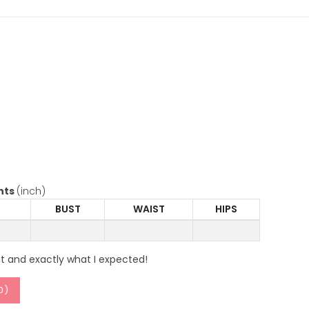
nts
(inch)
BUST
WAIST
HIPS
it and exactly what I expected!
0
)