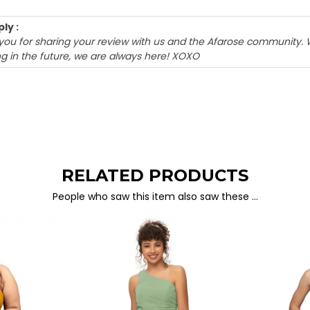
ly :
k you for sharing your review with us and the Afarose community. 
g in the future, we are always here! XOXO
RELATED PRODUCTS
People who saw this item also saw these …