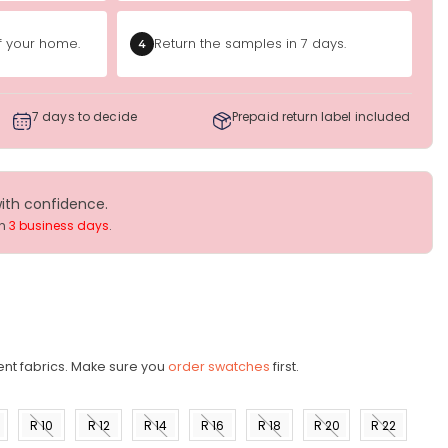
of your home.
Return the samples in 7 days.
4
7 days to decide
Prepaid return label included
with confidence.
in
3 business days
.
ent fabrics. Make sure you
order swatches
first.
R 10
R 12
R 14
R 16
R 18
R 20
R 22