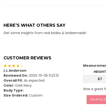
HERE’S WHAT OTHERS SAY
Get some insights from real brides & bridesmaids!
CUSTOMER REVIEWS
Measureme
L.L.Anderson
HEIGHT
Reviewed On:
2020-01-05 11:22:13
67
Overall Fit:
As expected
Color:
Dark Navy
Was a great f
Body Type:
Size Ordered:
Custom
HELPFUL(