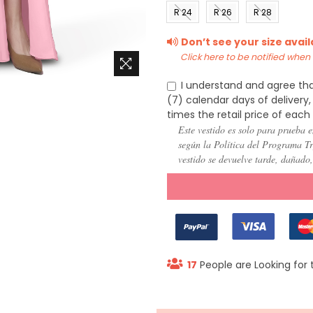
(US 0)
(US 2)
(US 4)
(US 6
R 24
R 26
R 28
(US
(US
(US
Don’t see your size avai
22)
24)
26)
Click here to be notified when i
I understand and agree tha
(7) calendar days of deliver
times the retail price of each
Este vestido es solo para prueba e
según la Política del Programa Try
vestido se devuelve tarde, dañado
17
People are Looking for 