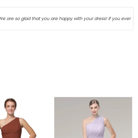
We are so glad that you are happy with your dress! If you ever