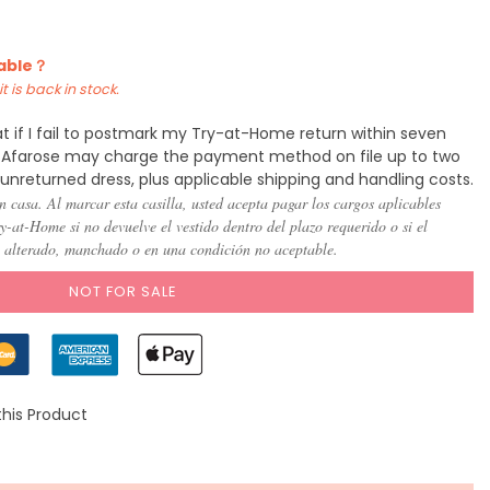
)
(US 8)
(US
(US
(US
(US
(US
(US
10)
12)
14)
16)
18)
20)
lable？
t is back in stock.
t if I fail to postmark my Try-at-Home return within seven
y, Afarose may charge the payment method on file up to two
 unreturned dress, plus applicable shipping and handling costs.
n casa. Al marcar esta casilla, usted acepta pagar los cargos aplicables
-at-Home si no devuelve el vestido dentro del plazo requerido o si el
, alterado, manchado o en una condición no aceptable.
NOT FOR SALE
this Product