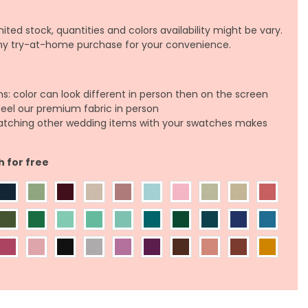
ited stock, quantities and colors availability might be vary.
any try-at-home purchase for your convenience.
ns: color can look different in person then on the screen
feel our premium fabric in person
atching other wedding items with your swatches makes
h for free