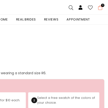
0
 HOME
REAL BRIDES
REVIEWS
APPOINTMENT
is wearing a standard size R6.
Select a free swatch of the colors of
for $10 each.
2
your choice.