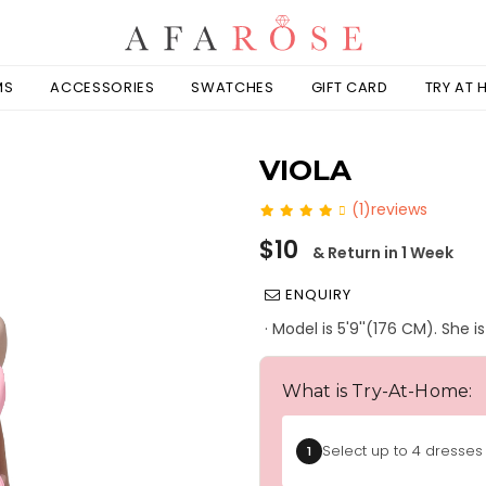
MS
ACCESSORIES
SWATCHES
GIFT CARD
TRY AT
VIOLA
(1)reviews
Regular
$10
& Return in 1 Week
price
ENQUIRY
· Model is 5'9''(176 CM). She 
What is Try-At-Home:
Select up to 4 dresses 
1