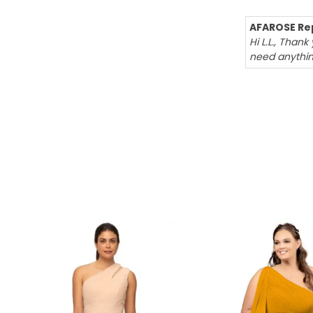
AFAROSE Rep
Hi L.L., Than
need anythin