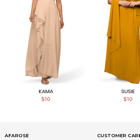
KAMA
SUSIE
$10
$10
AFAROSE
CUSTOMER CAR