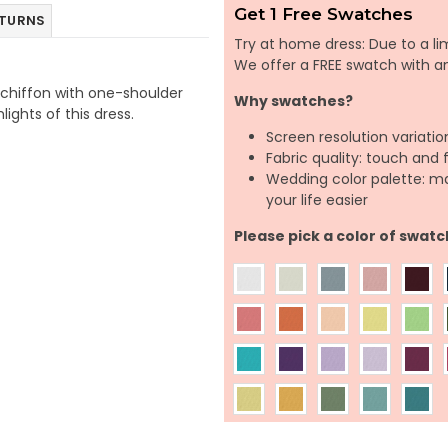
Get 1 Free Swatches
ETURNS
Try at home dress: Due to a lim
We offer a FREE swatch with 
f chiffon with one-shoulder
Why swatches?
lights of this dress.
Screen resolution variatio
Fabric quality: touch and 
Wedding color palette: m
your life easier
Please pick a color of swatc