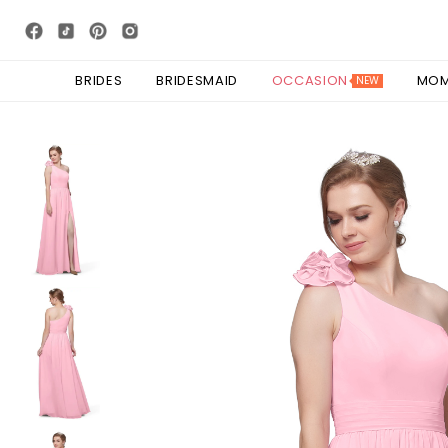
BRIDES
BRIDESMAID
OCCASION
MO
NEW