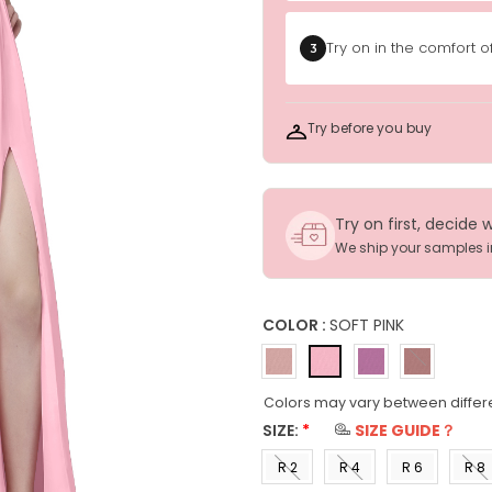
Try on in the comfort 
3
Try before you buy
Try on first, decide 
We ship your samples 
COLOR :
SOFT PINK
Colors may vary between differ
SIZE:
*
SIZE GUIDE？
R 2
R 4
R 6
R 8