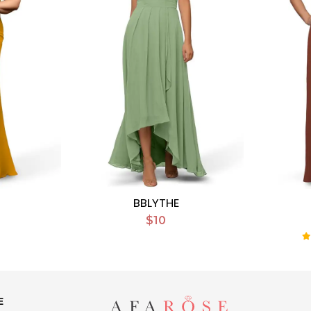
BBLYTHE
$10
E