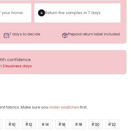
of your home.
Return the samples in 7 days.
4
7 days to decide
Prepaid return label included
with confidence.
in
3 business days
.
ent fabrics. Make sure you
order swatches
first.
R 10
R 12
R 14
R 16
R 18
R 20
R 22