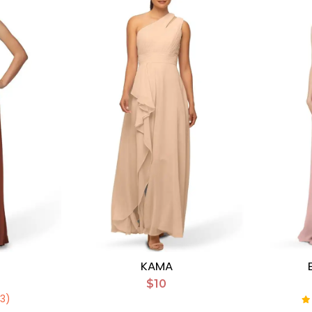
KAMA
$10
(3)