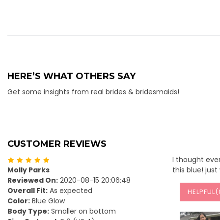
HERE’S WHAT OTHERS SAY
Get some insights from real brides & bridesmaids!
CUSTOMER REVIEWS
I thought ever
Molly Parks
this blue! jus
Reviewed On:
2020-08-15 20:06:48
Overall Fit:
As expected
HELPFUL(
Color:
Blue Glow
Body Type:
Smaller on bottom