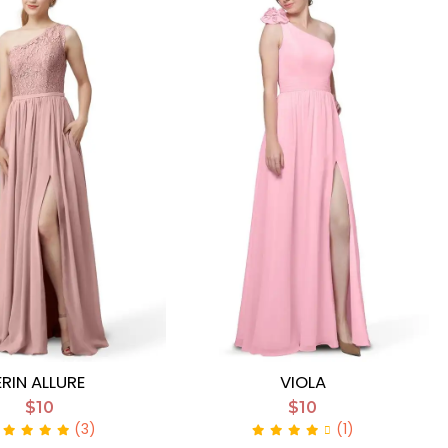
ERIN ALLURE
VIOLA
$10
$10
(3)
(1)