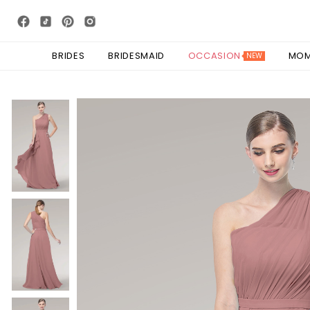
BRIDES
BRIDESMAID
OCCASION
MO
NEW