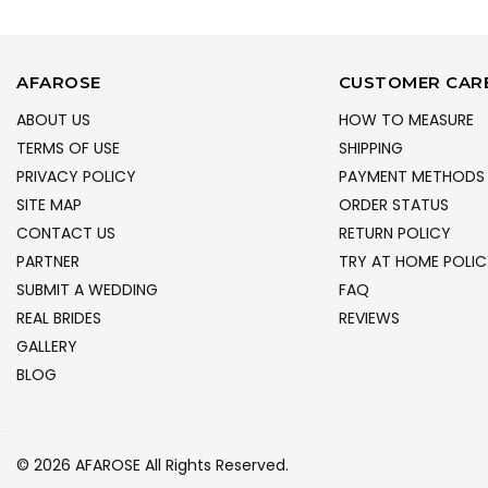
AFAROSE
CUSTOMER CAR
ABOUT US
HOW TO MEASURE
TERMS OF USE
SHIPPING
PRIVACY POLICY
PAYMENT METHODS
SITE MAP
ORDER STATUS
CONTACT US
RETURN POLICY
PARTNER
TRY AT HOME POLIC
SUBMIT A WEDDING
FAQ
REAL BRIDES
REVIEWS
GALLERY
BLOG
© 2026 AFAROSE All Rights Reserved.