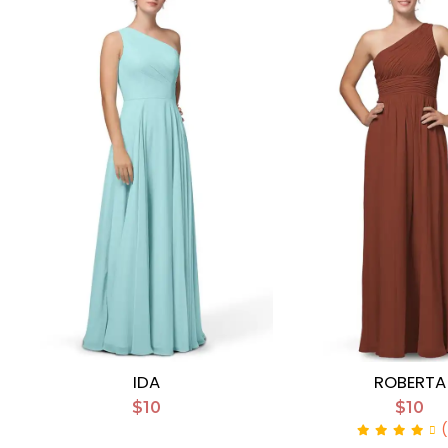
IDA
ROBERTA
$10
$10