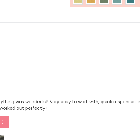
ything was wonderful! Very easy to work with, quick responses, in
t worked out perfectly!
0
)