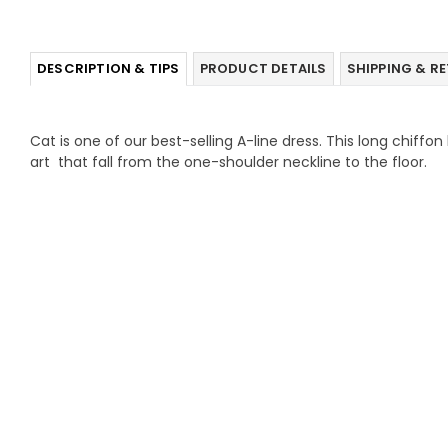
DESCRIPTION & TIPS
PRODUCT DETAILS
SHIPPING & R
Cat is one of our best-selling A-line dress. This long chiffon
art that fall from the one-shoulder neckline to the floor.