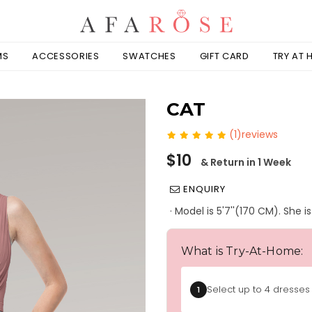
MS
ACCESSORIES
SWATCHES
GIFT CARD
TRY AT
CAT
(1)reviews
Regular
$10
& Return in 1 Week
price
ENQUIRY
· Model is 5'7''(170 CM). She 
What is Try-At-Home:
Select up to 4 dresses 
1