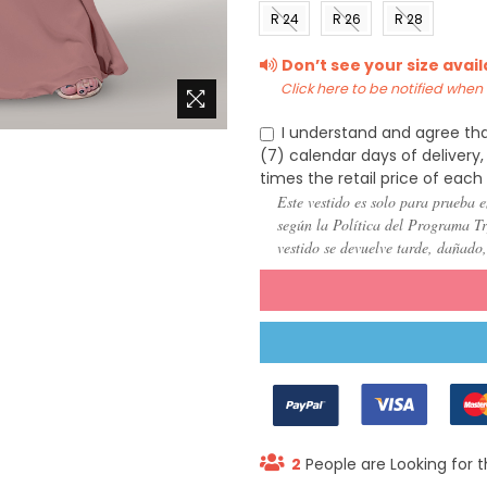
(US 0)
(US 2)
(US 4)
(US 6
R 24
R 26
R 28
(US
(US
(US
Don’t see your size avai
22)
24)
26)
Click here to be notified when i
I understand and agree tha
(7) calendar days of deliver
times the retail price of each
Este vestido es solo para prueba e
según la Política del Programa Try
vestido se devuelve tarde, dañado
2
People are Looking for t