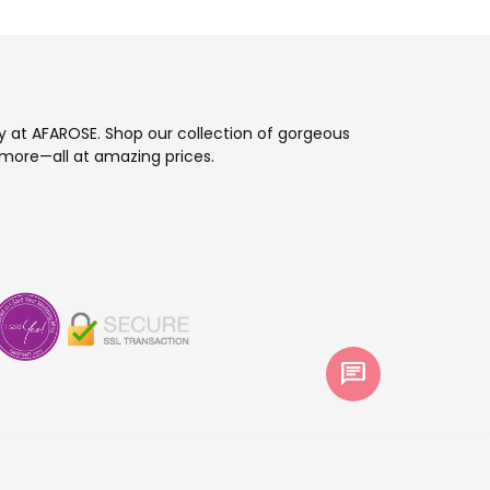
ay at AFAROSE. Shop our collection of gorgeous
more—all at amazing prices.
chat