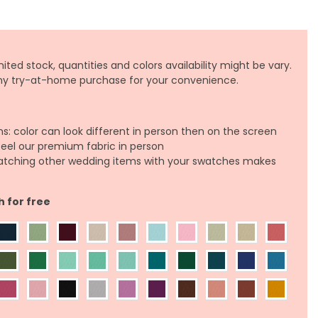
ited stock, quantities and colors availability might be vary.
any try-at-home purchase for your convenience.
ns: color can look different in person then on the screen
feel our premium fabric in person
atching other wedding items with your swatches makes
h for free