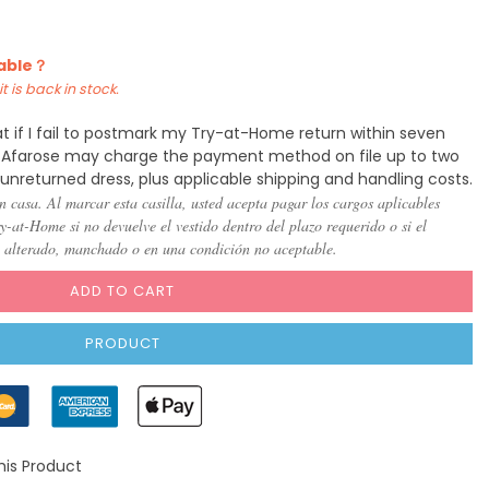
)
(US 8)
(US
(US
(US
(US
(US
(US
10)
12)
14)
16)
18)
20)
lable？
t is back in stock.
t if I fail to postmark my Try-at-Home return within seven
y, Afarose may charge the payment method on file up to two
 unreturned dress, plus applicable shipping and handling costs.
n casa. Al marcar esta casilla, usted acepta pagar los cargos aplicables
-at-Home si no devuelve el vestido dentro del plazo requerido o si el
, alterado, manchado o en una condición no aceptable.
ADD TO CART
PRODUCT
his Product