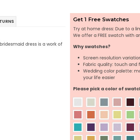
Get 1 Free Swatches
ETURNS
Try at home dress: Due to a lim
We offer a FREE swatch with 
 bridesmaid dress is a work of
Why swatches?
Screen resolution variatio
Fabric quality: touch and 
Wedding color palette: m
your life easier
Please pick a color of swatc