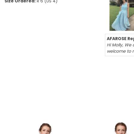
Size Ordered:
R 6 (US 4)
AFAROSE Rep
Hi Molly, We 
welcome to 