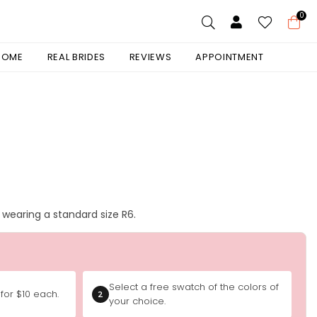
0
 HOME
REAL BRIDES
REVIEWS
APPOINTMENT
is wearing a standard size R6.
Select a free swatch of the colors of
for $10 each.
2
your choice.