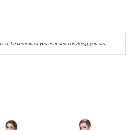
lers in the summer! If you ever need anything, you are