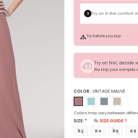
Try on in the comfort 
3
Try before you buy
Try on first, decide 
We ship your samples 
COLOR :
VINTAGE MAUVE
Colors may vary between differ
SIZE:
*
SIZE GUIDE？
R 2
R 4
R 6
R 8