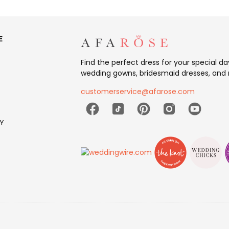
E
Find the perfect dress for your special d
wedding gowns, bridesmaid dresses, and 
customerservice@afarose.com
Y