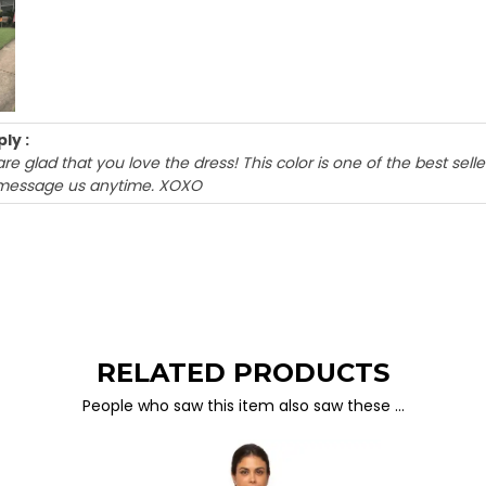
ly :
are glad that you love the dress! This color is one of the best sel
message us anytime. XOXO
RELATED PRODUCTS
People who saw this item also saw these …