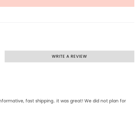
WRITE A REVIEW
formative, fast shipping.. it was great! We did not plan for