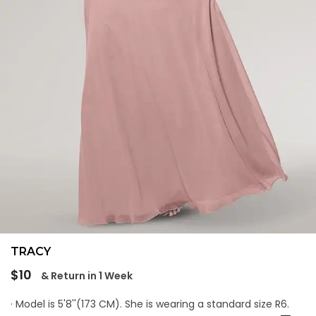
TRACY
Regular
$10
& Return in 1 Week
price
· Model is 5'8''(173 CM). She is wearing a standard size R6.