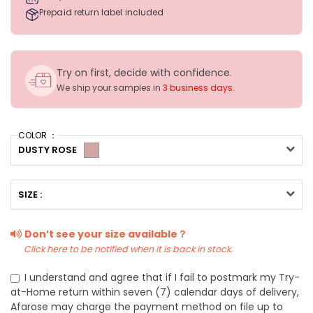
Prepaid return label included
Try on first, decide with confidence.
We ship your samples in
3 business days
.
COLOR ：
DUSTY ROSE
SIZE :
Don’t see your size available？
Click here to be notified when it is back in stock.
I understand and agree that if I fail to postmark my Try-
at-Home return within seven (7) calendar days of delivery,
Afarose may charge the payment method on file up to