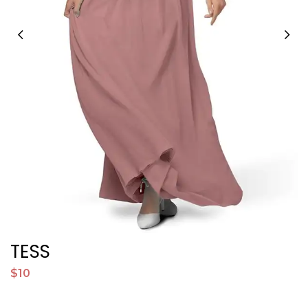
TESS
$10
$