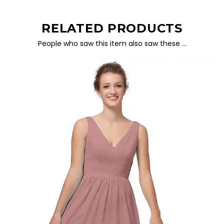
RELATED PRODUCTS
People who saw this item also saw these …