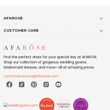
AFAROSE
CUSTOMER CARE
Find the perfect dress for your special day at AFAROSE.
Shop our collection of gorgeous wedding gowns,
bridesmaid dresses, and more—all at amazing prices.
customerservice@afarose.com