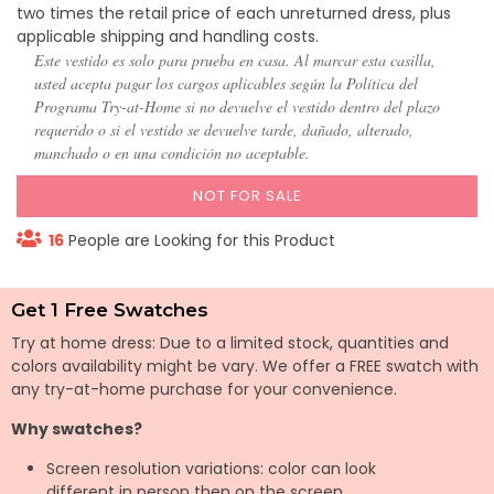
two times the retail price of each unreturned dress, plus
applicable shipping and handling costs.
Este vestido es solo para prueba en casa. Al marcar esta casilla,
usted acepta pagar los cargos aplicables según la Política del
Programa Try-at-Home si no devuelve el vestido dentro del plazo
requerido o si el vestido se devuelve tarde, dañado, alterado,
manchado o en una condición no aceptable.
NOT FOR SALE
16
People are Looking for this Product
Get 1 Free Swatches
Try at home dress: Due to a limited stock, quantities and
colors availability might be vary. We offer a FREE swatch with
any try-at-home purchase for your convenience.
Why swatches?
Screen resolution variations: color can look
different in person then on the screen