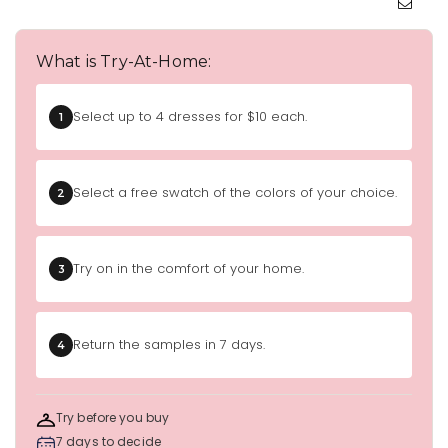
What is Try-At-Home:
Select up to 4 dresses for $10 each.
1
Select a free swatch of the colors of your choice.
2
Try on in the comfort of your home.
3
Return the samples in 7 days.
4
Try before you buy
7 days to decide