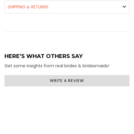
SHIPPING & RETURNS
HERE’S WHAT OTHERS SAY
Get some insights from real brides & bridesmaids!
WRITE A REVIEW