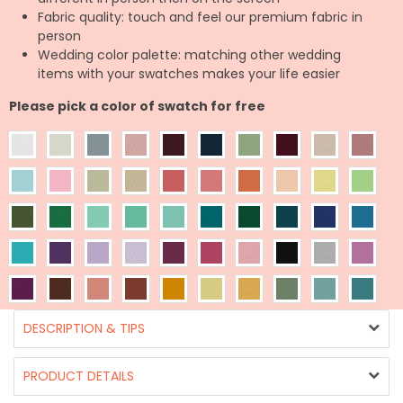
Fabric quality: touch and feel our premium fabric in
person
Wedding color palette: matching other wedding
items with your swatches makes your life easier
Please pick a color of swatch for free
DESCRIPTION & TIPS
PRODUCT DETAILS