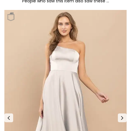
People who saw this item also saw these …