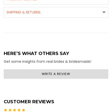
SHIPPING & RETURNS
HERE’S WHAT OTHERS SAY
Get some insights from real brides & bridesmaids!
WRITE A REVIEW
CUSTOMER REVIEWS