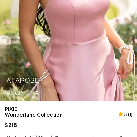
PIXIE
5 (1)
Wonderland Collection
Regular
$218
price