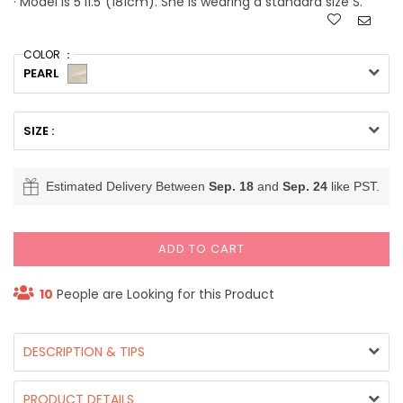
· Model is 5'11.5"(181cm). She is wearing a standard size S.
COLOR ：
PEARL
SIZE :
Estimated Delivery Between
Sep. 18
and
Sep. 24
like PST.
ADD TO CART
10
People are Looking for this Product
DESCRIPTION & TIPS
PRODUCT DETAILS