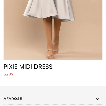
PIXIE MIDI DRESS
$207
$
AFAROSE