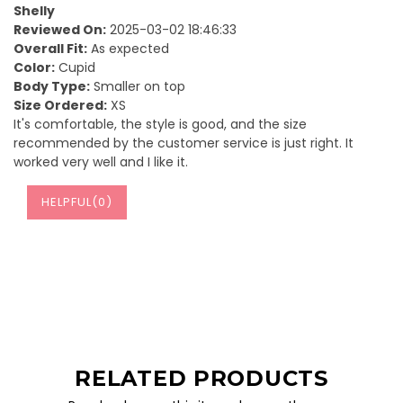
Shelly
Reviewed On:
2025-03-02 18:46:33
Overall Fit:
As expected
Color:
Cupid
Body Type:
Smaller on top
Size Ordered:
XS
It's comfortable, the style is good, and the size
recommended by the customer service is just right. It
worked very well and I like it.
HELPFUL(
0
)
RELATED PRODUCTS