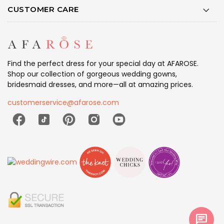
CUSTOMER CARE
Find the perfect dress for your special day at AFAROSE.
Shop our collection of gorgeous wedding gowns,
bridesmaid dresses, and more—all at amazing prices.
customerservice@afarose.com
chat