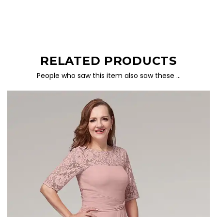
RELATED PRODUCTS
People who saw this item also saw these …