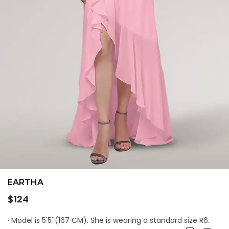
EARTHA
Regular
$124
price
· Model is 5'5''(167 CM). She is wearing a standard size R6.