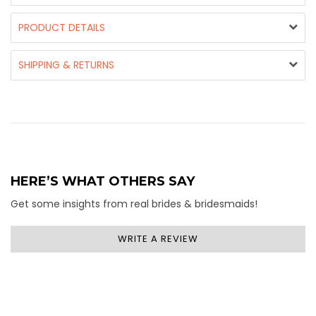
PRODUCT DETAILS
SHIPPING & RETURNS
HERE’S WHAT OTHERS SAY
Get some insights from real brides & bridesmaids!
WRITE A REVIEW