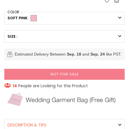
COLOR ：
SOFT PINK
SIZE :
Estimated Delivery Between
Sep. 18
and
Sep. 24
like PST.
NOT FOR SALE
14
People are Looking for this Product
DESCRIPTION & TIPS