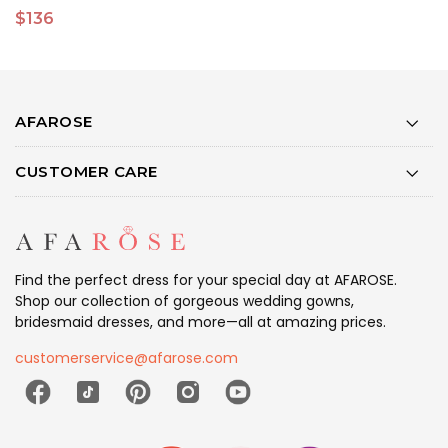
$136
$
AFAROSE
CUSTOMER CARE
Find the perfect dress for your special day at AFAROSE.
Shop our collection of gorgeous wedding gowns,
bridesmaid dresses, and more—all at amazing prices.
customerservice@afarose.com