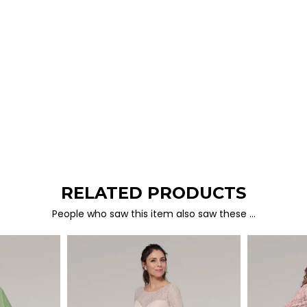
RELATED PRODUCTS
People who saw this item also saw these …