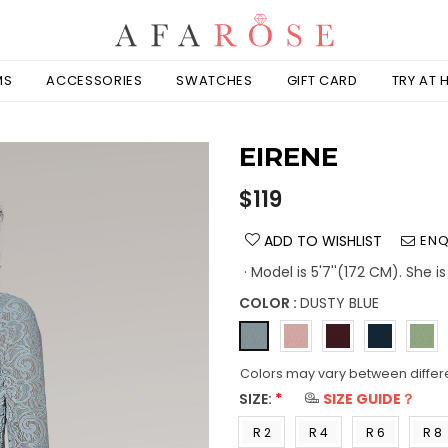
MS
ACCESSORIES
SWATCHES
GIFT CARD
TRY AT
EIRENE
Regular
$119
price
ADD TO WISHLIST
ENQ
· Model is 5'7''(172 CM). She 
COLOR :
DUSTY BLUE
Colors may vary between differ
SIZE:
*
SIZE GUIDE？
R 2
R 4
R 6
R 8