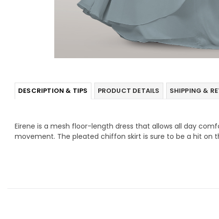
DESCRIPTION & TIPS
PRODUCT DETAILS
SHIPPING & R
Eirene is a mesh floor-length dress that allows all day com
movement. The pleated chiffon skirt is sure to be a hit on t