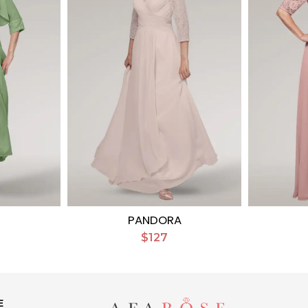
PANDORA
$127
E