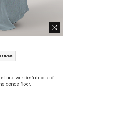
ETURNS
fort and wonderful ease of
he dance floor.