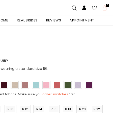
0
 HOME
REAL BRIDES
REVIEWS
APPOINTMENT
UIRY
is wearing a standard size R6.
ent fabrics. Make sure you
order swatches
first.
R 10
R 12
R 14
R 16
R 18
R 20
R 22