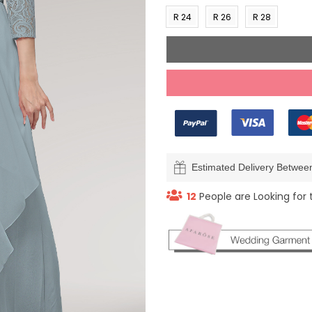
(US 0)
(US 2)
(US 4)
(US 6
R 24
R 26
R 28
(US
(US
(US
22)
24)
26)
Estimated Delivery Betwe
19
People are Looking for 