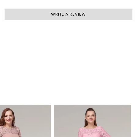
WRITE A REVIEW