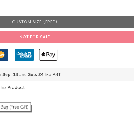
)
(US 8)
(US
(US
(US
(US
(US
(US
10)
12)
14)
16)
18)
20)
CUSTOM SIZE (FREE)
NOT FOR SALE
en
Sep. 18
and
Sep. 24
like PST.
this Product