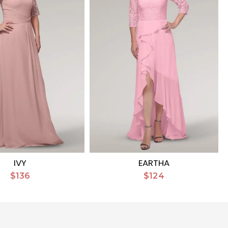
IVY
EARTHA
$136
$124