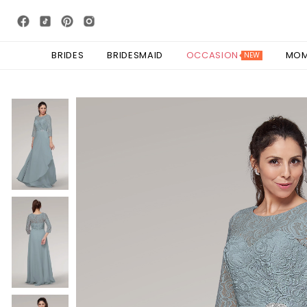
BRIDES
BRIDESMAID
OCCASION
MO
NEW