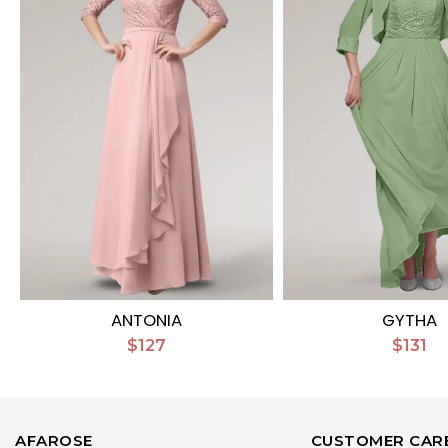
ANTONIA
GYTHA
$127
$131
AFAROSE
CUSTOMER CAR