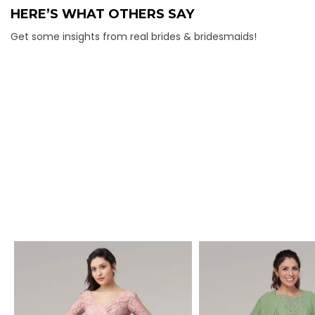
HERE’S WHAT OTHERS SAY
Get some insights from real brides & bridesmaids!