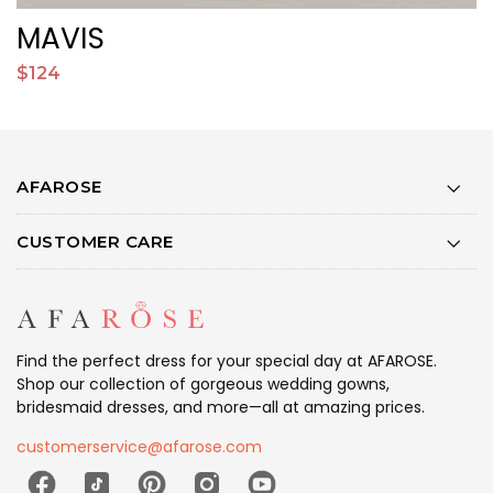
MAVIS
$124
$
AFAROSE
CUSTOMER CARE
Find the perfect dress for your special day at AFAROSE.
Shop our collection of gorgeous wedding gowns,
bridesmaid dresses, and more—all at amazing prices.
customerservice@afarose.com