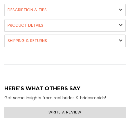
DESCRIPTION & TIPS
PRODUCT DETAILS
SHIPPING & RETURNS
HERE’S WHAT OTHERS SAY
Get some insights from real brides & bridesmaids!
WRITE A REVIEW