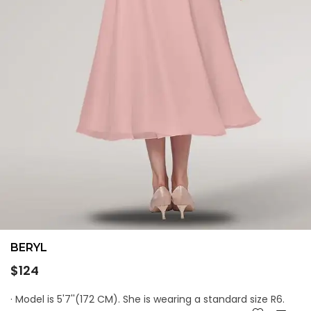
BERYL
Regular
$124
price
· Model is 5'7''(172 CM). She is wearing a standard size R6.