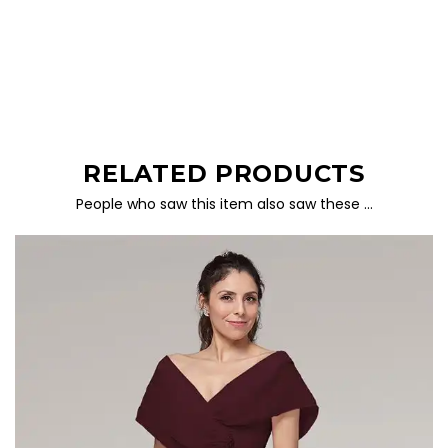
RELATED PRODUCTS
People who saw this item also saw these …