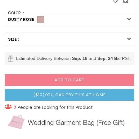
COLOR ：
DUSTY ROSE
SIZE :
Estimated Delivery Between
Sep. 18
and
Sep. 24
like PST.
ADD TO CART
($10)YOU CAN TRY THIS AT HOME
7
People are Looking for this Product