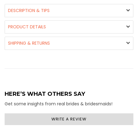
DESCRIPTION & TIPS
PRODUCT DETAILS
SHIPPING & RETURNS
HERE’S WHAT OTHERS SAY
Get some insights from real brides & bridesmaids!
WRITE A REVIEW