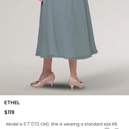
ETHEL
Regular
$119
price
· Model is 5'7''(172 CM). She is wearing a standard size R6.