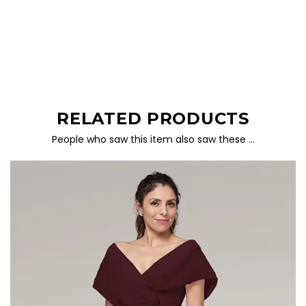
RELATED PRODUCTS
People who saw this item also saw these …