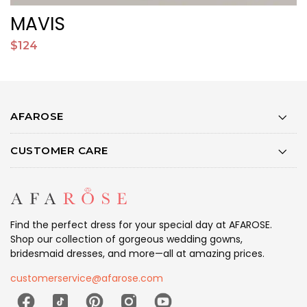
MAVIS
$124
$
AFAROSE
CUSTOMER CARE
Find the perfect dress for your special day at AFAROSE.
Shop our collection of gorgeous wedding gowns,
bridesmaid dresses, and more—all at amazing prices.
customerservice@afarose.com