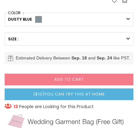
COLOR ：
DUSTY BLUE
SIZE :
Estimated Delivery Between
Sep. 18
and
Sep. 24
like PST.
ADD TO CART
($10)YOU CAN TRY THIS AT HOME
13
People are Looking for this Product