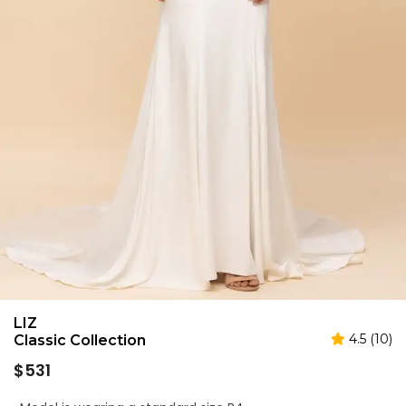
LIZ
4.5 (10)
Classic Collection
Regular
$531
price