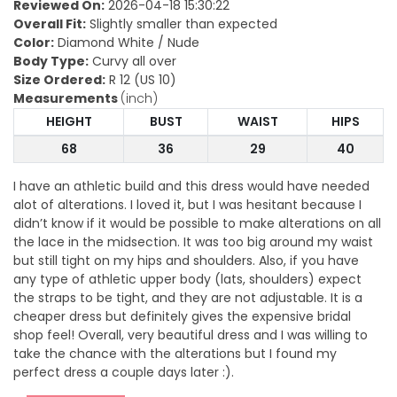
Reviewed On:
2026-04-18 15:30:22
Overall Fit:
Slightly smaller than expected
Color:
Diamond White / Nude
Body Type:
Curvy all over
Size Ordered:
R 12 (US 10)
Measurements
(inch)
HEIGHT
BUST
WAIST
HIPS
68
36
29
40
I have an athletic build and this dress would have needed
alot of alterations. I loved it, but I was hesitant because I
didn’t know if it would be possible to make alterations on all
the lace in the midsection. It was too big around my waist
but still tight on my hips and shoulders. Also, if you have
any type of athletic upper body (lats, shoulders) expect
the straps to be tight, and they are not adjustable. It is a
cheaper dress but definitely gives the expensive bridal
shop feel! Overall, very beautiful dress and I was willing to
take the chance with the alterations but I found my
perfect dress a couple days later :).