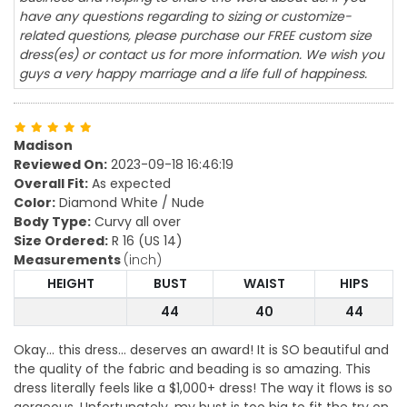
have any questions regarding to sizing or customize-
related questions, please purchase our FREE custom size
dress(es) or contact us for more information. We wish you
guys a very happy marriage and a life full of happiness.
Madison
Reviewed On:
2023-09-18 16:46:19
Overall Fit:
As expected
Color:
Diamond White / Nude
Body Type:
Curvy all over
Size Ordered:
R 16 (US 14)
Measurements
(inch)
HEIGHT
BUST
WAIST
HIPS
44
40
44
Okay... this dress... deserves an award! It is SO beautiful and
the quality of the fabric and beading is so amazing. This
dress literally feels like a $1,000+ dress! The way it flows is so