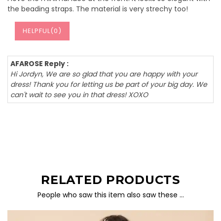
the beading straps. The material is very strechy too!
HELPFUL(
0
)
AFAROSE Reply :
Hi Jordyn, We are so glad that you are happy with your
dress! Thank you for letting us be part of your big day. We
can't wait to see you in that dress! XOXO
RELATED PRODUCTS
People who saw this item also saw these …