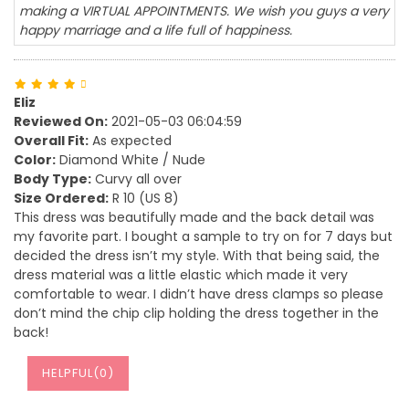
making a VIRTUAL APPOINTMENTS. We wish you guys a very
happy marriage and a life full of happiness.
Eliz
Reviewed On:
2021-05-03 06:04:59
Overall Fit:
As expected
Color:
Diamond White / Nude
Body Type:
Curvy all over
Size Ordered:
R 10 (US 8)
This dress was beautifully made and the back detail was
my favorite part. I bought a sample to try on for 7 days but
decided the dress isn’t my style. With that being said, the
dress material was a little elastic which made it very
comfortable to wear. I didn’t have dress clamps so please
don’t mind the chip clip holding the dress together in the
back!
HELPFUL(
0
)