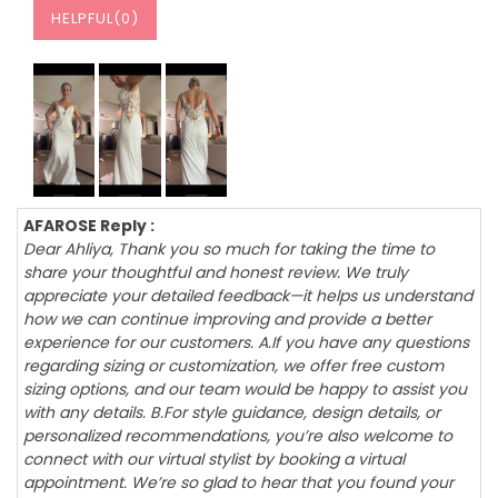
HELPFUL(
0
)
AFAROSE Reply :
Dear Ahliya, Thank you so much for taking the time to
share your thoughtful and honest review. We truly
appreciate your detailed feedback—it helps us understand
how we can continue improving and provide a better
experience for our customers. A.If you have any questions
regarding sizing or customization, we offer free custom
sizing options, and our team would be happy to assist you
with any details. B.For style guidance, design details, or
personalized recommendations, you’re also welcome to
connect with our virtual stylist by booking a virtual
appointment. We’re so glad to hear that you found your