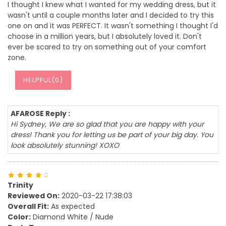
I thought I knew what I wanted for my wedding dress, but it
wasn't until a couple months later and I decided to try this
one on and it was PERFECT. It wasn't something I thought I'd
choose in a million years, but I absolutely loved it. Don't
ever be scared to try on something out of your comfort
zone.
HELPFUL(
0
)
AFAROSE Reply :
Hi Sydney, We are so glad that you are happy with your
dress! Thank you for letting us be part of your big day. You
look absolutely stunning! XOXO
Trinity
Reviewed On:
2020-03-22 17:38:03
Overall Fit:
As expected
Color:
Diamond White / Nude