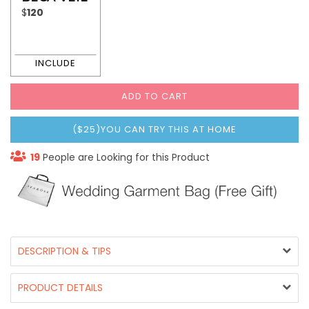
$
120
ADD TO CART
($25)YOU CAN TRY THIS AT HOME
19
People are Looking for this Product
DESCRIPTION & TIPS
PRODUCT DETAILS