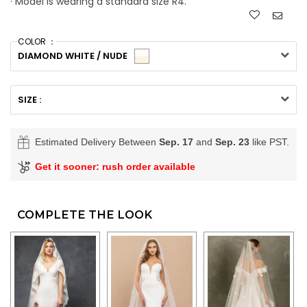
· Model is wearing a standard size R4.
COLOR ：
DIAMOND WHITE / NUDE
SIZE :
Estimated Delivery Between
Sep. 17
and
Sep. 23
like PST.
Get it sooner: rush order available
COMPLETE THE LOOK