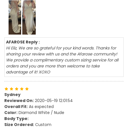
AFAROSE Reply :
Hi Eliz, We are so grateful for your kind words. Thanks for
sharing your review with us and the Afarose community!
We provide a complimentary custom sizing service for all
orders and you are more than welcome to take
advantage of it! XOXO
Sydney
Reviewed On:
2020-05-19 12:01:54
Overall Fit:
As expected
Color:
Diamond White / Nude
Body Type:
Size Ordered:
Custom