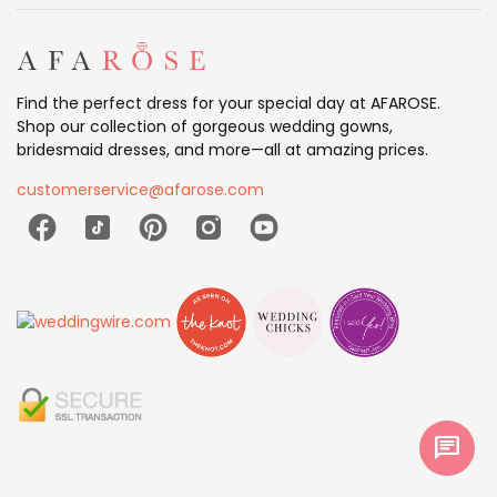
Find the perfect dress for your special day at AFAROSE.
Shop our collection of gorgeous wedding gowns,
bridesmaid dresses, and more—all at amazing prices.
customerservice@afarose.com
chat