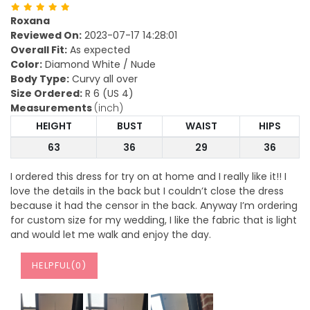
Roxana
Reviewed On:
2023-07-17 14:28:01
Overall Fit:
As expected
Color:
Diamond White / Nude
Body Type:
Curvy all over
Size Ordered:
R 6 (US 4)
Measurements
(inch)
HEIGHT
BUST
WAIST
HIPS
63
36
29
36
I ordered this dress for try on at home and I really like it!! I
love the details in the back but I couldn’t close the dress
because it had the censor in the back. Anyway I’m ordering
for custom size for my wedding, I like the fabric that is light
and would let me walk and enjoy the day.
HELPFUL(
0
)