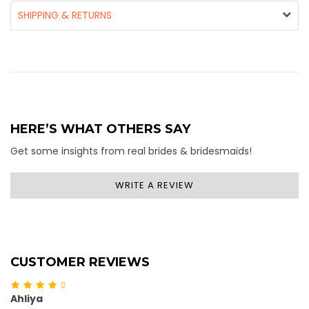
SHIPPING & RETURNS
HERE’S WHAT OTHERS SAY
Get some insights from real brides & bridesmaids!
WRITE A REVIEW
CUSTOMER REVIEWS
Ahliya