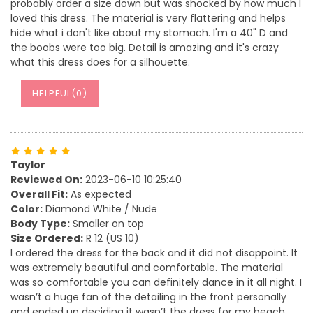
probably order a size down but was shocked by how much I
loved this dress. The material is very flattering and helps
hide what i don't like about my stomach. I'm a 40" D and
the boobs were too big. Detail is amazing and it's crazy
what this dress does for a silhouette.
HELPFUL(
0
)
Taylor
Reviewed On:
2023-06-10 10:25:40
Overall Fit:
As expected
Color:
Diamond White / Nude
Body Type:
Smaller on top
Size Ordered:
R 12 (US 10)
I ordered the dress for the back and it did not disappoint. It
was extremely beautiful and comfortable. The material
was so comfortable you can definitely dance in it all night. I
wasn’t a huge fan of the detailing in the front personally
and ended up deciding it wasn’t the dress for my beach