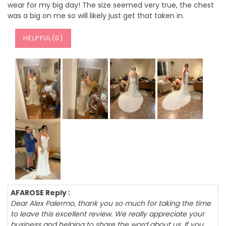
wear for my big day! The size seemed very true, the chest
was a big on me so will likely just get that taken in.
HELPFUL(
0
)
AFAROSE Reply :
Dear Alex Palermo, thank you so much for taking the time
to leave this excellent review. We really appreciate your
business and helping to share the word about us. If you