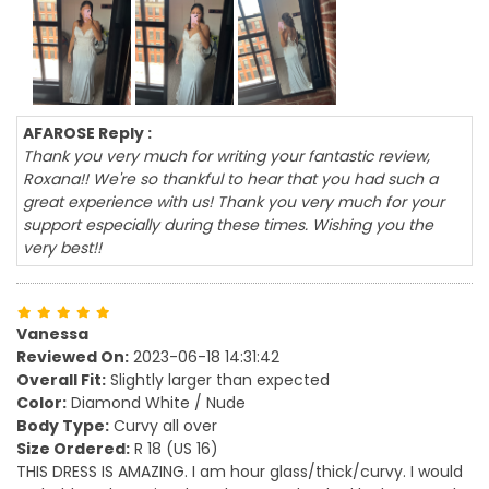
AFAROSE Reply :
Thank you very much for writing your fantastic review,
Roxana!! We're so thankful to hear that you had such a
great experience with us! Thank you very much for your
support especially during these times. Wishing you the
very best!!
Vanessa
Reviewed On:
2023-06-18 14:31:42
Overall Fit:
Slightly larger than expected
Color:
Diamond White / Nude
Body Type:
Curvy all over
Size Ordered:
R 18 (US 16)
THIS DRESS IS AMAZING. I am hour glass/thick/curvy. I would