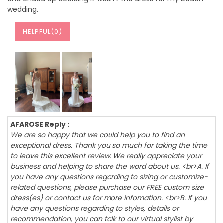
wedding.
HELPFUL(
0
)
AFAROSE Reply :
We are so happy that we could help you to find an
exceptional dress. Thank you so much for taking the time
to leave this excellent review. We really appreciate your
business and helping to share the word about us. <br>A. If
you have any questions regarding to sizing or customize-
related questions, please purchase our FREE custom size
dress(es) or contact us for more infomation. <br>B. If you
have any questions regarding to styles, details or
recommendation, you can talk to our virtual stylist by