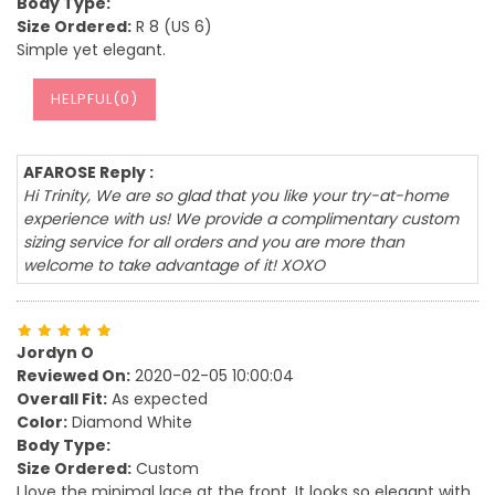
Body Type:
Size Ordered:
R 8 (US 6)
Simple yet elegant.
HELPFUL(
0
)
AFAROSE Reply :
Hi Trinity, We are so glad that you like your try-at-home
experience with us! We provide a complimentary custom
sizing service for all orders and you are more than
welcome to take advantage of it! XOXO
Jordyn O
Reviewed On:
2020-02-05 10:00:04
Overall Fit:
As expected
Color:
Diamond White
Body Type:
Size Ordered:
Custom
I love the minimal lace at the front. It looks so elegant with