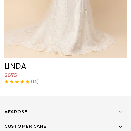
LINDA
M
$675
$
(14)
AFAROSE
CUSTOMER CARE