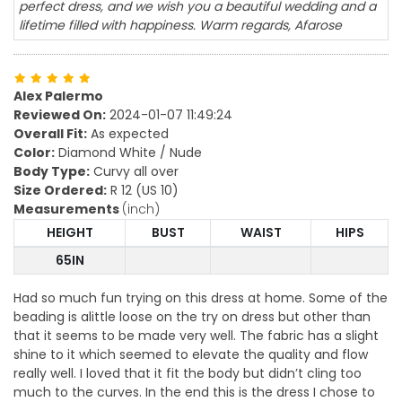
perfect dress, and we wish you a beautiful wedding and a
lifetime filled with happiness. Warm regards, Afarose
Alex Palermo
Reviewed On:
2024-01-07 11:49:24
Overall Fit:
As expected
Color:
Diamond White / Nude
Body Type:
Curvy all over
Size Ordered:
R 12 (US 10)
Measurements
(inch)
HEIGHT
BUST
WAIST
HIPS
65IN
Had so much fun trying on this dress at home. Some of the
beading is alittle loose on the try on dress but other than
that it seems to be made very well. The fabric has a slight
shine to it which seemed to elevate the quality and flow
really well. I loved that it fit the body but didn’t cling too
much to the curves. In the end this is the dress I chose to