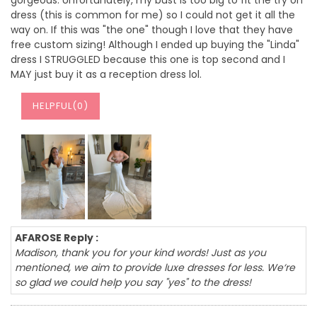
gorgeous. Unfortunately, my bust is too big to fit the try on
dress (this is common for me) so I could not get it all the
way on. If this was "the one" though I love that they have
free custom sizing! Although I ended up buying the "Linda"
dress I STRUGGLED because this one is top second and I
MAY just buy it as a reception dress lol.
HELPFUL(
0
)
AFAROSE Reply :
Madison, thank you for your kind words! Just as you
mentioned, we aim to provide luxe dresses for less. We‘re
so glad we could help you say "yes" to the dress!