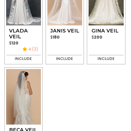
VLADA
JANIS VEIL
GINA VEIL
VEIL
$
180
$
200
$
120
4 (3)
BECA VEIL