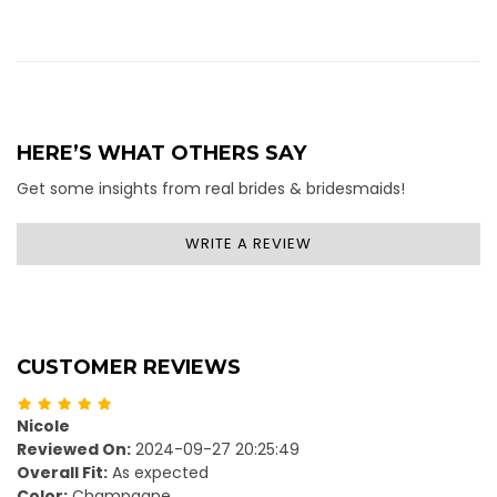
HERE’S WHAT OTHERS SAY
Get some insights from real brides & bridesmaids!
WRITE A REVIEW
CUSTOMER REVIEWS
Nicole
Reviewed On:
2024-09-27 20:25:49
Overall Fit:
As expected
Color:
Champagne