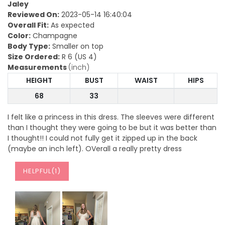
Jaley
Reviewed On:
2023-05-14 16:40:04
Overall Fit:
As expected
Color:
Champagne
Body Type:
Smaller on top
Size Ordered:
R 6 (US 4)
Measurements
(inch)
HEIGHT
BUST
WAIST
HIPS
68
33
I felt like a princess in this dress. The sleeves were different
than I thought they were going to be but it was better than
I thought!! I could not fully get it zipped up in the back
(maybe an inch left). OVerall a really pretty dress
HELPFUL(
1
)