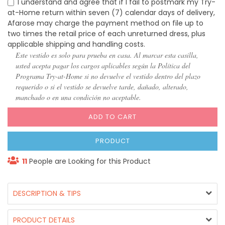
I understand and agree that if I fail to postmark my Try-
at-Home return within seven (7) calendar days of delivery,
Afarose may charge the payment method on file up to
two times the retail price of each unreturned dress, plus
applicable shipping and handling costs.
Este vestido es solo para prueba en casa. Al marcar esta casilla,
usted acepta pagar los cargos aplicables según la Política del
Programa Try-at-Home si no devuelve el vestido dentro del plazo
requerido o si el vestido se devuelve tarde, dañado, alterado,
manchado o en una condición no aceptable.
ADD TO CART
PRODUCT
11
People are Looking for this Product
DESCRIPTION & TIPS
PRODUCT DETAILS