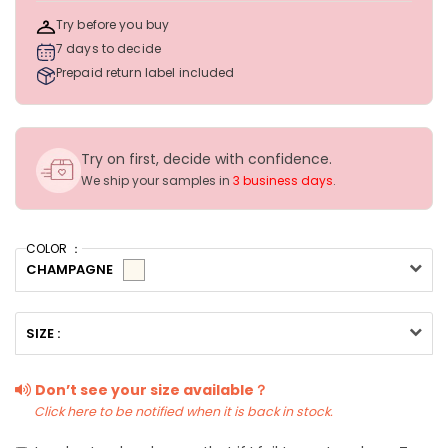
Try before you buy
7 days to decide
Prepaid return label included
Try on first, decide with confidence.
We ship your samples in
3 business days
.
COLOR ：
CHAMPAGNE
SIZE :
Don’t see your size available？
Click here to be notified when it is back in stock.