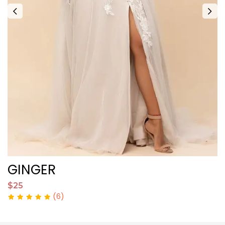
GINGER
$25
$
(6)