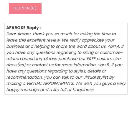
HELPFUL(
0
)
AFAROSE Reply :
Dear Amber, thank you so much for taking the time to
leave this excellent review. We really appreciate your
business and helping to share the word about us. <br>A. If
you have any questions regarding to sizing or customize-
related questions, please purchase our FREE custom size
dress(es) or contact us for more infomation. <br>B. If you
have any questions regarding to styles, details or
recommendation, you can talk to our virtual stylist by
making a VIRTUAL APPOINTMENTS. We wish you guys a very
happy marriage and a life full of happiness.