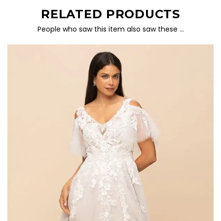
RELATED PRODUCTS
People who saw this item also saw these …