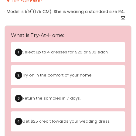
TRY FOR
FREE
?
· Model is 5'9''(175 CM). She is wearing a standard size R4.
What is Try-At-Home:
Select up to 4 dresses for $25 or $35 each.
1
Try on in the comfort of your home.
2
Return the samples in 7 days.
3
Get $25 credit towards your wedding dress.
4