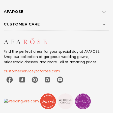
AFAROSE
CUSTOMER CARE
Find the perfect dress for your special day at AFAROSE.
Shop our collection of gorgeous wedding gowns,
bridesmaid dresses, and more—all at amazing prices.
customerservice@afarose.com