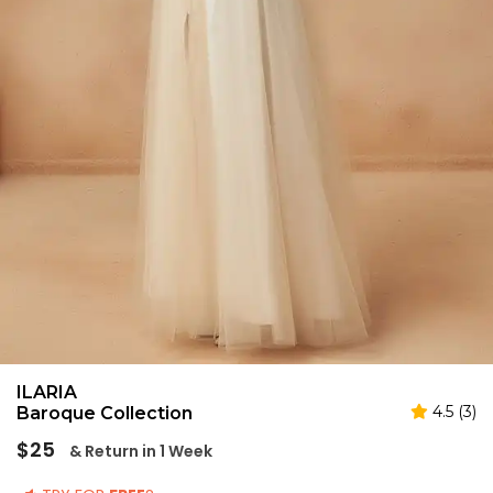
ILARIA
4.5 (3)
Baroque Collection
Regular
$25
& Return in 1 Week
price