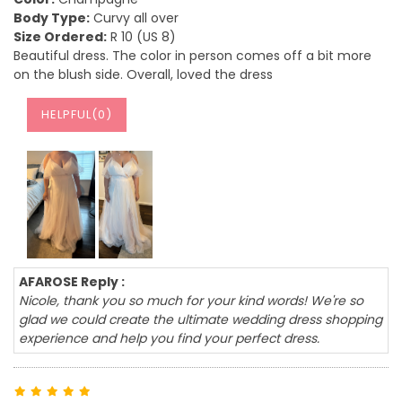
Body Type:
Curvy all over
Size Ordered:
R 10 (US 8)
Beautiful dress. The color in person comes off a bit more
on the blush side. Overall, loved the dress
HELPFUL(
0
)
AFAROSE Reply :
Nicole, thank you so much for your kind words! We're so
glad we could create the ultimate wedding dress shopping
experience and help you find your perfect dress.