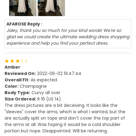
AFAROSE Reply :
Jaley, thank you so much for your kind words! We're so
glad we could create the ultimate wedding dress shopping
experience and help you find your perfect dress.
Amber
Reviewed On:
2022-06-02 19:47:44
Overall Fit:
As expected
Color:
Champagne
Body Type:
Curvy all over
Size Ordered:
R 16 (US 14)
The dress pictures are a bit deceiving. It looks like the
"sleeves" cover the arms, which is what I wanted, but the
are actually split on tope and don't cover the top part of
the arms at all. Was hoping it would be a cold shoulder
portion but nope. Disappointed. Will be returning.