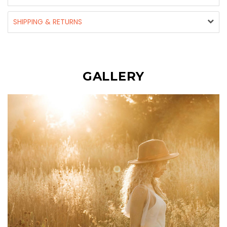
SHIPPING & RETURNS
GALLERY