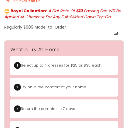
TRY FOR
FREE
?
Royal Collection:
A Flat Rate Of
$10
Packing Fee Will Be
Applied At Checkout For Any Full-Skirted Gown Try-On.
Regularly $689 Made-to-Order
What is Try-At-Home:
Select up to 4 dresses for $25 or $35 each.
1
Try on in the comfort of your home.
2
Return the samples in 7 days.
3