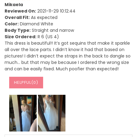
Mikaela
Reviewed On:
2021-11-29 10:12:44
Overall Fit:
As expected
Color:
Diamond White
Body Type:
Straight and narrow
Size Ordered:
R 6 (US 4)
This dress is beautiful!! It’s got sequins that make it sparkle
all over the lace parts. I didn’t know it had that based on
pictures! I didn’t expect the straps in the back to dangle so
much… but that may be because I ordered the wrong size
and can be easily fixed. Much poofier than expected!
HELPFUL(
0
)