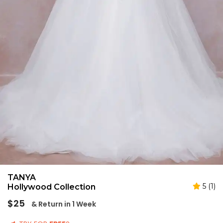
TANYA
5 (1)
Hollywood Collection
Regular
$25
& Return in 1 Week
price