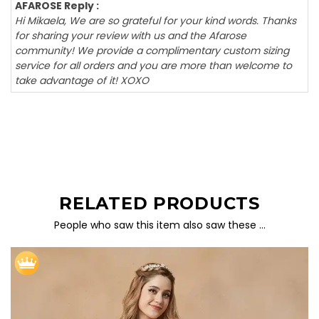
AFAROSE Reply :
Hi Mikaela, We are so grateful for your kind words. Thanks
for sharing your review with us and the Afarose
community! We provide a complimentary custom sizing
service for all orders and you are more than welcome to
take advantage of it! XOXO
RELATED PRODUCTS
People who saw this item also saw these …