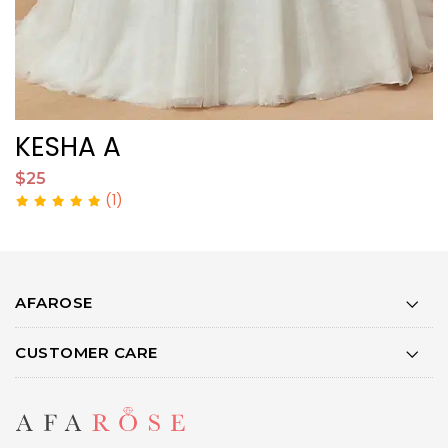
KESHA A
$25
$
(1)
AFAROSE
CUSTOMER CARE