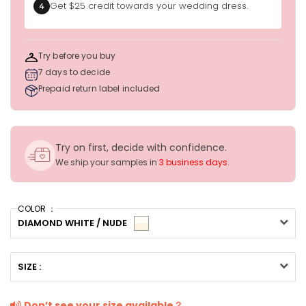
Get $25 credit towards your wedding dress.
4
Try before you buy
7 days to decide
Prepaid return label included
Try on first, decide with confidence.
We ship your samples in
3 business days
.
COLOR ：
DIAMOND WHITE / NUDE
SIZE :
Don’t see your size available？