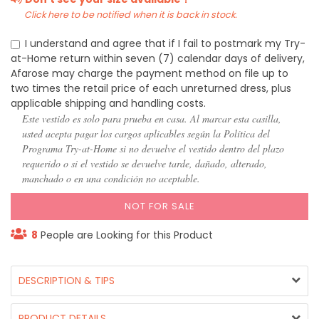
Click here to be notified when it is back in stock.
I understand and agree that if I fail to postmark my Try-
at-Home return within seven (7) calendar days of delivery,
Afarose may charge the payment method on file up to
two times the retail price of each unreturned dress, plus
applicable shipping and handling costs.
Este vestido es solo para prueba en casa. Al marcar esta casilla,
usted acepta pagar los cargos aplicables según la Política del
Programa Try-at-Home si no devuelve el vestido dentro del plazo
requerido o si el vestido se devuelve tarde, dañado, alterado,
manchado o en una condición no aceptable.
NOT FOR SALE
8
People are Looking for this Product
DESCRIPTION & TIPS
PRODUCT DETAILS