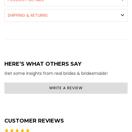
SHIPPING & RETURNS
HERE’S WHAT OTHERS SAY
Get some insights from real brides & bridesmaids!
WRITE A REVIEW
CUSTOMER REVIEWS